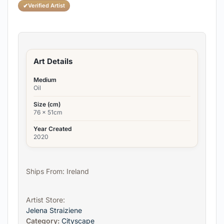
✔
Verified Artist
Art Details
Medium
Oil
Size (cm)
76 x 51cm
Year Created
2020
Ships From: Ireland
Artist Store:
Jelena Straiziene
Category:
Cityscape