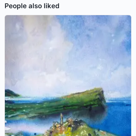
People also liked