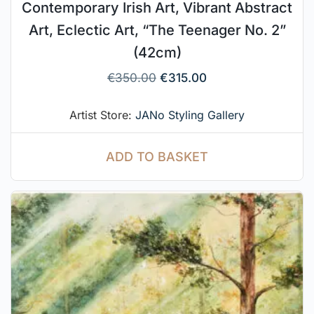
Contemporary Irish Art, Vibrant Abstract
Art, Eclectic Art, “The Teenager No. 2”
(42cm)
€
350.00
€
315.00
Artist Store:
JANo Styling Gallery
ADD TO BASKET