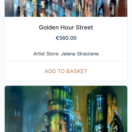
Golden Hour Street
€
560.00
Artist Store:
Jelena Straiziene
ADD TO BASKET