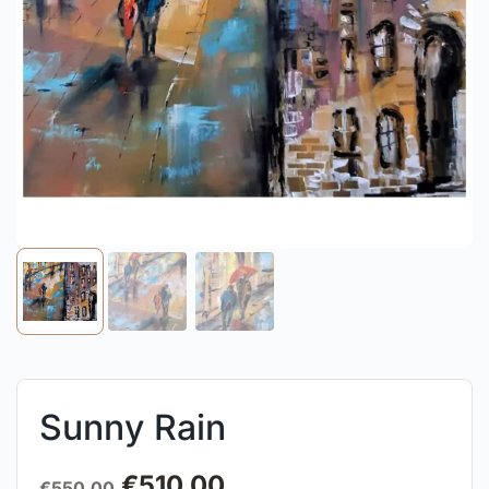
Sunny Rain
€
510.00
€
550.00