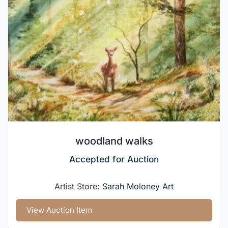
woodland walks
Accepted for Auction
Artist Store:
Sarah Moloney Art
View Auction Item