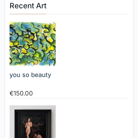
Recent Art
you so beauty
€
150.00