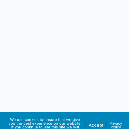
We use cookies to ensure that we give
you the best experience on our website.
Privacy
Accept
If you continue to use this site we will
Policy