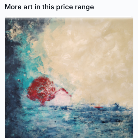
More art in this price range