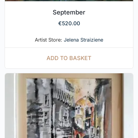
September
€
520.00
Artist Store:
Jelena Straiziene
ADD TO BASKET