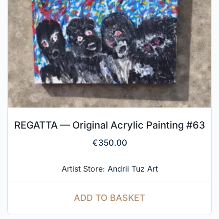
REGATTA — Original Acrylic Painting #63
€
350.00
Artist Store:
Andrii Tuz Art
ADD TO BASKET