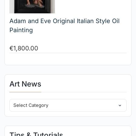
Adam and Eve Original Italian Style Oil
Painting
€
1,800.00
Art News
Tips & Tutorials