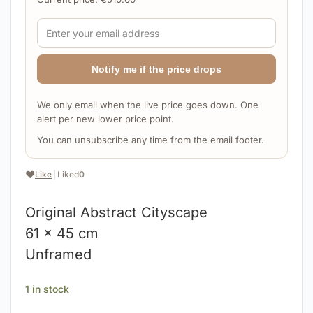
Notify me if the price drops
We only email when the live price goes down. One
alert per new lower price point.
You can unsubscribe any time from the email footer.
❤️
Like
|
Liked
0
Original Abstract Cityscape
61 x 45 cm
Unframed
1 in stock