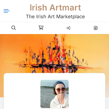
Irish Artmart
The Irish Art Marketplace
Login
Register