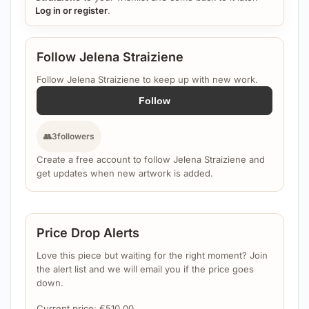
Log in or register
.
Follow Jelena Straiziene
Follow Jelena Straiziene to keep up with new work.
Follow
👥
3
followers
Create a free account to follow Jelena Straiziene and
get updates when new artwork is added.
Price Drop Alerts
Love this piece but waiting for the right moment? Join
the alert list and we will email you if the price goes
down.
Current price:
€
510.00