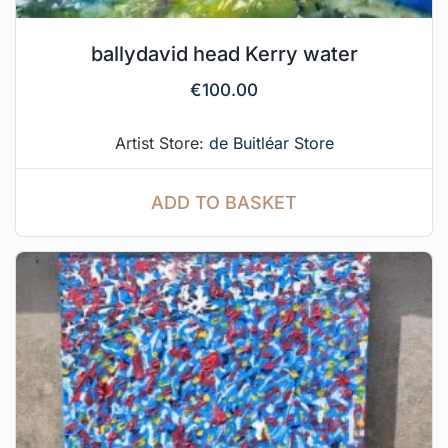
ballydavid head Kerry water
€
100.00
Artist Store:
de Buitléar Store
ADD TO BASKET