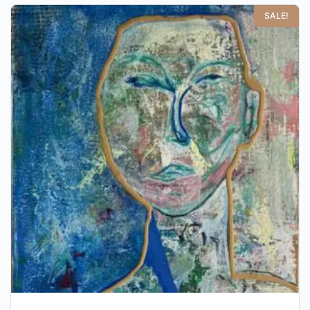
SALE!