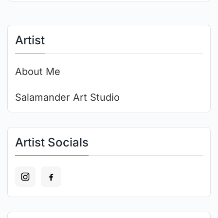
Artist
About Me
Salamander Art Studio
Artist Socials