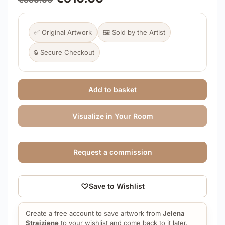
✅ Original Artwork
🖼️ Sold by the Artist
🔒 Secure Checkout
Add to basket
Visualize in Your Room
Request a commission
♡
Save to Wishlist
Create a free account to save artwork from
Jelena
Straiziene
to your wishlist and come back to it later.