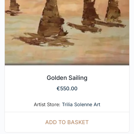
Golden Sailing
€
550.00
Artist Store:
Trilia Solenne Art
ADD TO BASKET