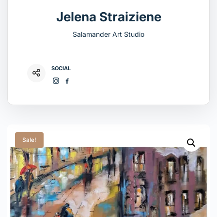
Jelena Straiziene
Salamander Art Studio
SOCIAL
Sale!