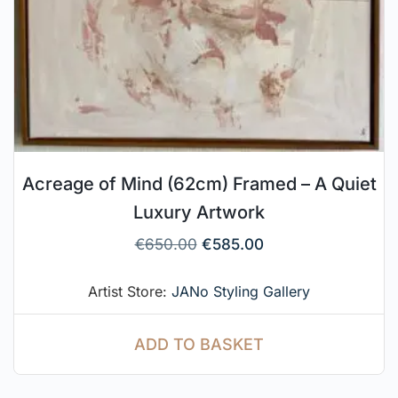
Acreage of Mind (62cm) Framed – A Quiet
Luxury Artwork
€
650.00
€
585.00
Artist Store:
JANo Styling Gallery
ADD TO BASKET