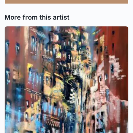
More from this artist