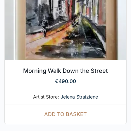
Morning Walk Down the Street
€
490.00
Artist Store:
Jelena Straiziene
ADD TO BASKET