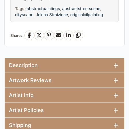
Tags:
abstractpaintings
,
abstractstreetscene
,
cityscape
,
Jelena Straiziene
,
originaloilpainting
Share:
Facebook
X
Pinterest
Email
LinkedIn
Copy Link
Description
Artwork Reviews
Artist Info
Artist Policies
Shipping