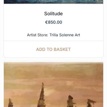
Solitude
€
850.00
Artist Store:
Trilia Solenne Art
ADD TO BASKET