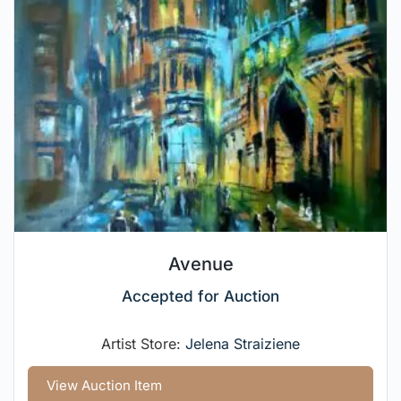
Avenue
Accepted for Auction
Artist Store:
Jelena Straiziene
View Auction Item