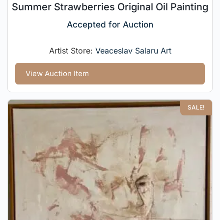
Summer Strawberries Original Oil Painting
Accepted for Auction
Artist Store:
Veaceslav Salaru Art
View Auction Item
SALE!