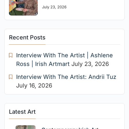
July 23, 2026
Recent Posts
Interview With The Artist | Ashlene
Ross | Irish Artmart
July 23, 2026
Interview With The Artist: Andrii Tuz
July 16, 2026
Latest Art