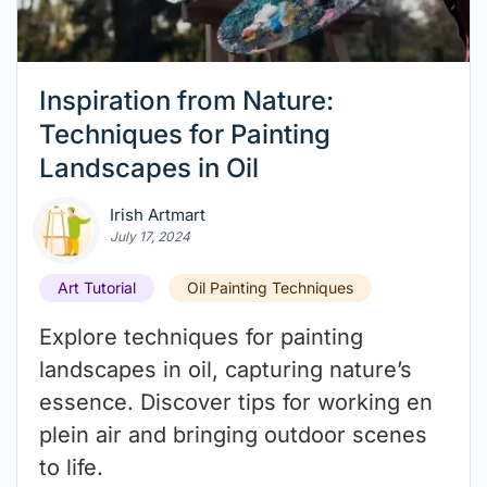
Inspiration from Nature:
Techniques for Painting
Landscapes in Oil
Irish Artmart
July 17, 2024
Art Tutorial
Oil Painting Techniques
Explore techniques for painting
landscapes in oil, capturing nature’s
essence. Discover tips for working en
plein air and bringing outdoor scenes
to life.