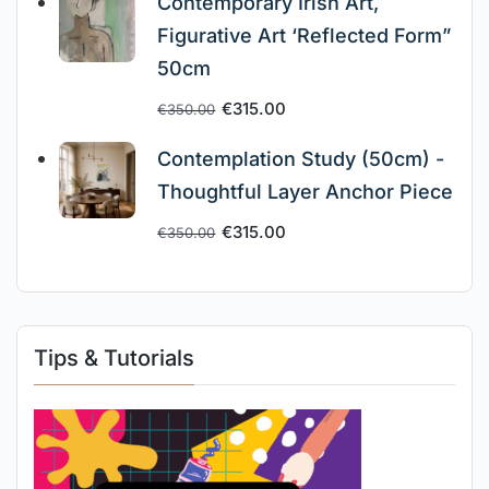
Contemporary Irish Art,
Figurative Art ‘Reflected Form”
50cm
€
315.00
€
350.00
Contemplation Study (50cm) -
Thoughtful Layer Anchor Piece
€
315.00
€
350.00
Tips & Tutorials