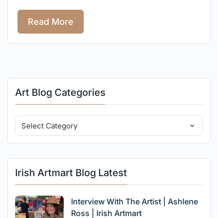
Read More
Art Blog Categories
Irish Artmart Blog Latest
Interview With The Artist | Ashlene
Ross | Irish Artmart