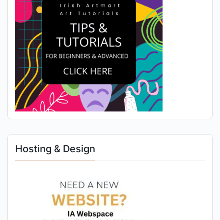
Hosting & Design