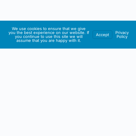
We use cookies to ensure that we give
you the best experience on our website. If
Privacy
Accept
you continue to use this site we will
Policy
assume that you are happy with it.
IRISH ARTMART