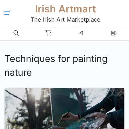
Irish Artmart
The Irish Art Marketplace
Login
Register
Techniques for painting
nature