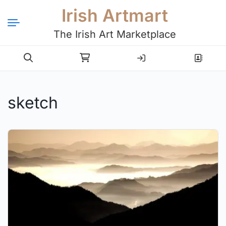
Irish Artmart
The Irish Art Marketplace
Login
Register
sketch