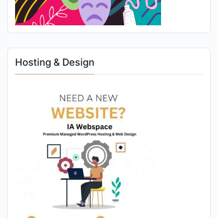
Hosting & Design