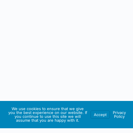
We use cookies to ensure that we give
you the best experience on our website. If
Privacy
Accept
you continue to use this site we will
Policy
assume that you are happy with it.