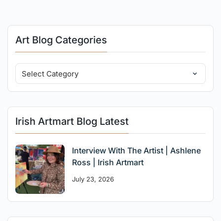
Art Blog Categories
Irish Artmart Blog Latest
Interview With The Artist | Ashlene
Ross | Irish Artmart
July 23, 2026