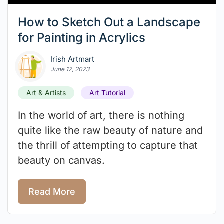
How to Sketch Out a Landscape
for Painting in Acrylics
Irish Artmart
June 12, 2023
Art & Artists
Art Tutorial
In the world of art, there is nothing
quite like the raw beauty of nature and
the thrill of attempting to capture that
beauty on canvas.
Read More