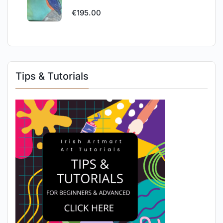
€
195.00
Tips & Tutorials