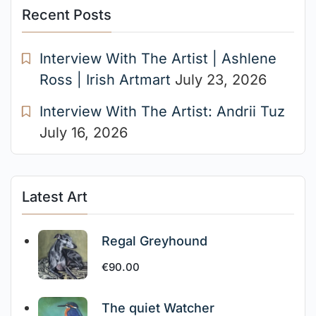
Recent Posts
Interview With The Artist | Ashlene
Ross | Irish Artmart
July 23, 2026
Interview With The Artist: Andrii Tuz
July 16, 2026
Latest Art
Regal Greyhound
€
90.00
The quiet Watcher