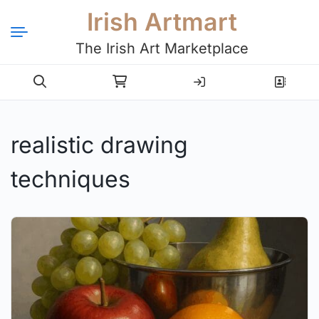
Irish Artmart
The Irish Art Marketplace
Login
Register
realistic drawing
techniques