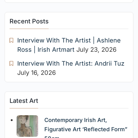
Recent Posts
Interview With The Artist | Ashlene
Ross | Irish Artmart
July 23, 2026
Interview With The Artist: Andrii Tuz
July 16, 2026
Latest Art
Contemporary Irish Art,
Figurative Art ‘Reflected Form”