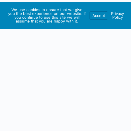
We use cookies to ensure that we give
you the best experience on our website. If
Privacy
Accept
you continue to use this site we will
Policy
assume that you are happy with it.
IRISH ARTMART
About This Website