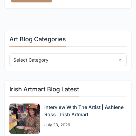
Art Blog Categories
Irish Artmart Blog Latest
Interview With The Artist | Ashlene
Ross | Irish Artmart
July 23, 2026