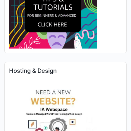
Hosting & Design