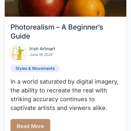
Photorealism – A Beginner’s
Guide
Irish Artmart
June 19, 2025
Styles & Movements
In a world saturated by digital imagery,
the ability to recreate the real with
striking accuracy continues to
captivate artists and viewers alike.
Read More