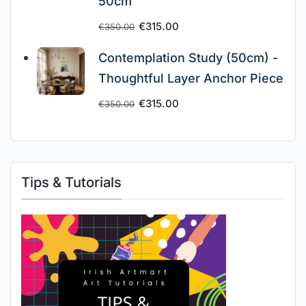
50cm
€
315.00
€
350.00
Contemplation Study (50cm) -
Thoughtful Layer Anchor Piece
€
315.00
€
350.00
Tips & Tutorials