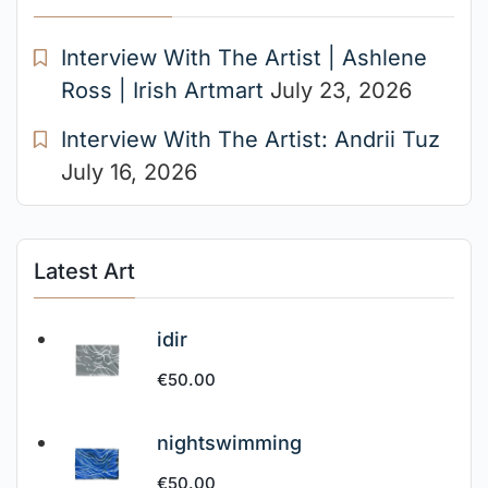
Interview With The Artist | Ashlene
Ross | Irish Artmart
July 23, 2026
Interview With The Artist: Andrii Tuz
July 16, 2026
Latest Art
idir
€
50.00
nightswimming
€
50.00