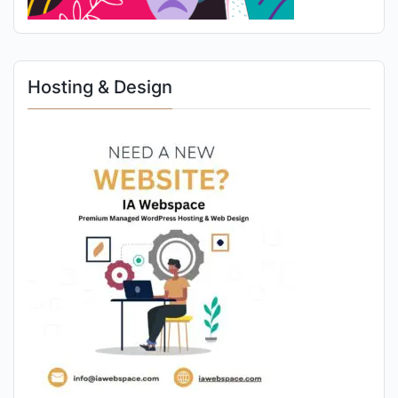
Hosting & Design