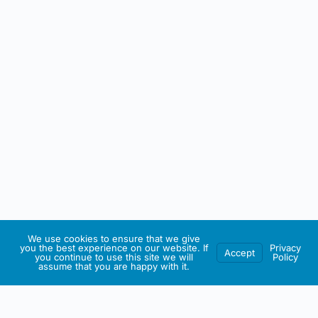
We use cookies to ensure that we give
you the best experience on our website. If
Privacy
Accept
you continue to use this site we will
Policy
assume that you are happy with it.