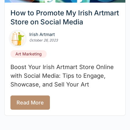
How to Promote My Irish Artmart
Store on Social Media
Irish Artmart
October 26, 2023
Art Marketing
Boost Your Irish Artmart Store Online
with Social Media: Tips to Engage,
Showcase, and Sell Your Art
Read More