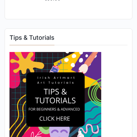
Tips & Tutorials