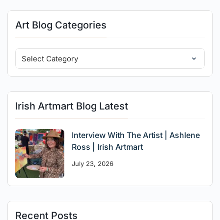
Art Blog Categories
Irish Artmart Blog Latest
Interview With The Artist | Ashlene
Ross | Irish Artmart
July 23, 2026
Recent Posts