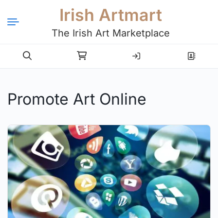
Irish Artmart
The Irish Art Marketplace
Login
Register
Promote Art Online