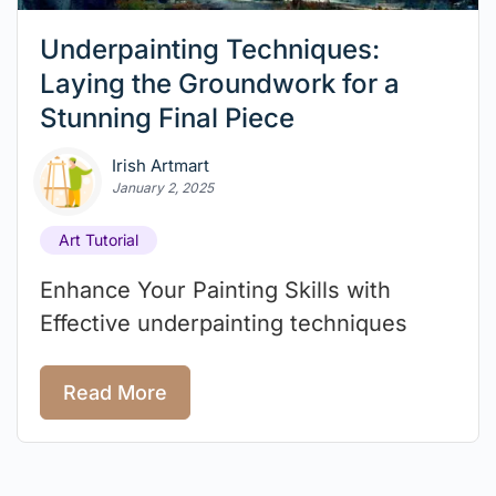
Underpainting Techniques:
Laying the Groundwork for a
Stunning Final Piece
Irish Artmart
January 2, 2025
Art Tutorial
Enhance Your Painting Skills with
Effective underpainting techniques
Read More