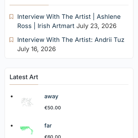
Interview With The Artist | Ashlene
Ross | Irish Artmart
July 23, 2026
Interview With The Artist: Andrii Tuz
July 16, 2026
Latest Art
away
€
50.00
far
€
60.00