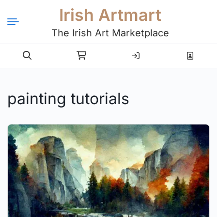
Irish Artmart
The Irish Art Marketplace
Login
Register
painting tutorials