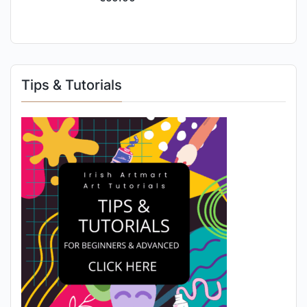
Tips & Tutorials