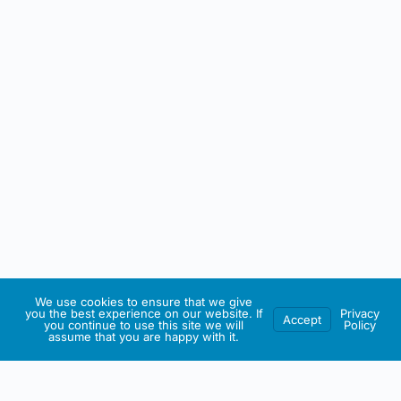
We use cookies to ensure that we give
you the best experience on our website. If
Privacy
Accept
you continue to use this site we will
Policy
assume that you are happy with it.