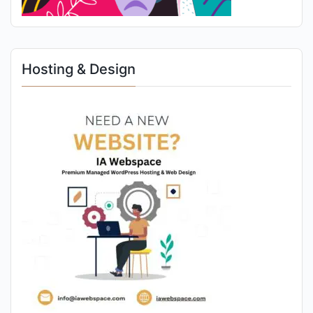
Hosting & Design