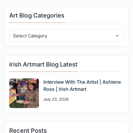
Art Blog Categories
Irish Artmart Blog Latest
Interview With The Artist | Ashlene
Ross | Irish Artmart
July 23, 2026
Recent Posts