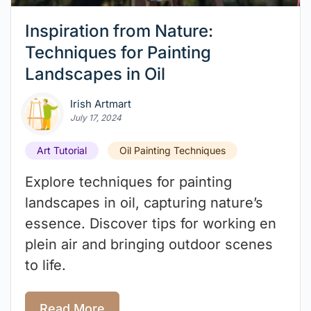
Inspiration from Nature:
Techniques for Painting
Landscapes in Oil
Irish Artmart
July 17, 2024
Art Tutorial
Oil Painting Techniques
Explore techniques for painting
landscapes in oil, capturing nature’s
essence. Discover tips for working en
plein air and bringing outdoor scenes
to life.
Read More