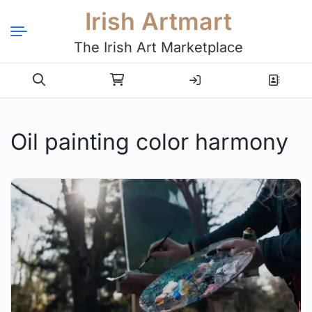
Irish Artmart
The Irish Art Marketplace
Login
Register
Oil painting color harmony