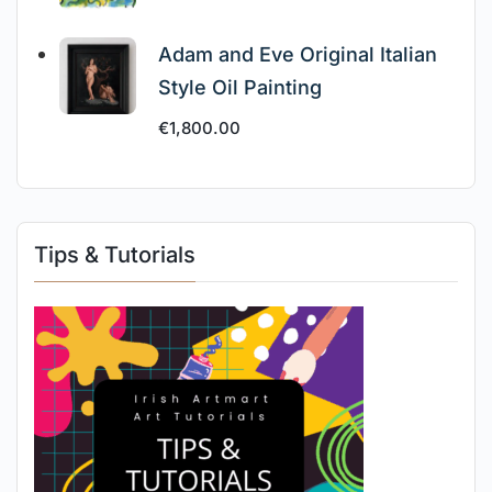
Adam and Eve Original Italian
Style Oil Painting
€
1,800.00
Tips & Tutorials