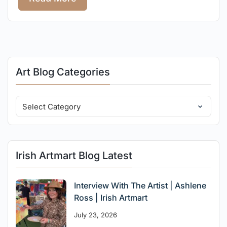
Art Blog Categories
Irish Artmart Blog Latest
Interview With The Artist | Ashlene
Ross | Irish Artmart
July 23, 2026