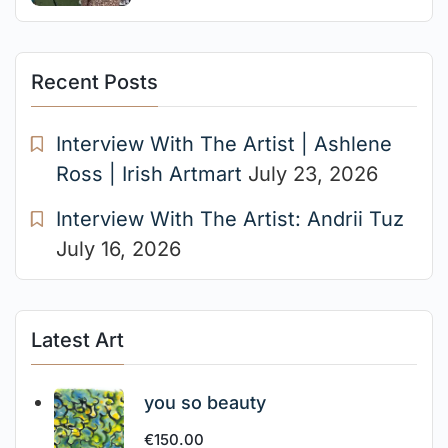
Recent Posts
Interview With The Artist | Ashlene
Ross | Irish Artmart
July 23, 2026
Interview With The Artist: Andrii Tuz
July 16, 2026
Latest Art
you so beauty
€
150.00