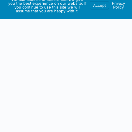
you the best experience on our website. If
Privacy
Accept
you continue to use this site we will
Policy
assume that you are happy with it.
IRISH ARTMART
About This Website