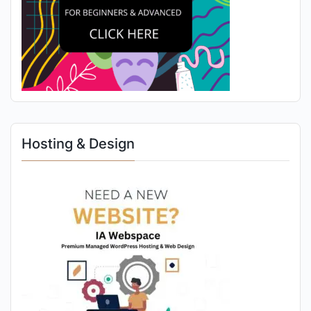
Hosting & Design