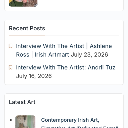
Recent Posts
Interview With The Artist | Ashlene
Ross | Irish Artmart
July 23, 2026
Interview With The Artist: Andrii Tuz
July 16, 2026
Latest Art
Contemporary Irish Art,