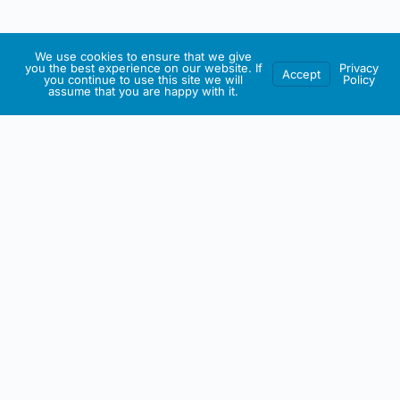
We use cookies to ensure that we give
you the best experience on our website. If
Privacy
Accept
you continue to use this site we will
Policy
assume that you are happy with it.
IRISH ARTMART