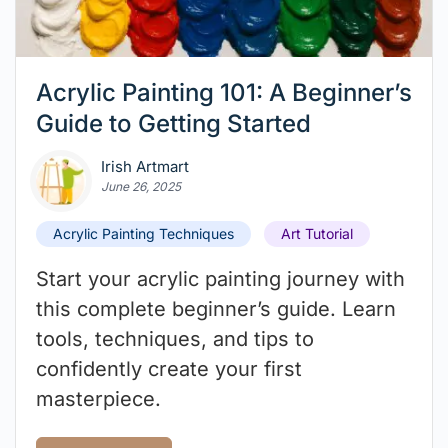
Acrylic Painting 101: A Beginner’s
Guide to Getting Started
Irish Artmart
June 26, 2025
Acrylic Painting Techniques
Art Tutorial
Start your acrylic painting journey with
this complete beginner’s guide. Learn
tools, techniques, and tips to
confidently create your first
masterpiece.