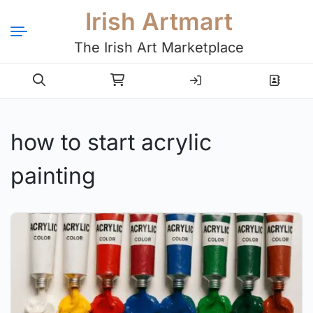
Irish Artmart
The Irish Art Marketplace
Login
Register
how to start acrylic
painting