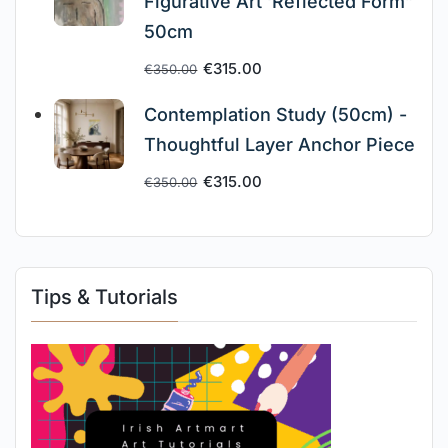
Figurative Art ‘Reflected Form”
50cm
€
315.00
€
350.00
Contemplation Study (50cm) -
Thoughtful Layer Anchor Piece
€
315.00
€
350.00
Tips & Tutorials