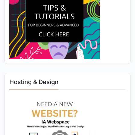
Hosting & Design