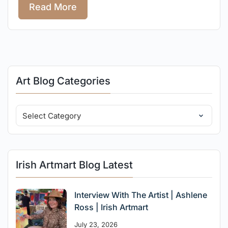
Read More
Art Blog Categories
Irish Artmart Blog Latest
Interview With The Artist | Ashlene
Ross | Irish Artmart
July 23, 2026