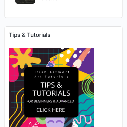
Tips & Tutorials