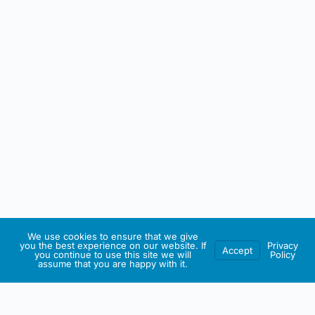
We use cookies to ensure that we give
you the best experience on our website. If
Privacy
Accept
you continue to use this site we will
Policy
assume that you are happy with it.