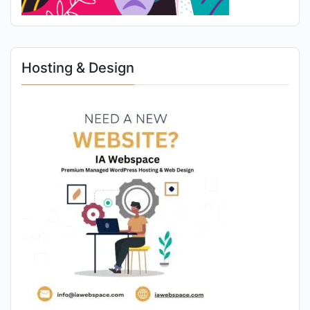
Hosting & Design