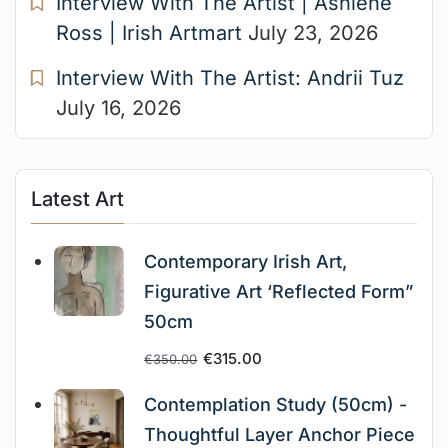
Interview With The Artist | Ashlene
Ross | Irish Artmart
July 23, 2026
Interview With The Artist: Andrii Tuz
July 16, 2026
Latest Art
Contemporary Irish Art,
Figurative Art ‘Reflected Form”
50cm
€
315.00
€
350.00
Contemplation Study (50cm) -
Thoughtful Layer Anchor Piece