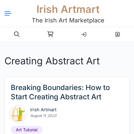
Irish Artmart
The Irish Art Marketplace
Login
Register
Creating Abstract Art
Breaking Boundaries: How to
Start Creating Abstract Art
Irish Artmart
August 11, 2023
Art Tutorial