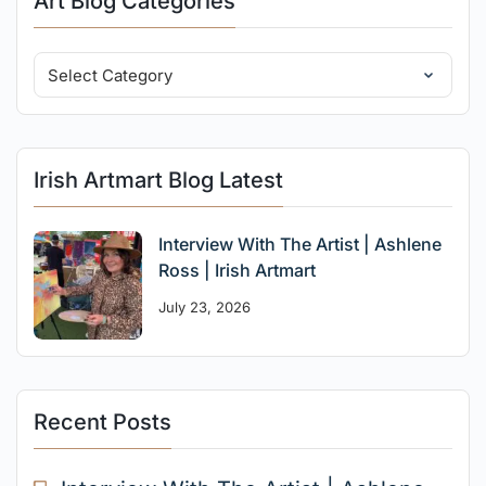
Art Blog Categories
Irish Artmart Blog Latest
Interview With The Artist | Ashlene
Ross | Irish Artmart
July 23, 2026
Recent Posts