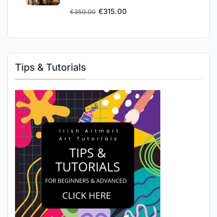
€
315.00
€
350.00
Tips & Tutorials