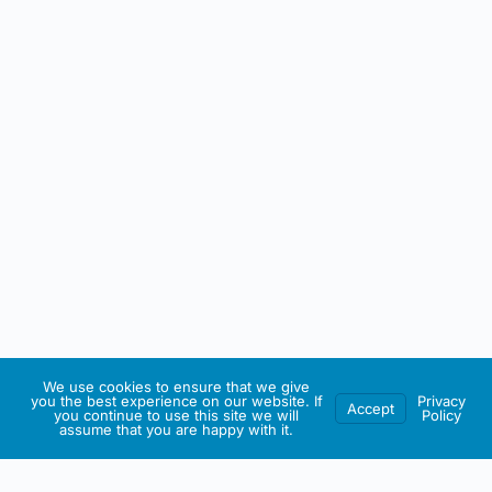
We use cookies to ensure that we give
you the best experience on our website. If
Privacy
Accept
you continue to use this site we will
Policy
assume that you are happy with it.