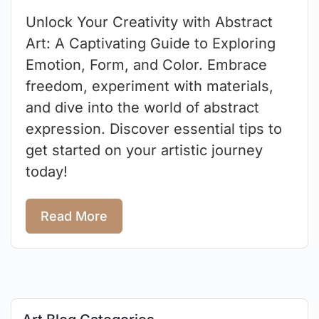
Unlock Your Creativity with Abstract
Art: A Captivating Guide to Exploring
Emotion, Form, and Color. Embrace
freedom, experiment with materials,
and dive into the world of abstract
expression. Discover essential tips to
get started on your artistic journey
today!
Read More