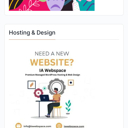
Hosting & Design