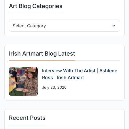
Art Blog Categories
Irish Artmart Blog Latest
Interview With The Artist | Ashlene
Ross | Irish Artmart
July 23, 2026
Recent Posts