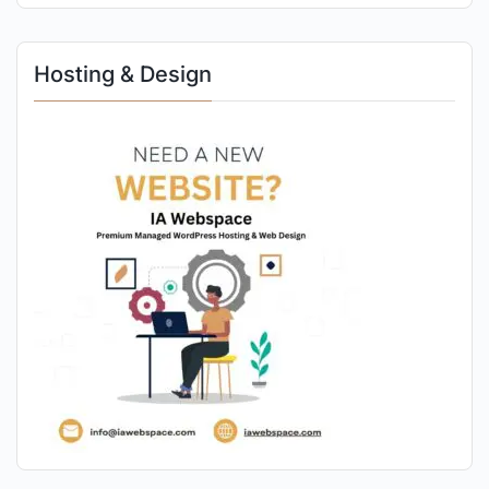
Hosting & Design