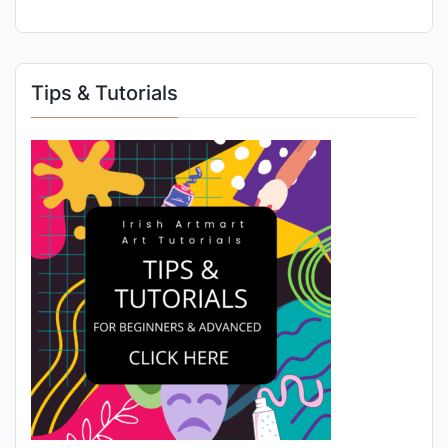
Tips & Tutorials