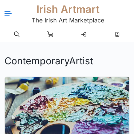
Irish Artmart
The Irish Art Marketplace
Login
Register
ContemporaryArtist