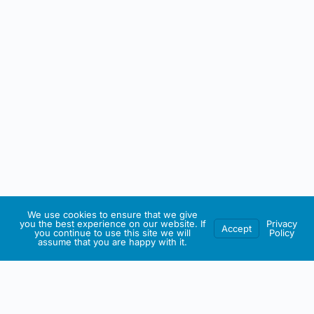
We use cookies to ensure that we give
you the best experience on our website. If
Privacy
Accept
you continue to use this site we will
Policy
assume that you are happy with it.
IRISH ARTMART