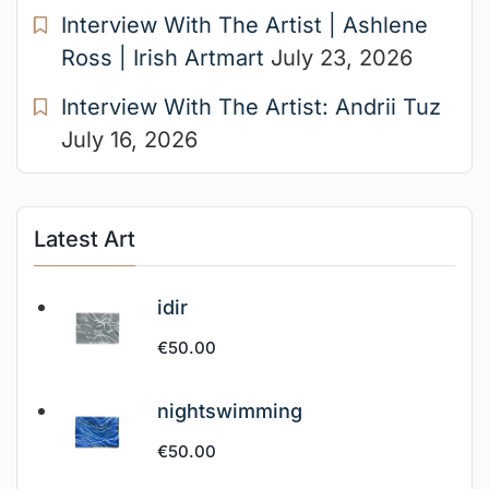
Interview With The Artist | Ashlene
Ross | Irish Artmart
July 23, 2026
Interview With The Artist: Andrii Tuz
July 16, 2026
Latest Art
idir
€
50.00
nightswimming
€
50.00