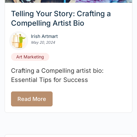
Telling Your Story: Crafting a
Compelling Artist Bio
Irish Artmart
May 20, 2024
Art Marketing
Crafting a Compelling artist bio:
Essential Tips for Success
Read More