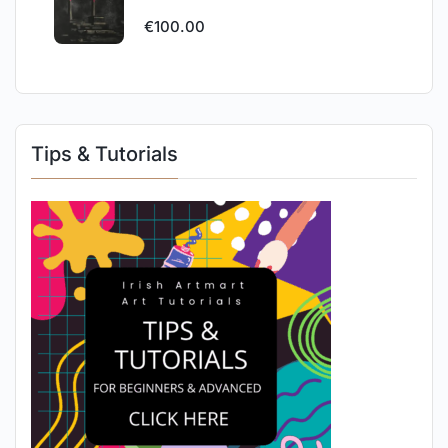
€
100.00
Tips & Tutorials