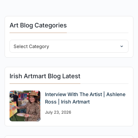
Art Blog Categories
Irish Artmart Blog Latest
Interview With The Artist | Ashlene
Ross | Irish Artmart
July 23, 2026