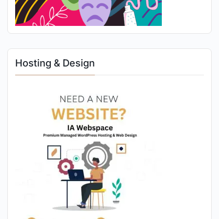
Hosting & Design