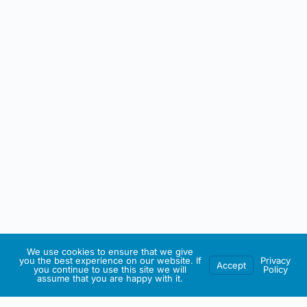
We use cookies to ensure that we give
you the best experience on our website. If
Privacy
Accept
you continue to use this site we will
Policy
assume that you are happy with it.