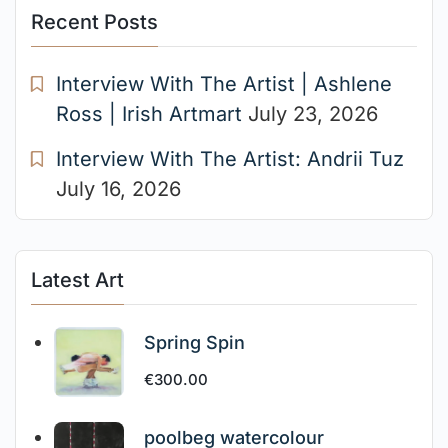
Recent Posts
Interview With The Artist | Ashlene
Ross | Irish Artmart
July 23, 2026
Interview With The Artist: Andrii Tuz
July 16, 2026
Latest Art
Spring Spin
€
300.00
poolbeg watercolour