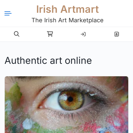
Irish Artmart
The Irish Art Marketplace
Login
Register
Authentic art online