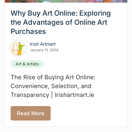
Why Buy Art Online: Exploring
the Advantages of Online Art
Purchases
Irish Artmart
January 11, 2024
Art & Artists
The Rise of Buying Art Online:
Convenience, Selection, and
Transparency | Irishartmart.ie
Read More