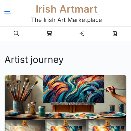
Irish Artmart
The Irish Art Marketplace
Login
Register
Artist journey