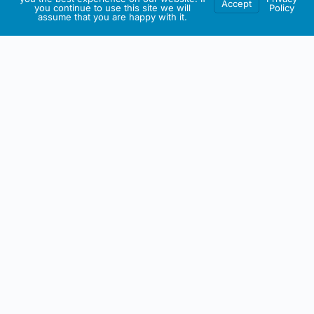
Accept
you continue to use this site we will
Policy
assume that you are happy with it.
IRISH ARTMART
About This Website
All artwork on this site including any intellectual property is