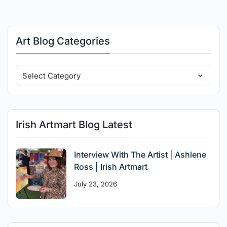
Art Blog Categories
Irish Artmart Blog Latest
Interview With The Artist | Ashlene
Ross | Irish Artmart
July 23, 2026