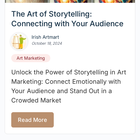
The Art of Storytelling:
Connecting with Your Audience
Irish Artmart
October 18, 2024
Art Marketing
Unlock the Power of Storytelling in Art
Marketing: Connect Emotionally with
Your Audience and Stand Out in a
Crowded Market
Read More