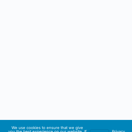
We use cookies to ensure that we give
you the best experience on our website. If
Privacy