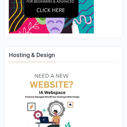
Hosting & Design