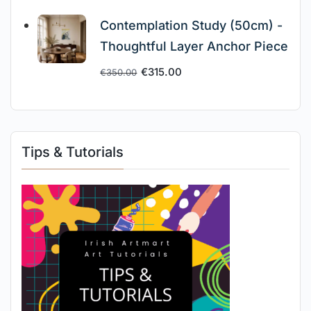
Contemplation Study (50cm) -
Thoughtful Layer Anchor Piece
€
315.00
€
350.00
Tips & Tutorials