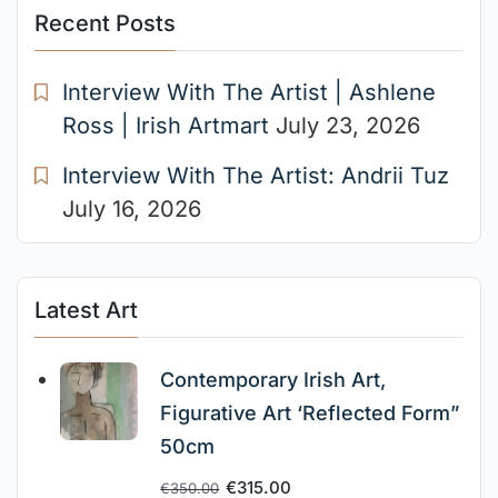
Recent Posts
Interview With The Artist | Ashlene
Ross | Irish Artmart
July 23, 2026
Interview With The Artist: Andrii Tuz
July 16, 2026
Latest Art
Contemporary Irish Art,
Figurative Art ‘Reflected Form”
50cm
€
315.00
€
350.00