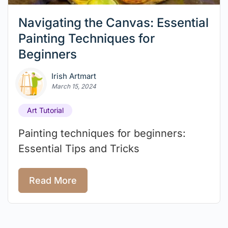
Navigating the Canvas: Essential
Painting Techniques for
Beginners
Irish Artmart
March 15, 2024
Art Tutorial
Painting techniques for beginners:
Essential Tips and Tricks
Read More