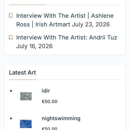
Interview With The Artist | Ashlene
Ross | Irish Artmart
July 23, 2026
Interview With The Artist: Andrii Tuz
July 16, 2026
Latest Art
idir
€
50.00
nightswimming
€
50.00