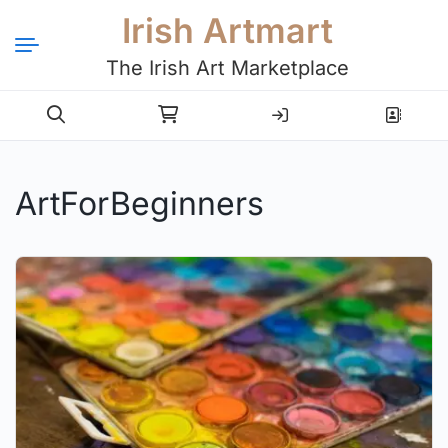
Irish Artmart
The Irish Art Marketplace
Login
Register
ArtForBeginners