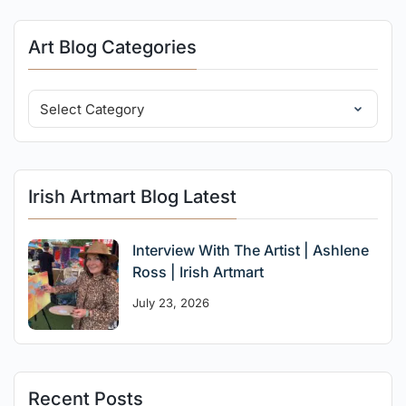
Art Blog Categories
Irish Artmart Blog Latest
Interview With The Artist | Ashlene
Ross | Irish Artmart
July 23, 2026
Recent Posts