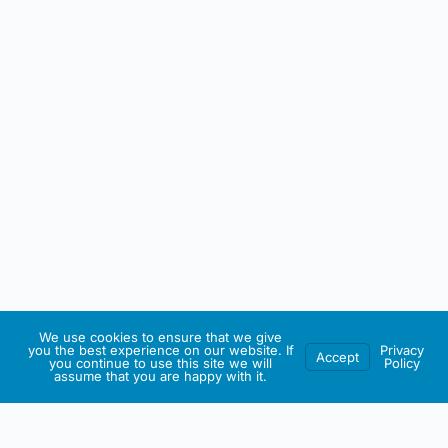
We use cookies to ensure that we give
you the best experience on our website. If
Privacy
Accept
you continue to use this site we will
Policy
assume that you are happy with it.