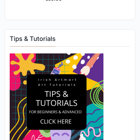
Tips & Tutorials