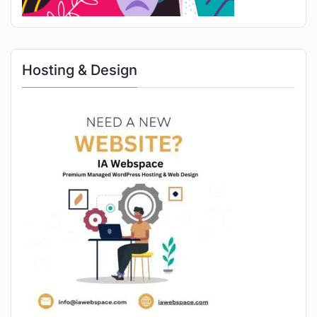
Hosting & Design