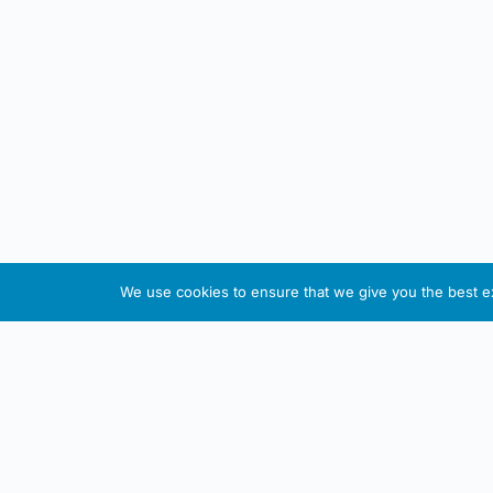
We use cookies to ensure that we give you the best exp