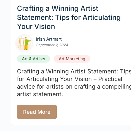
Crafting a Winning Artist
Statement: Tips for Articulating
Your Vision
Irish Artmart
September 2, 2024
Art & Artists
Art Marketing
Crafting a Winning Artist Statement: Tip
for Articulating Your Vision – Practical
advice for artists on crafting a compellin
artist statement.
Read More