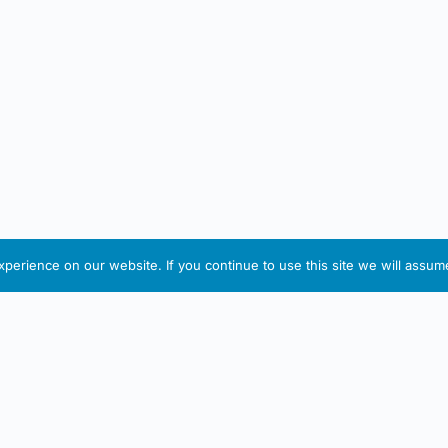
erience on our website. If you continue to use this site we will assume
IRISH ARTMART