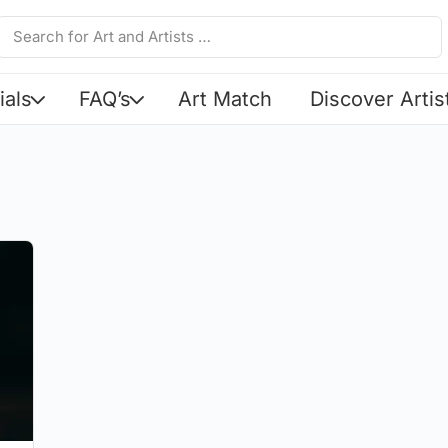
ials
FAQ’s
Art Match
Discover Artis