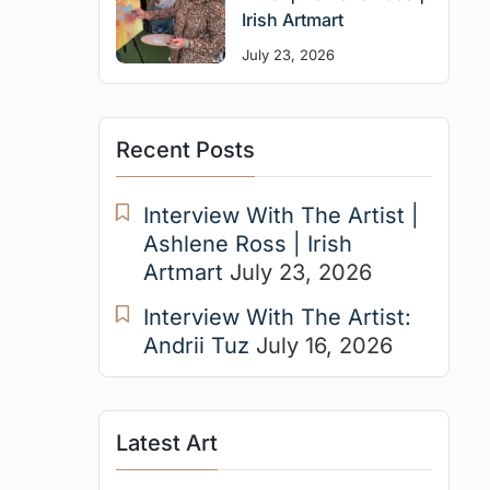
Irish Artmart
July 23, 2026
Recent Posts
Interview With The Artist |
Ashlene Ross | Irish
Artmart
July 23, 2026
Interview With The Artist:
Andrii Tuz
July 16, 2026
Latest Art