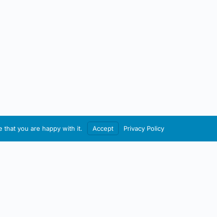
 that you are happy with it.
Accept
Privacy Policy