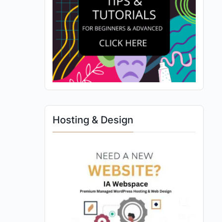
Hosting & Design