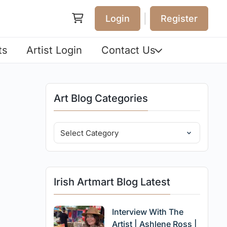
|
Login
Register
ts
Artist Login
Contact Us
Art Blog Categories
Irish Artmart Blog Latest
Interview With The
Artist | Ashlene Ross |