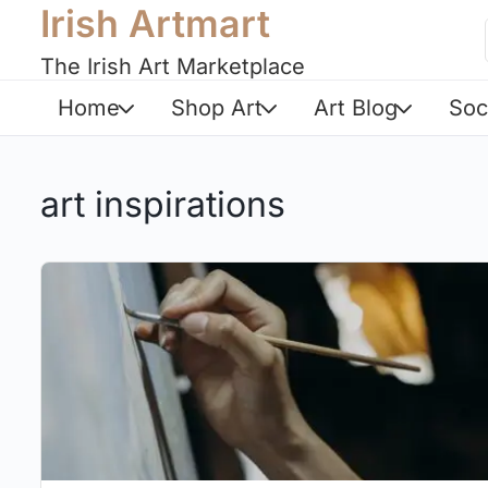
Irish Artmart
The Irish Art Marketplace
Home
Shop Art
Art Blog
Soc
art inspirations