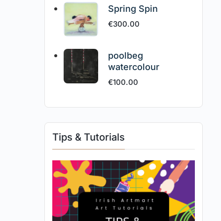
Spring Spin
€
300.00
poolbeg
watercolour
€
100.00
Tips & Tutorials