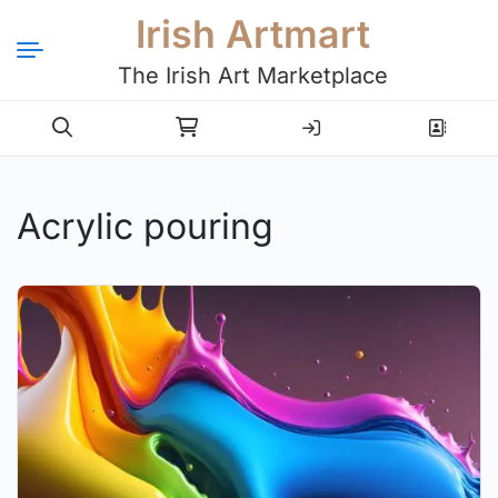
Irish Artmart
The Irish Art Marketplace
Login
Register
Acrylic pouring