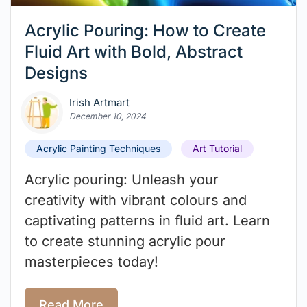
Acrylic Pouring: How to Create
Fluid Art with Bold, Abstract
Designs
Irish Artmart
December 10, 2024
Acrylic Painting Techniques
Art Tutorial
Acrylic pouring: Unleash your
creativity with vibrant colours and
captivating patterns in fluid art. Learn
to create stunning acrylic pour
masterpieces today!
Read More