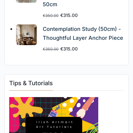
50cm
€
315.00
€
350.00
Contemplation Study (50cm) -
Thoughtful Layer Anchor Piece
€
315.00
€
350.00
Tips & Tutorials