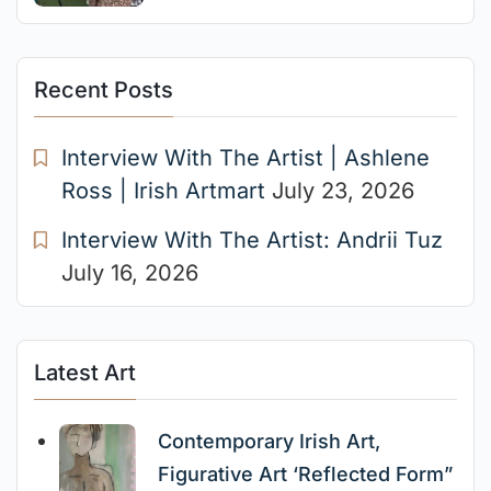
Recent Posts
Interview With The Artist | Ashlene
Ross | Irish Artmart
July 23, 2026
Interview With The Artist: Andrii Tuz
July 16, 2026
Latest Art
Contemporary Irish Art,
Figurative Art ‘Reflected Form”