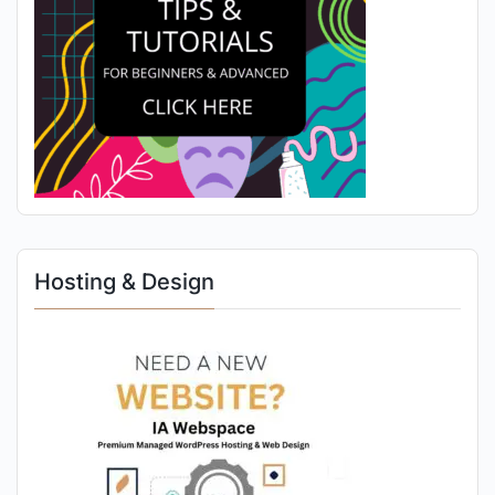
Hosting & Design