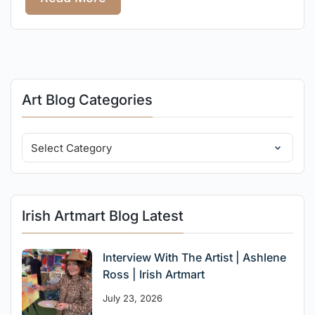
Art Blog Categories
Irish Artmart Blog Latest
Interview With The Artist | Ashlene
Ross | Irish Artmart
July 23, 2026