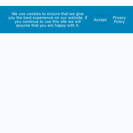
We use cookies to ensure that we give
you the best experience on our website. If
Privacy
Accept
you continue to use this site we will
Policy
assume that you are happy with it.
IRISH ARTMART
About This Website