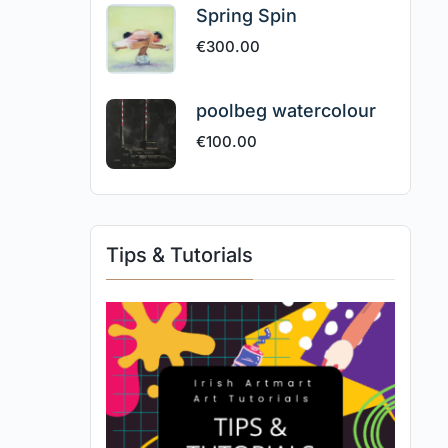
Spring Spin
€
300.00
poolbeg watercolour
€
100.00
Tips & Tutorials