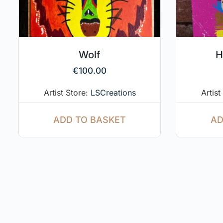
Wolf
H
€
100.00
Artist Store:
LSCreations
Artist
ADD TO BASKET
AD