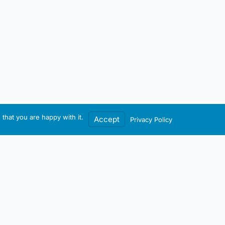
that you are happy with it.
Accept
Privacy Policy