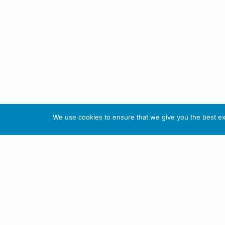
We use cookies to ensure that we give you the best exp