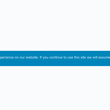
erience on our website. If you continue to use this site we will assume 
IRISH ARTMART