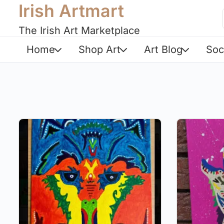
Irish Artmart
The Irish Art Marketplace
Home
Shop Art
Art Blog
Soc