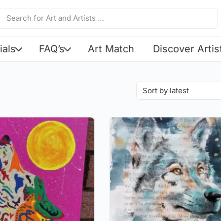
ials
FAQ’s
Art Match
Discover Artis