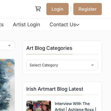
|
Login
Register
ts
Artist Login
Contact Us
Art Blog Categories
Irish Artmart Blog Latest
Interview With The
Artist | Ashlene Ross |