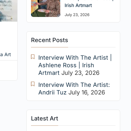
Irish Artmart
July 23, 2026
Recent Posts
a Art
Interview With The Artist |
Ashlene Ross | Irish
Artmart
July 23, 2026
Interview With The Artist:
Andrii Tuz
July 16, 2026
Latest Art