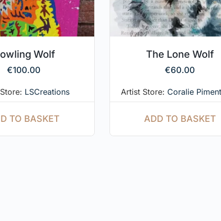
owling Wolf
The Lone Wolf
€
100.00
€
60.00
 Store:
LSCreations
Artist Store:
Coralie Piment
D TO BASKET
ADD TO BASKET