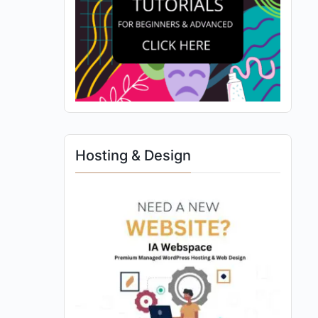
Hosting & Design