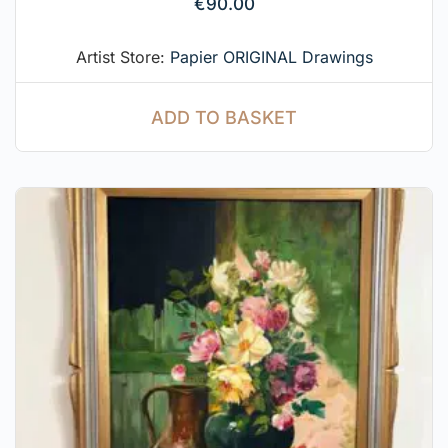
€
90.00
Artist Store:
Papier ORIGINAL Drawings
ADD TO BASKET