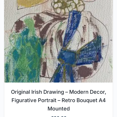
Original Irish Drawing – Modern Decor,
Figurative Portrait – Retro Bouquet A4
Mounted