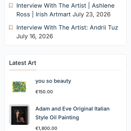
Interview With The Artist | Ashlene
Ross | Irish Artmart
July 23, 2026
Interview With The Artist: Andrii Tuz
July 16, 2026
Latest Art
you so beauty
€
150.00
Adam and Eve Original Italian
Style Oil Painting
€
1,800.00