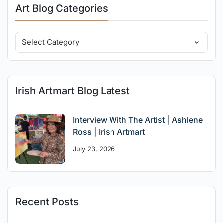
Art Blog Categories
Irish Artmart Blog Latest
Interview With The Artist | Ashlene
Ross | Irish Artmart
July 23, 2026
Recent Posts