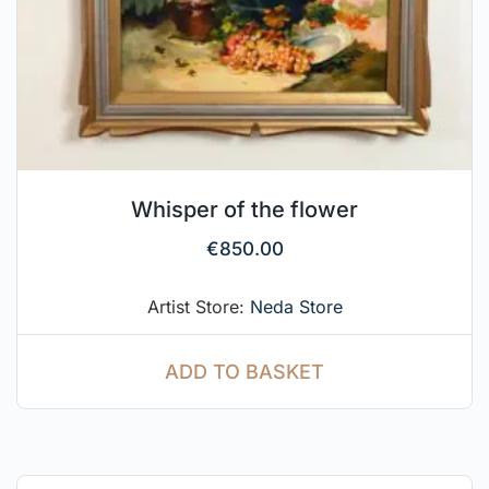
Whisper of the flower
€
850.00
Artist Store:
Neda Store
ADD TO BASKET