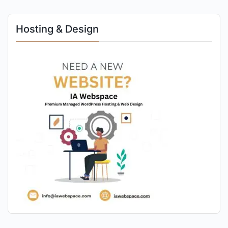
Hosting & Design