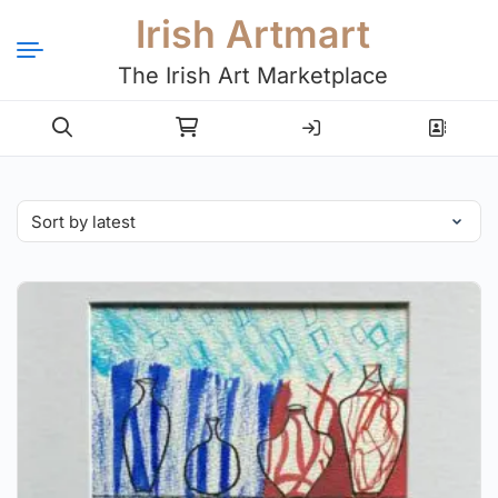
Irish Artmart
The Irish Art Marketplace
Login
Register