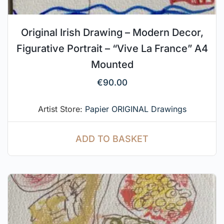
Original Irish Drawing – Modern Decor,
Figurative Portrait – “Vive La France” A4
Mounted
€
90.00
Artist Store:
Papier ORIGINAL Drawings
ADD TO BASKET