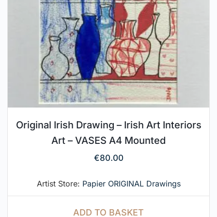
Original Irish Drawing – Irish Art Interiors
Art – VASES A4 Mounted
€
80.00
Artist Store:
Papier ORIGINAL Drawings
ADD TO BASKET