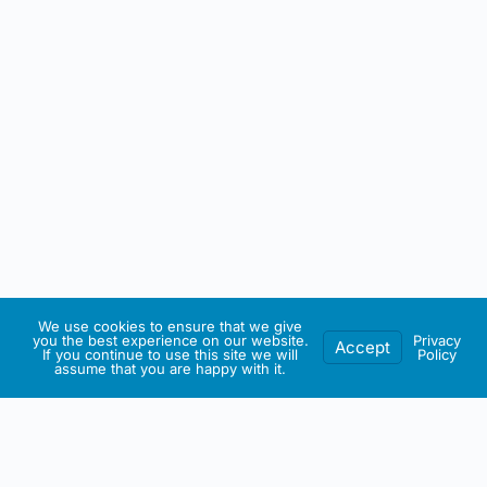
We use cookies to ensure that we give
you the best experience on our website.
Privacy
Accept
If you continue to use this site we will
Policy
assume that you are happy with it.
IRISH ARTMART