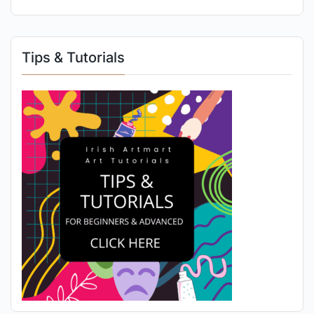
Tips & Tutorials