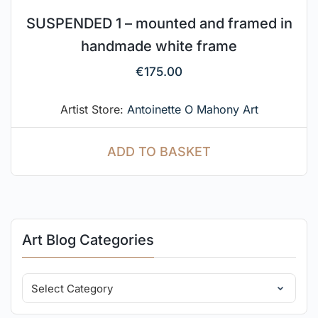
SUSPENDED 1 – mounted and framed in
handmade white frame
€
175.00
Artist Store:
Antoinette O Mahony Art
ADD TO BASKET
Art Blog Categories