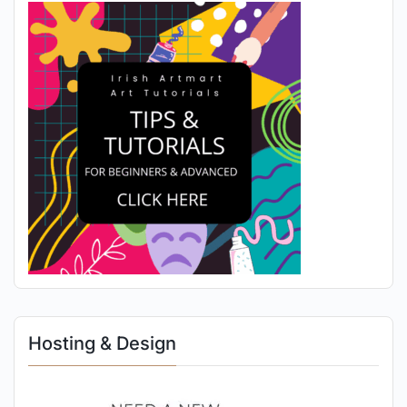
Hosting & Design