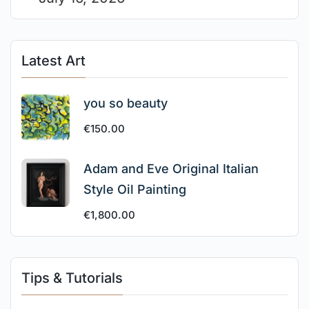
Latest Art
you so beauty
€
150.00
Adam and Eve Original Italian
Style Oil Painting
€
1,800.00
Tips & Tutorials