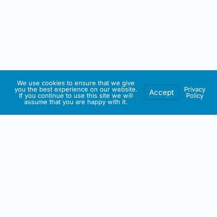
We use cookies to ensure that we give
you the best experience on our website.
Privacy
Accept
If you continue to use this site we will
Policy
assume that you are happy with it.
IRISH ARTMART