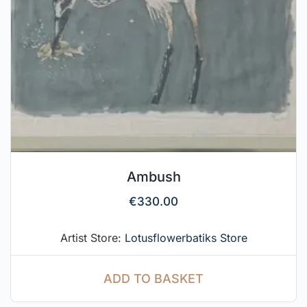
Ambush
€
330.00
Artist Store:
Lotusflowerbatiks Store
ADD TO BASKET