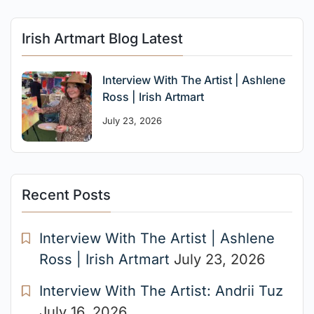
Irish Artmart Blog Latest
Interview With The Artist | Ashlene
Ross | Irish Artmart
July 23, 2026
Recent Posts
Interview With The Artist | Ashlene
Ross | Irish Artmart
July 23, 2026
Interview With The Artist: Andrii Tuz
July 16, 2026