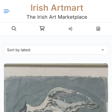
Irish Artmart
The Irish Art Marketplace
Login
Register