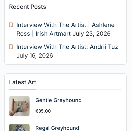
Recent Posts
Interview With The Artist | Ashlene
Ross | Irish Artmart
July 23, 2026
Interview With The Artist: Andrii Tuz
July 16, 2026
Latest Art
Gentle Greyhound
€
35.00
Regal Greyhound