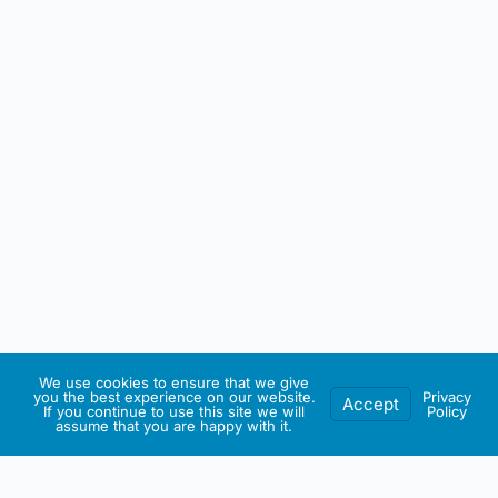
We use cookies to ensure that we give
you the best experience on our website.
Privacy
Accept
If you continue to use this site we will
Policy
assume that you are happy with it.