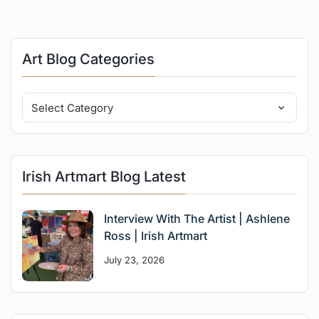
Art Blog Categories
Irish Artmart Blog Latest
Interview With The Artist | Ashlene
Ross | Irish Artmart
July 23, 2026