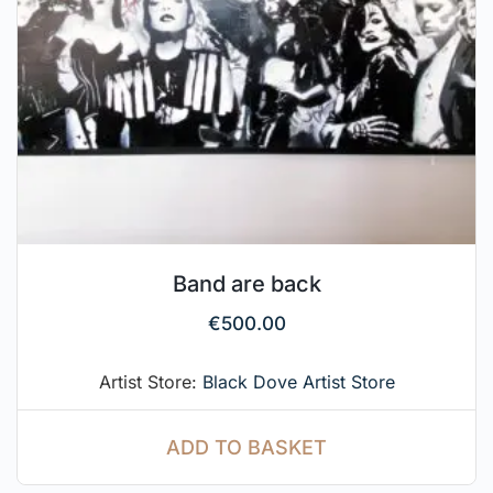
Band are back
€
500.00
Artist Store:
Black Dove Artist Store
ADD TO BASKET