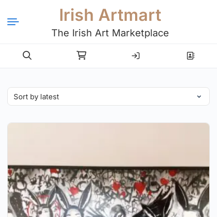
Irish Artmart
The Irish Art Marketplace
Login
Register