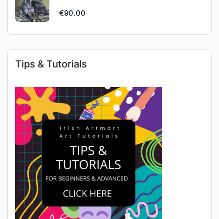
€
90.00
Tips & Tutorials