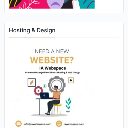
Hosting & Design