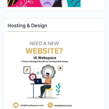
Hosting & Design