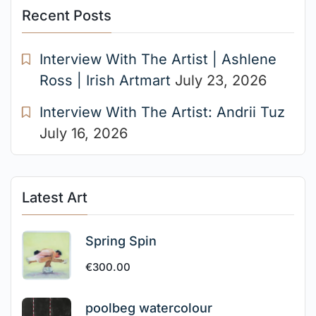
Recent Posts
Interview With The Artist | Ashlene
Ross | Irish Artmart
July 23, 2026
Interview With The Artist: Andrii Tuz
July 16, 2026
Latest Art
Spring Spin
€
300.00
poolbeg watercolour