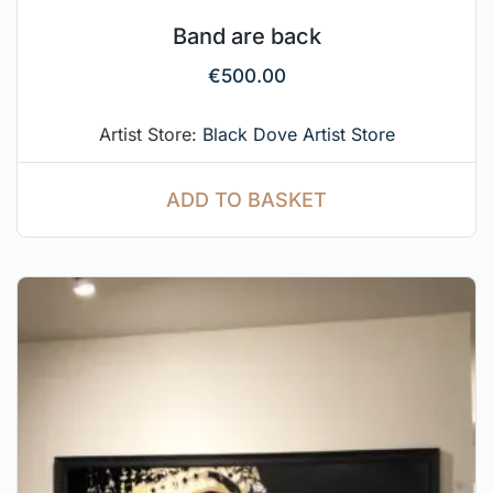
Band are back
€
500.00
Artist Store:
Black Dove Artist Store
ADD TO BASKET