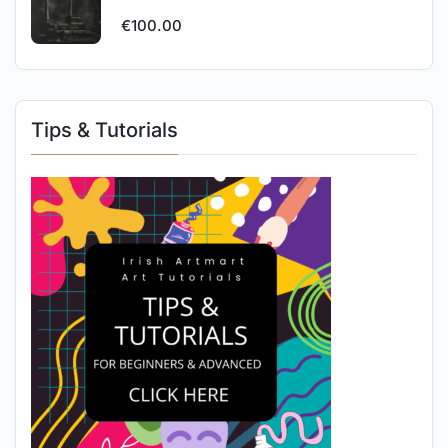
€
100.00
Tips & Tutorials