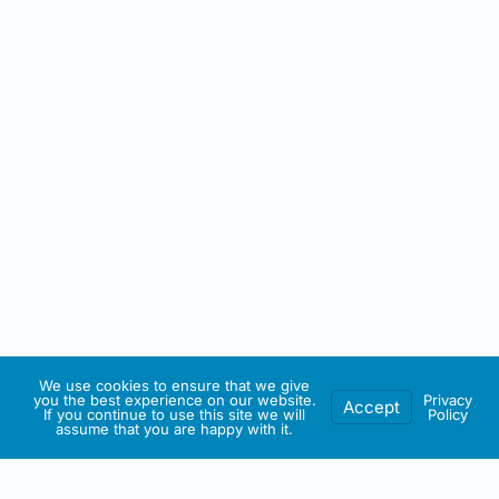
We use cookies to ensure that we give
you the best experience on our website.
Privacy
Accept
If you continue to use this site we will
Policy
assume that you are happy with it.