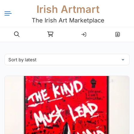
Irish Artmart
The Irish Art Marketplace
Login
Register