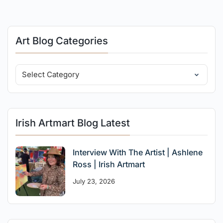
Art Blog Categories
Irish Artmart Blog Latest
Interview With The Artist | Ashlene
Ross | Irish Artmart
July 23, 2026