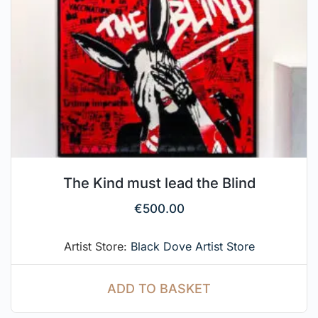
The Kind must lead the Blind
€
500.00
Artist Store:
Black Dove Artist Store
ADD TO BASKET