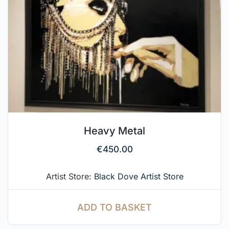
Heavy Metal
€
450.00
Artist Store:
Black Dove Artist Store
ADD TO BASKET