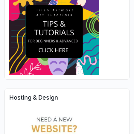
Hosting & Design