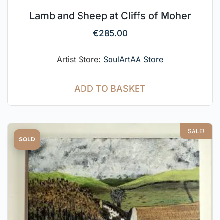
Lamb and Sheep at Cliffs of Moher
€
285.00
Artist Store:
SoulArtAA Store
ADD TO BASKET
SALE!
SOLD