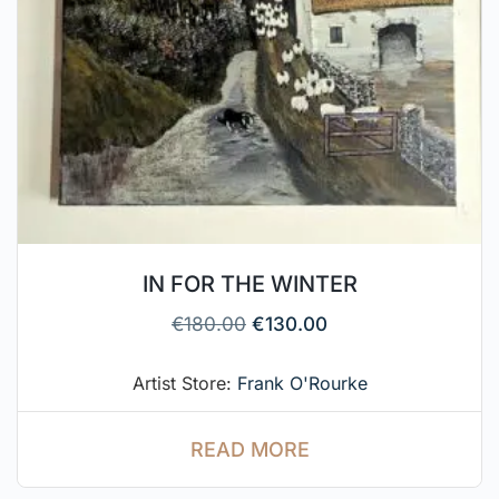
IN FOR THE WINTER
€
180.00
€
130.00
Artist Store:
Frank O'Rourke
READ MORE