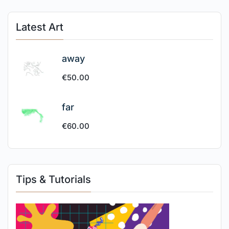
Latest Art
away
€
50.00
far
€
60.00
Tips & Tutorials