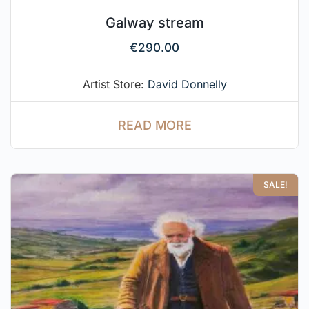
Galway stream
€
290.00
Artist Store:
David Donnelly
READ MORE
SALE!