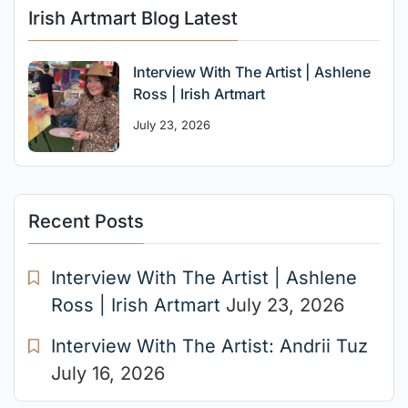
Irish Artmart Blog Latest
Interview With The Artist | Ashlene
Ross | Irish Artmart
July 23, 2026
Recent Posts
Interview With The Artist | Ashlene
Ross | Irish Artmart
July 23, 2026
Interview With The Artist: Andrii Tuz
July 16, 2026