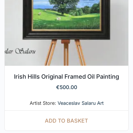
Irish Hills Original Framed Oil Painting
€
500.00
Artist Store:
Veaceslav Salaru Art
ADD TO BASKET