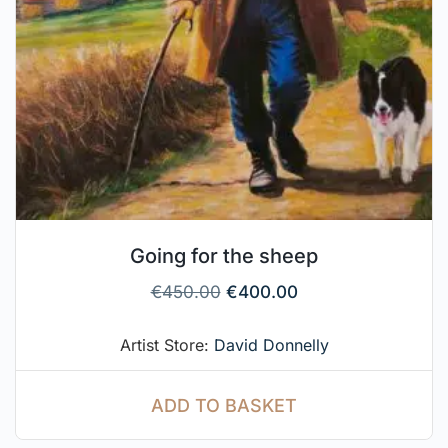
Going for the sheep
€
450.00
€
400.00
Artist Store:
David Donnelly
ADD TO BASKET