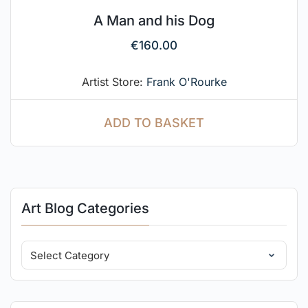
A Man and his Dog
€
160.00
Artist Store:
Frank O'Rourke
ADD TO BASKET
Art Blog Categories