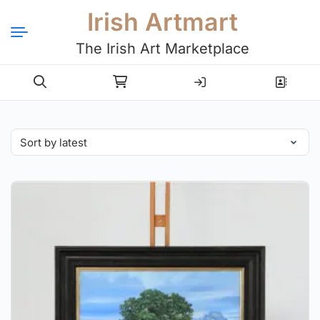
Irish Artmart
The Irish Art Marketplace
Login
Register