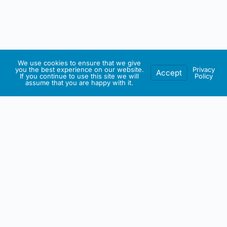
We use cookies to ensure that we give
you the best experience on our website.
Privacy
Accept
If you continue to use this site we will
Policy
assume that you are happy with it.
IRISH ARTMART