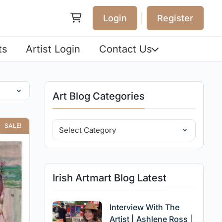
|
Login
Register
ts
Artist Login
Contact Us
Art Blog Categories
SALE!
Irish Artmart Blog Latest
Interview With The
Artist | Ashlene Ross |