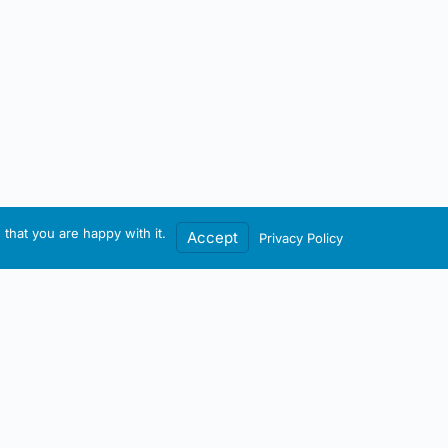
that you are happy with it.
Accept
Privacy Policy