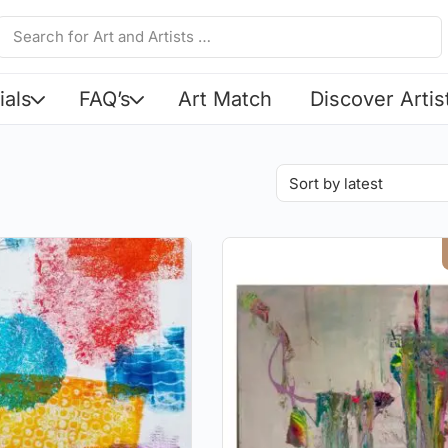
ials
FAQ’s
Art Match
Discover Artis