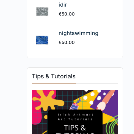
idir
€
50.00
nightswimming
€
50.00
Tips & Tutorials