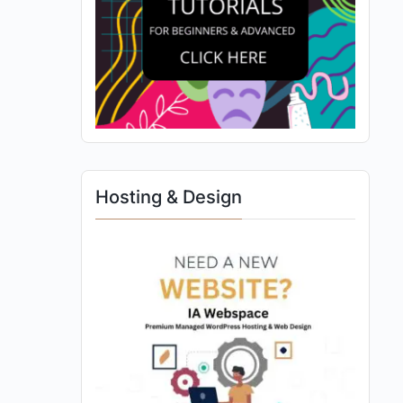
Hosting & Design