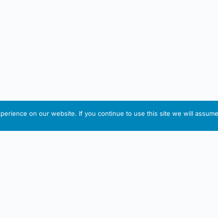
erience on our website. If you continue to use this site we will assume 
IRISH ARTMART