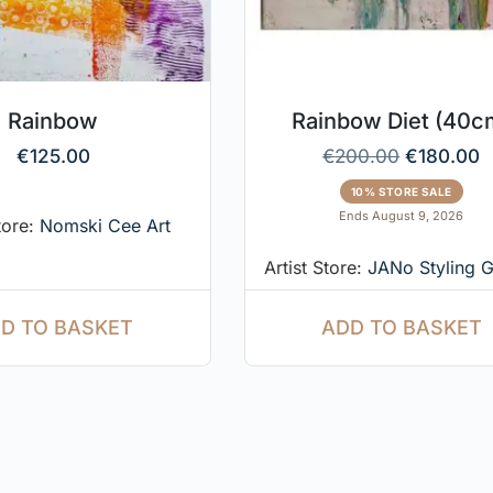
Rainbow
Rainbow Diet (40c
€
125.00
€
200.00
€
180.00
10% STORE SALE
Ends August 9, 2026
tore:
Nomski Cee Art
Artist Store:
JANo Styling G
D TO BASKET
ADD TO BASKET