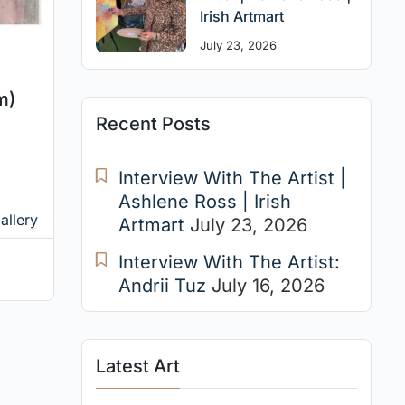
Irish Artmart
July 23, 2026
m)
Recent Posts
Interview With The Artist |
Ashlene Ross | Irish
allery
Artmart
July 23, 2026
Interview With The Artist:
Andrii Tuz
July 16, 2026
Latest Art