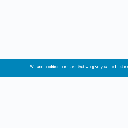
We use cookies to ensure that we give you the best exp