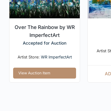
Over The Rainbow by WR
ImperfectArt
Accepted for Auction
Artist S
Artist Store:
WR ImperfectArt
View Auction Item
AD