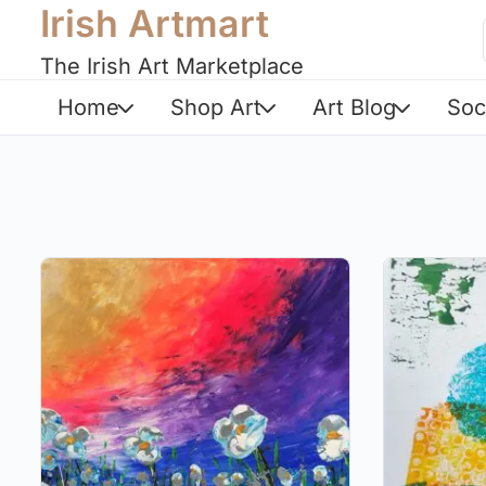
Irish Artmart
The Irish Art Marketplace
Home
Shop Art
Art Blog
Soc