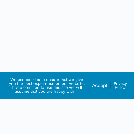
We use cookies to ensure that we give
you the best experience on our website.
Privacy
Accept
If you continue to use this site we will
Policy
assume that you are happy with it.
IRISH ARTMART