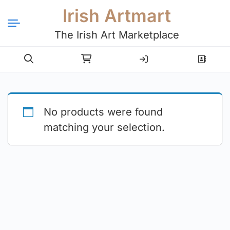
Irish Artmart
The Irish Art Marketplace
Login
Register
No products were found
matching your selection.