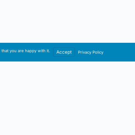
that you are happy with it.
Accept
Privacy Policy
Contact / Account