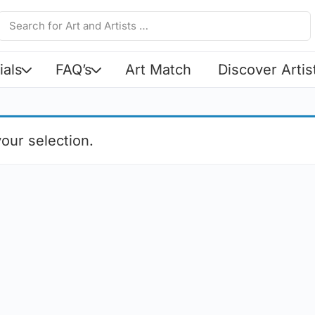
ials
FAQ’s
Art Match
Discover Artis
our selection.