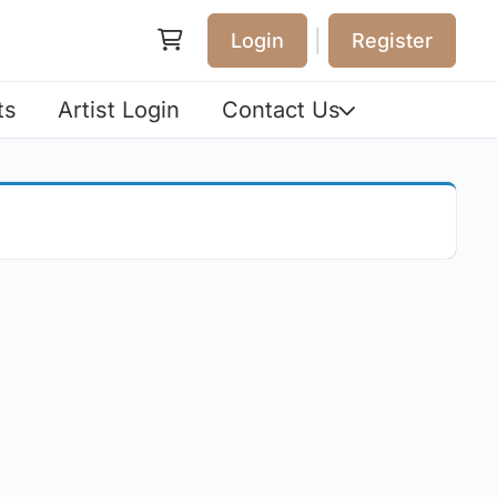
|
Login
Register
ts
Artist Login
Contact Us