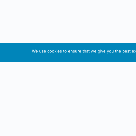
We use cookies to ensure that we give you the best exp
About This Website
Informa