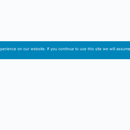
erience on our website. If you continue to use this site we will assume 
IRISH ARTMART
tion
Useful Links