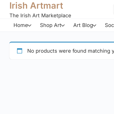
Irish Artmart
The Irish Art Marketplace
Home
Shop Art
Art Blog
Soc
No products were found matching y