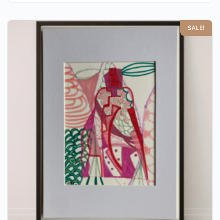
SALE!