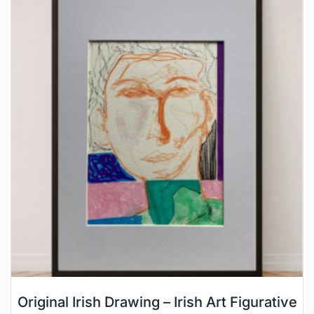
Original Irish Drawing – Irish Art Figurative