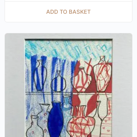
ADD TO BASKET