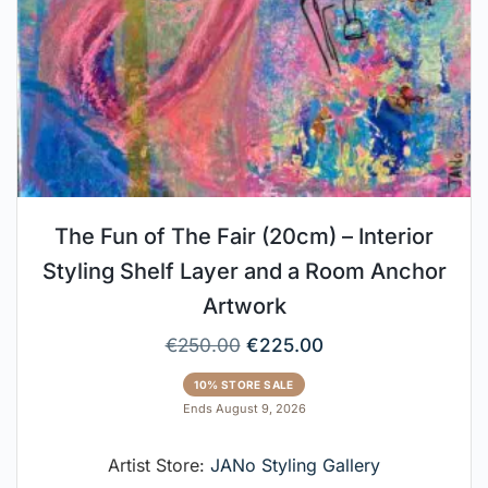
The Fun of The Fair (20cm) – Interior
Styling Shelf Layer and a Room Anchor
Artwork
€
250.00
€
225.00
10% STORE SALE
Ends August 9, 2026
Artist Store:
JANo Styling Gallery