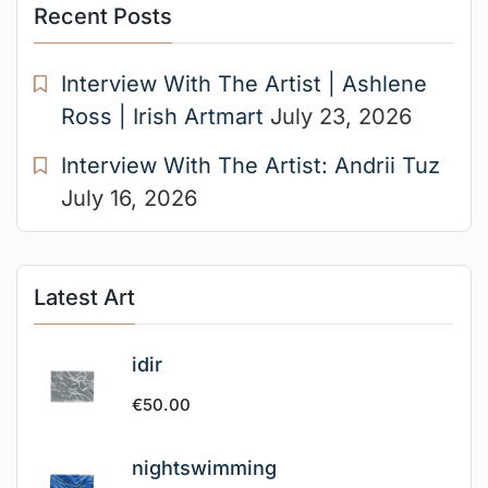
Recent Posts
Interview With The Artist | Ashlene
Ross | Irish Artmart
July 23, 2026
Interview With The Artist: Andrii Tuz
July 16, 2026
Latest Art
idir
€
50.00
nightswimming