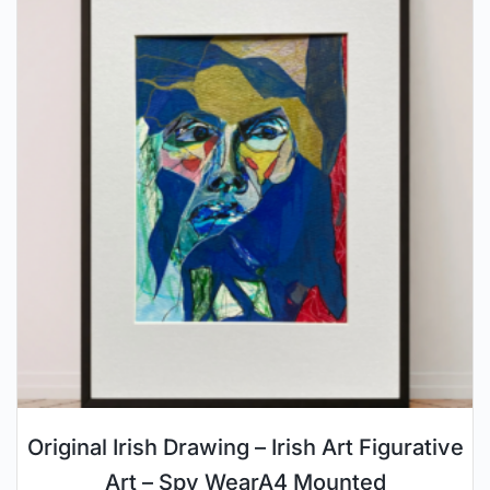
Original Irish Drawing – Irish Art Figurative
Art – Spy WearA4 Mounted