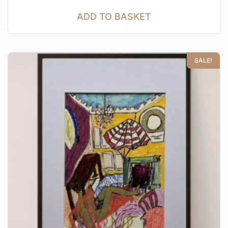
ADD TO BASKET
SALE!