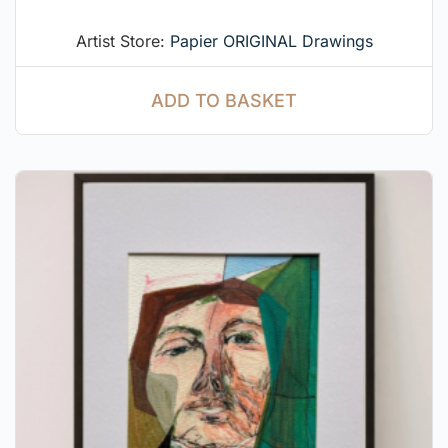
Artist Store:
Papier ORIGINAL Drawings
ADD TO BASKET