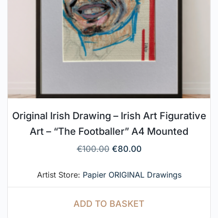
Original Irish Drawing – Irish Art Figurative
Art – “The Footballer” A4 Mounted
€
100.00
€
80.00
Artist Store:
Papier ORIGINAL Drawings
ADD TO BASKET