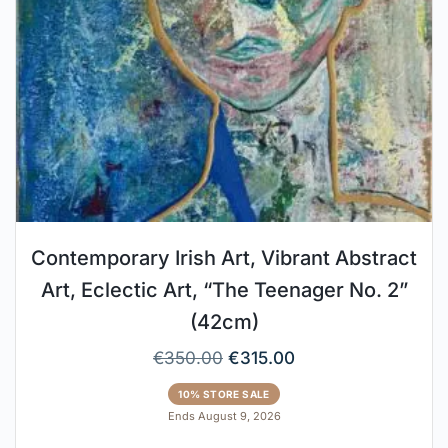
Contemporary Irish Art, Vibrant Abstract
Art, Eclectic Art, “The Teenager No. 2”
(42cm)
€
350.00
€
315.00
10% STORE SALE
Ends August 9, 2026