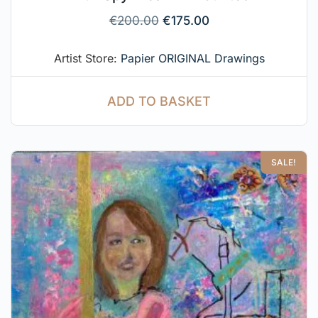
€
200.00
€
175.00
Artist Store:
Papier ORIGINAL Drawings
ADD TO BASKET
SALE!