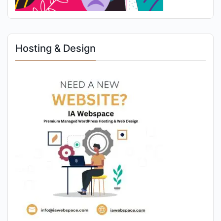
Hosting & Design