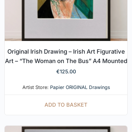
Original Irish Drawing – Irish Art Figurative
Art – “The Woman on The Bus” A4 Mounted
€
125.00
Artist Store:
Papier ORIGINAL Drawings
ADD TO BASKET