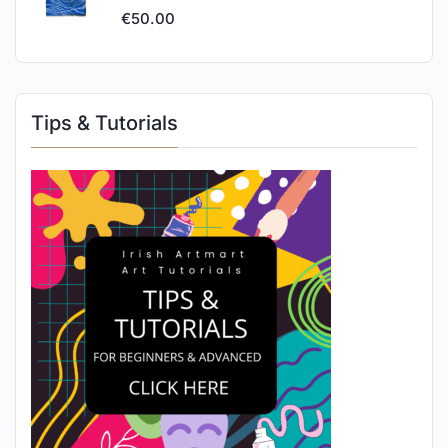
€
50.00
Tips & Tutorials