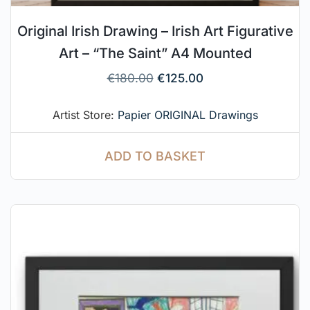
Original Irish Drawing – Irish Art Figurative
Art – “The Saint” A4 Mounted
€
180.00
€
125.00
Artist Store:
Papier ORIGINAL Drawings
ADD TO BASKET