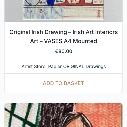
Original Irish Drawing – Irish Art Interiors
Art – VASES A4 Mounted
€
80.00
Artist Store:
Papier ORIGINAL Drawings
ADD TO BASKET