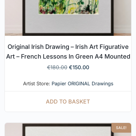
Original Irish Drawing – Irish Art Figurative
Art – French Lessons In Green A4 Mounted
€
180.00
€
150.00
Artist Store:
Papier ORIGINAL Drawings
ADD TO BASKET
SALE!