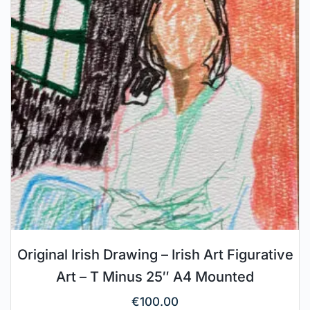
Original Irish Drawing – Irish Art Figurative
Art – T Minus 25″ A4 Mounted
€
100.00