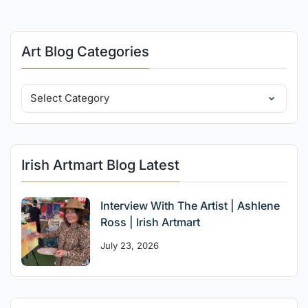
Art Blog Categories
Irish Artmart Blog Latest
Interview With The Artist | Ashlene
Ross | Irish Artmart
July 23, 2026