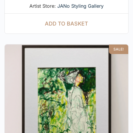
Artist Store:
JANo Styling Gallery
ADD TO BASKET
SALE!