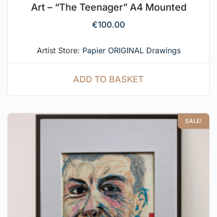
Art – “The Teenager” A4 Mounted
€
100.00
Artist Store:
Papier ORIGINAL Drawings
ADD TO BASKET
SALE!