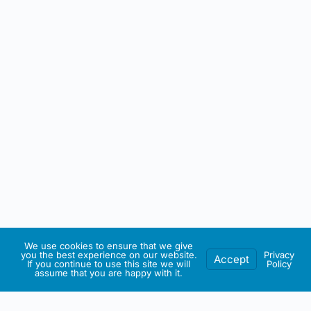
We use cookies to ensure that we give
you the best experience on our website.
Privacy
Accept
If you continue to use this site we will
Policy
assume that you are happy with it.