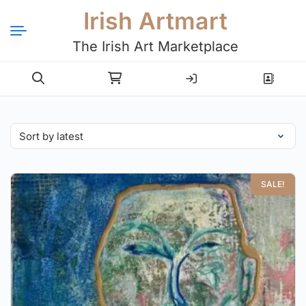
Irish Artmart
The Irish Art Marketplace
Login
Register
SALE!