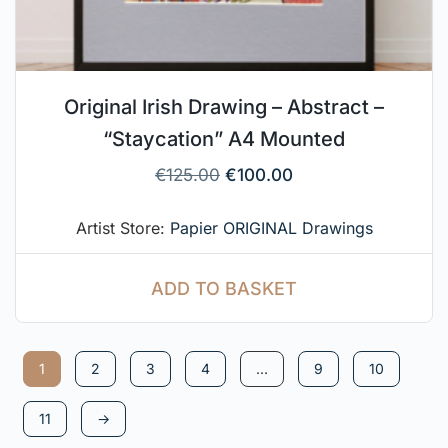
Original Irish Drawing – Abstract –
“Staycation” A4 Mounted
€
125.00
€
100.00
Artist Store:
Papier ORIGINAL Drawings
ADD TO BASKET
1
2
3
4
…
9
10
11
→