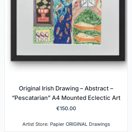
Original Irish Drawing – Abstract –
“Pescatarian” A4 Mounted Eclectic Art
€
150.00
Artist Store:
Papier ORIGINAL Drawings