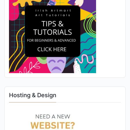
Hosting & Design