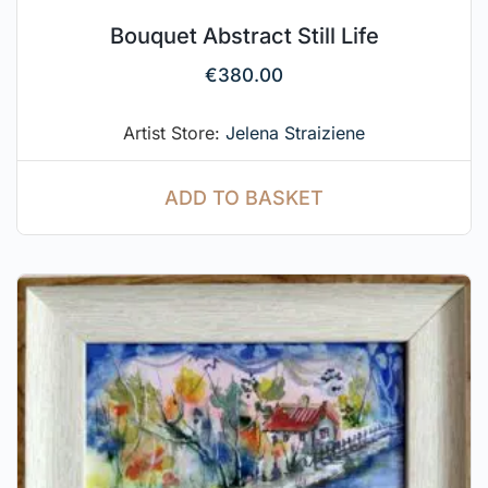
Bouquet Abstract Still Life
€
380.00
Artist Store:
Jelena Straiziene
ADD TO BASKET