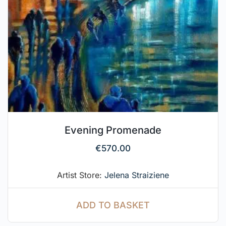
Evening Promenade
€
570.00
Artist Store:
Jelena Straiziene
ADD TO BASKET