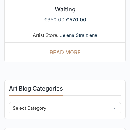
Waiting
€
650.00
€
570.00
Artist Store:
Jelena Straiziene
READ MORE
Art Blog Categories