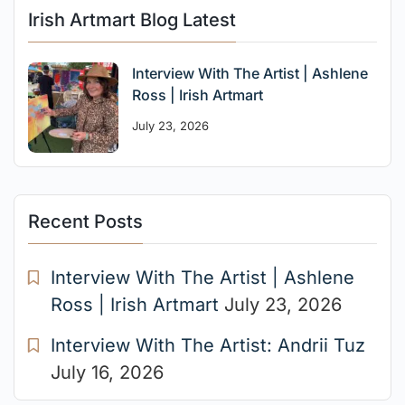
Irish Artmart Blog Latest
Interview With The Artist | Ashlene
Ross | Irish Artmart
July 23, 2026
Recent Posts
Interview With The Artist | Ashlene
Ross | Irish Artmart
July 23, 2026
Interview With The Artist: Andrii Tuz
July 16, 2026