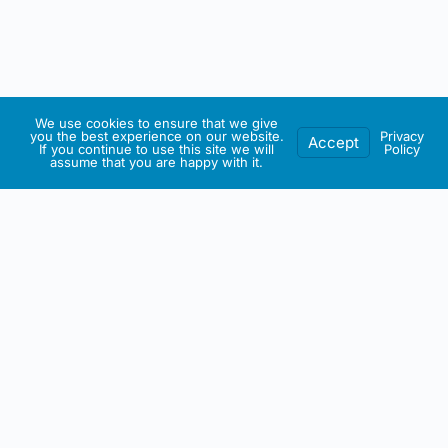
We use cookies to ensure that we give
you the best experience on our website.
Privacy
Accept
If you continue to use this site we will
Policy
assume that you are happy with it.
IRISH ARTMART