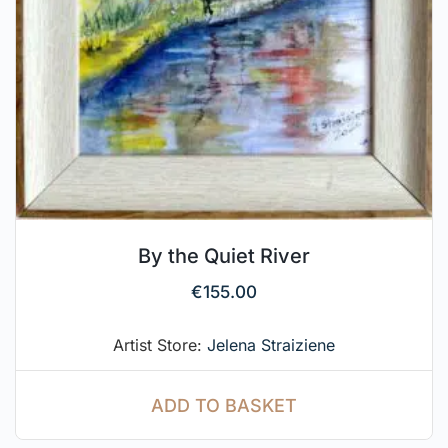
By the Quiet River
€
155.00
Artist Store:
Jelena Straiziene
ADD TO BASKET