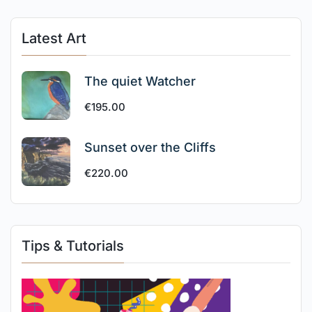
Latest Art
The quiet Watcher
€
195.00
Sunset over the Cliffs
€
220.00
Tips & Tutorials