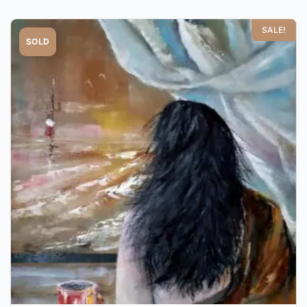
SALE!
SOLD