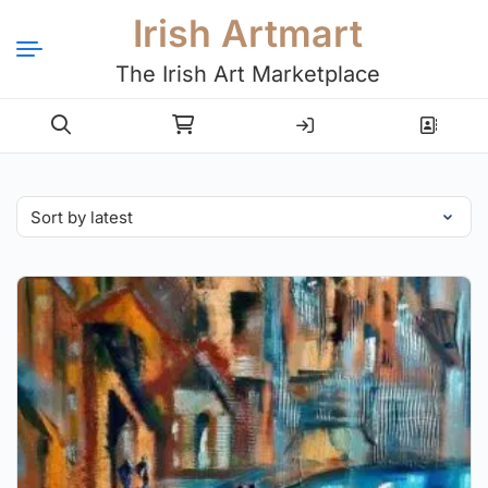
Irish Artmart
The Irish Art Marketplace
Login
Register