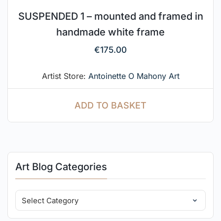
SUSPENDED 1 – mounted and framed in
handmade white frame
€
175.00
Artist Store:
Antoinette O Mahony Art
ADD TO BASKET
Art Blog Categories