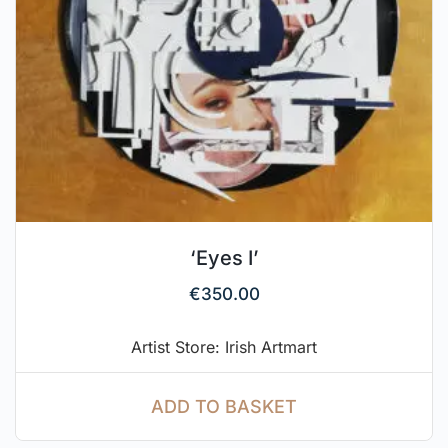
‘Eyes I’
€
350.00
Artist Store: Irish Artmart
ADD TO BASKET