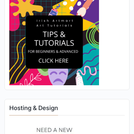
Hosting & Design