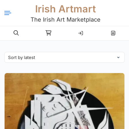
Irish Artmart
The Irish Art Marketplace
Login
Register