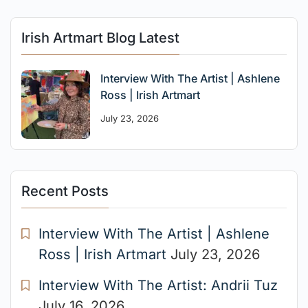
Irish Artmart Blog Latest
Interview With The Artist | Ashlene
Ross | Irish Artmart
July 23, 2026
Recent Posts
Interview With The Artist | Ashlene
Ross | Irish Artmart
July 23, 2026
Interview With The Artist: Andrii Tuz
July 16, 2026