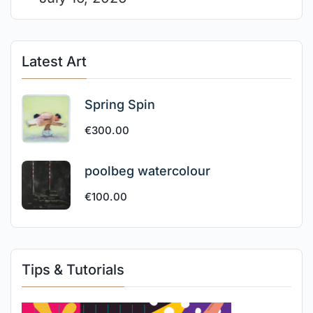
Latest Art
Spring Spin
€
300.00
poolbeg watercolour
€
100.00
Tips & Tutorials