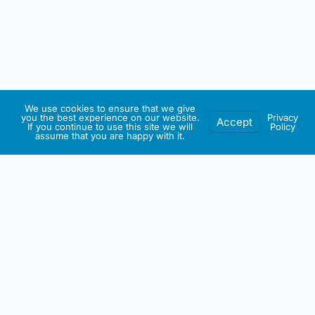
We use cookies to ensure that we give
you the best experience on our website.
Privacy
Accept
If you continue to use this site we will
Policy
assume that you are happy with it.
IRISH ARTMART