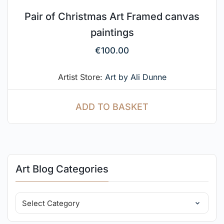
Pair of Christmas Art Framed canvas
paintings
€
100.00
Artist Store:
Art by Ali Dunne
ADD TO BASKET
Art Blog Categories