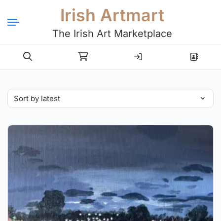
Irish Artmart
The Irish Art Marketplace
Login
Register