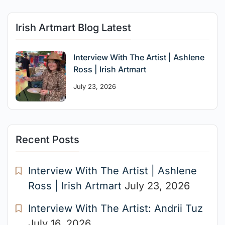
Irish Artmart Blog Latest
Interview With The Artist | Ashlene
Ross | Irish Artmart
July 23, 2026
Recent Posts
Interview With The Artist | Ashlene
Ross | Irish Artmart
July 23, 2026
Interview With The Artist: Andrii Tuz
July 16, 2026