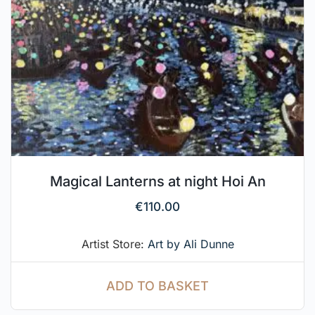
Magical Lanterns at night Hoi An
€
110.00
Artist Store:
Art by Ali Dunne
ADD TO BASKET