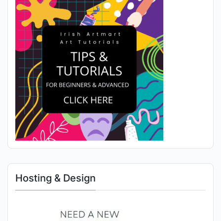
Hosting & Design