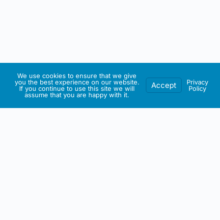
We use cookies to ensure that we give
you the best experience on our website.
Privacy
Accept
If you continue to use this site we will
Policy
assume that you are happy with it.
IRISH ARTMART