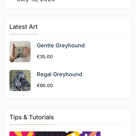
Latest Art
Gentle Greyhound
€
35.00
Regal Greyhound
€
90.00
Tips & Tutorials