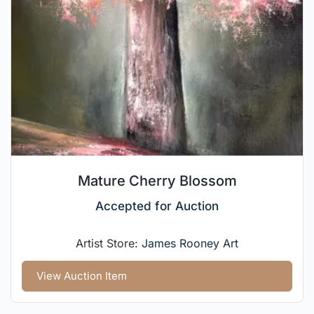
Mature Cherry Blossom
Accepted for Auction
Artist Store:
James Rooney Art
View Auction Item