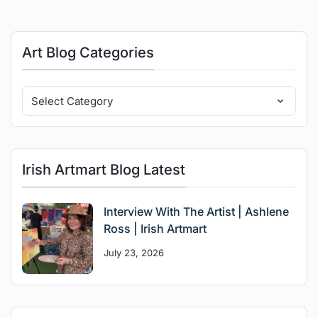
Art Blog Categories
Irish Artmart Blog Latest
Interview With The Artist | Ashlene
Ross | Irish Artmart
July 23, 2026