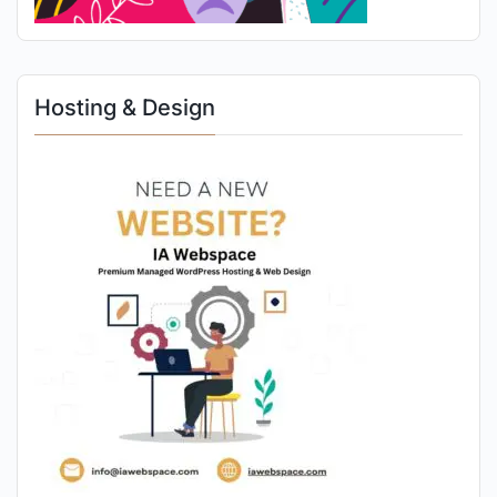
Hosting & Design