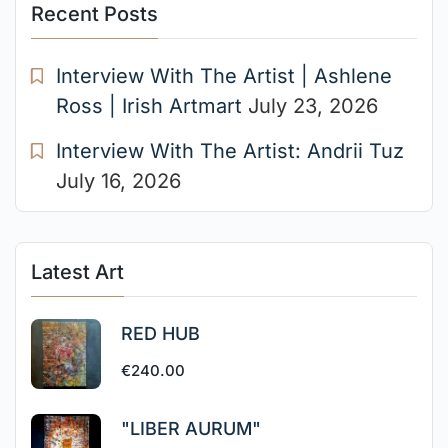
Recent Posts
Interview With The Artist | Ashlene
Ross | Irish Artmart
July 23, 2026
Interview With The Artist: Andrii Tuz
July 16, 2026
Latest Art
RED HUB
€
240.00
"LIBER AURUM"