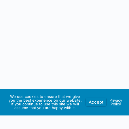
We use cookies to ensure that we give
you the best experience on our website.
Privacy
Accept
If you continue to use this site we will
Policy
assume that you are happy with it.