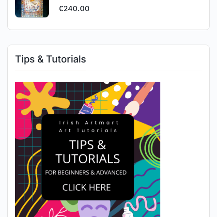
€
240.00
Tips & Tutorials