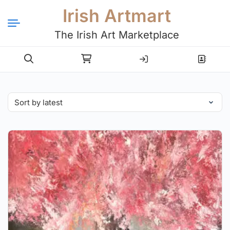
Irish Artmart
The Irish Art Marketplace
Login
Register