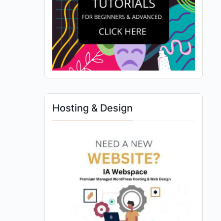
Hosting & Design