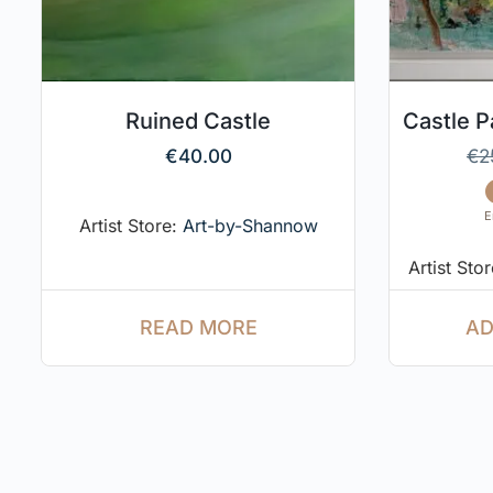
Ruined Castle
Castle 
€
40.00
€
2
E
Artist Store:
Art-by-Shannow
Artist Sto
READ MORE
AD