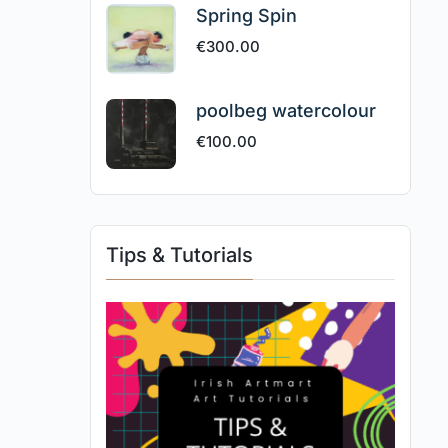
Spring Spin
€
300.00
poolbeg watercolour
€
100.00
Tips & Tutorials