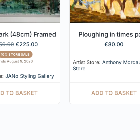
Park (48cm) Framed
Ploughing in times p
50.00
€
225.00
€
80.00
10% STORE SALE
Artist Store:
Anthony Morda
nds August 9, 2026
Store
re:
JANo Styling Gallery
ADD TO BASKET
D TO BASKET