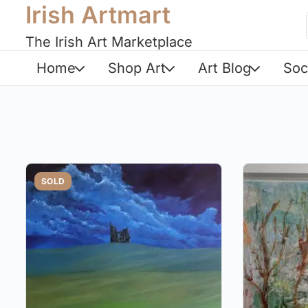
Irish Artmart
The Irish Art Marketplace
Home
Shop Art
Art Blog
Soc
SOLD