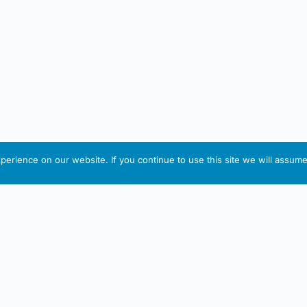
erience on our website. If you continue to use this site we will assume 
IRISH ARTMART