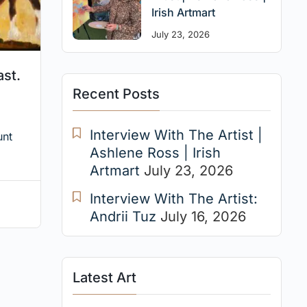
Irish Artmart
July 23, 2026
ast.
Recent Posts
Interview With The Artist |
unt
Ashlene Ross | Irish
Artmart
July 23, 2026
Interview With The Artist:
Andrii Tuz
July 16, 2026
Latest Art