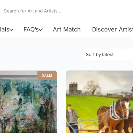
ials
FAQ’s
Art Match
Discover Artis
SALE!