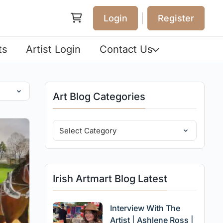
|
Login
Register
ts
Artist Login
Contact Us
Art Blog Categories
Irish Artmart Blog Latest
Interview With The
Artist | Ashlene Ross |