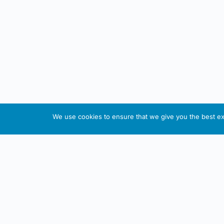
We use cookies to ensure that we give you the best exp