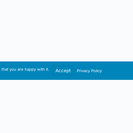
that you are happy with it.
Accept
Privacy Policy