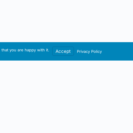
that you are happy with it.
Accept
Privacy Policy
Contact / Account