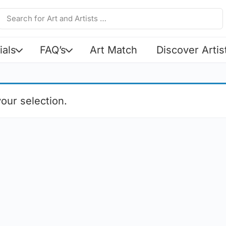
ials
FAQ’s
Art Match
Discover Artis
our selection.