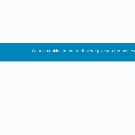
We use cookies to ensure that we give you the best exp
About This Website
Informa