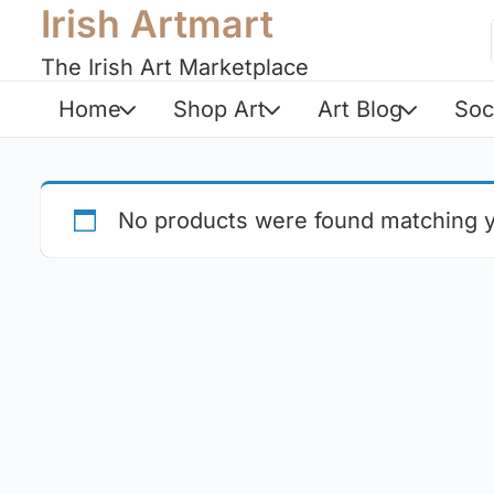
Irish Artmart
The Irish Art Marketplace
Home
Shop Art
Art Blog
Soc
No products were found matching y