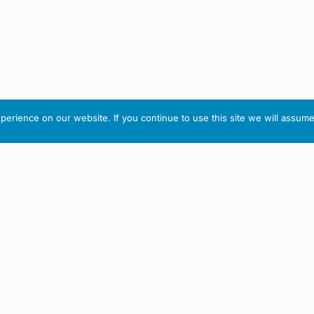
erience on our website. If you continue to use this site we will assume 
IRISH ARTMART
tion
Useful Links