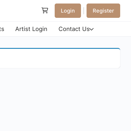
|
Login
Register
ts
Artist Login
Contact Us