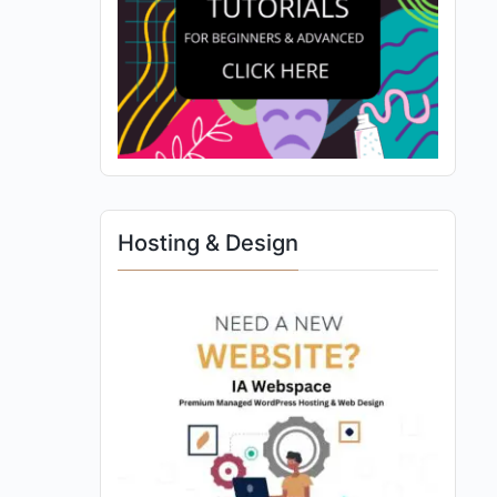
Hosting & Design