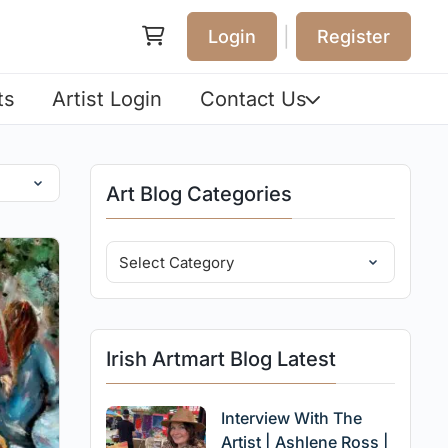
|
Login
Register
ts
Artist Login
Contact Us
Art Blog Categories
Irish Artmart Blog Latest
Interview With The
Artist | Ashlene Ross |