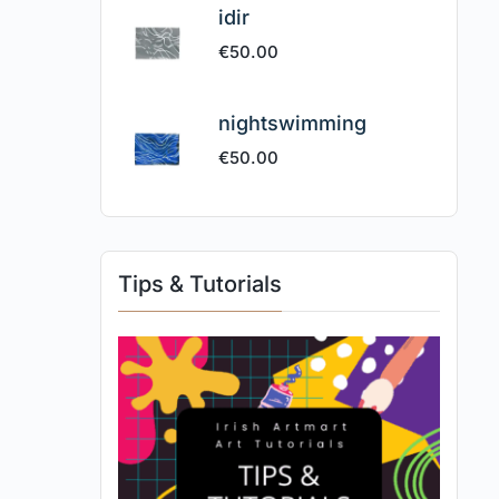
idir
€
50.00
nightswimming
€
50.00
Tips & Tutorials