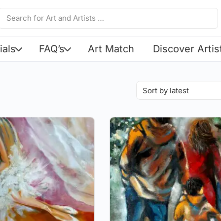
ials
FAQ’s
Art Match
Discover Artis