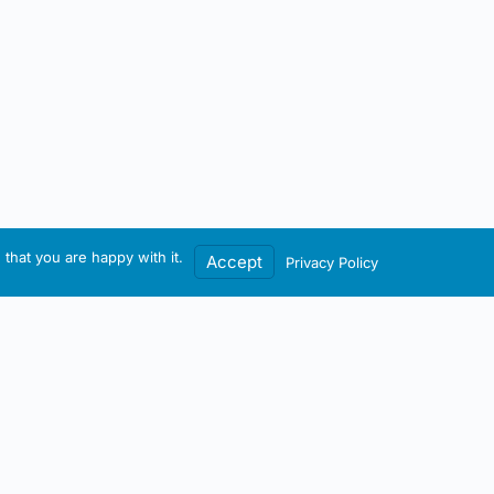
that you are happy with it.
Accept
Privacy Policy