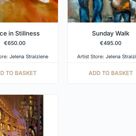
ce in Stillness
Sunday Walk
€
650.00
€
495.00
tore:
Jelena Straiziene
Artist Store:
Jelena Straiz
D TO BASKET
ADD TO BASKET