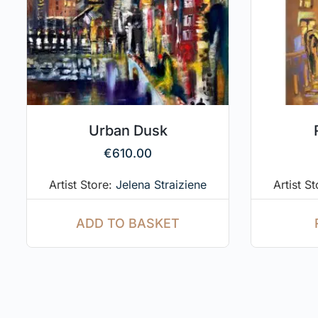
Urban Dusk
€
610.00
Artist Store:
Jelena Straiziene
Artist S
ADD TO BASKET