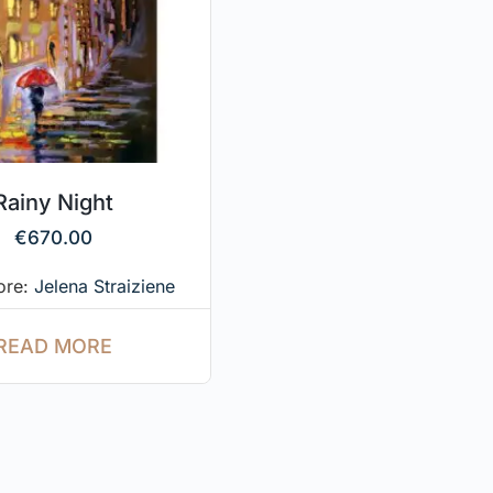
Rainy Night
€
670.00
tore:
Jelena Straiziene
READ MORE