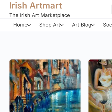
Irish Artmart
The Irish Art Marketplace
Home
Shop Art
Art Blog
Soc