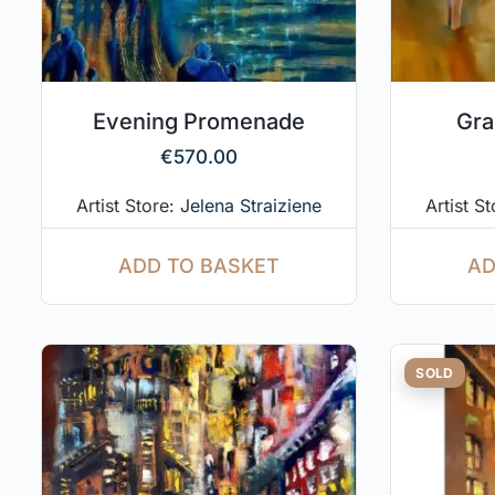
Evening Promenade
Gra
€
570.00
Artist Store:
Jelena Straiziene
Artist S
ADD TO BASKET
AD
SOLD