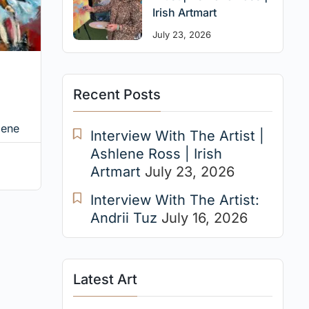
Irish Artmart
July 23, 2026
Recent Posts
iene
Interview With The Artist |
Ashlene Ross | Irish
Artmart
July 23, 2026
Interview With The Artist:
Andrii Tuz
July 16, 2026
Latest Art