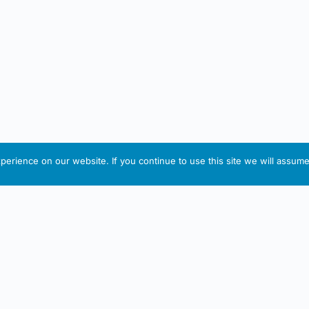
erience on our website. If you continue to use this site we will assume 
IRISH ARTMART