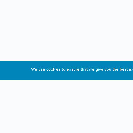
We use cookies to ensure that we give you the best exp