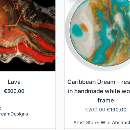
Lava
Caribbean Dream – res
in handmade white w
€
500.00
frame
:
€
200.00
€
190.00
reamDesigns
Artist Store:
Wild Abstract