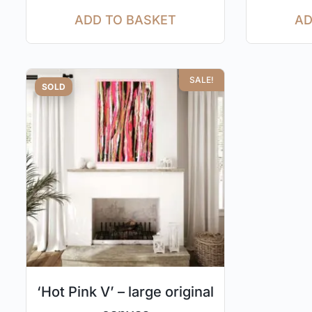
ADD TO BASKET
AD
SALE!
SOLD
‘Hot Pink V’ – large original