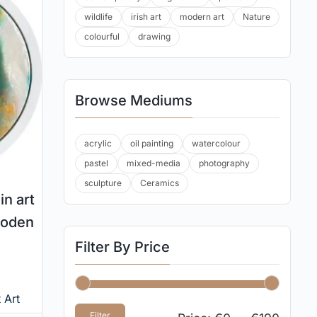
wildlife
irish art
modern art
Nature
colourful
drawing
Browse Mediums
acrylic
oil painting
watercolour
pastel
mixed-media
photography
sculpture
Ceramics
in art
ooden
Filter By Price
 Art
Filter