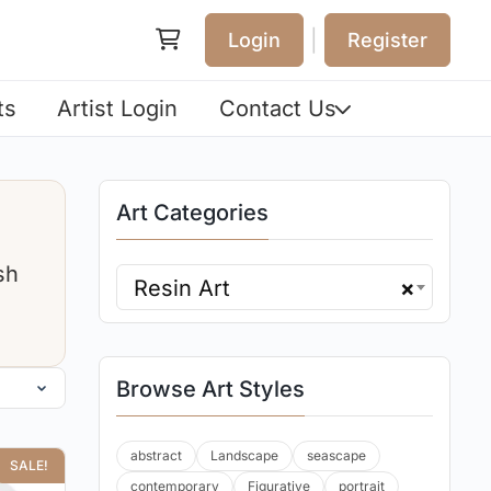
|
Login
Register
ts
Artist Login
Contact Us
Art Categories
sh
Resin Art
×
Browse Art Styles
abstract
Landscape
seascape
SALE!
contemporary
Figurative
portrait