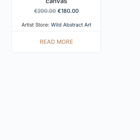
canvas
€
200.00
€
180.00
Artist Store:
Wild Abstract Art
READ MORE