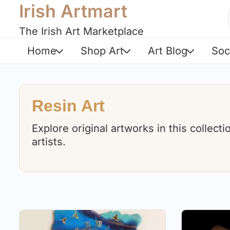
Irish Artmart
The Irish Art Marketplace
Home
Shop Art
Art Blog
Soc
Resin Art
Explore original artworks in this collect
artists.