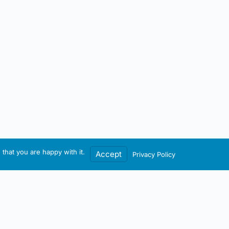
that you are happy with it.
Accept
Privacy Policy