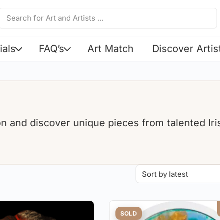
ials
FAQ’s
Art Match
Discover Artis
ion and discover unique pieces from talented Iri
SOLD