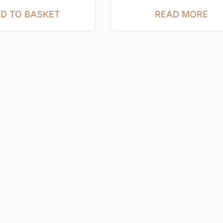
D TO BASKET
READ MORE