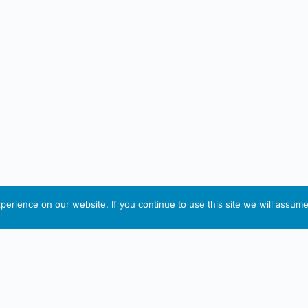
erience on our website. If you continue to use this site we will assume 
IRISH ARTMART