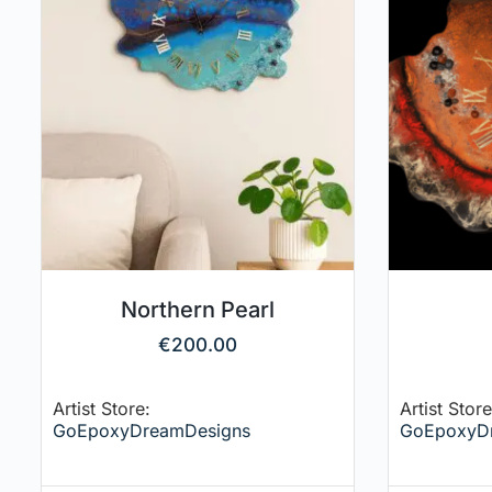
Northern Pearl
€
200.00
Artist Store:
Artist Store
GoEpoxyDreamDesigns
GoEpoxyD