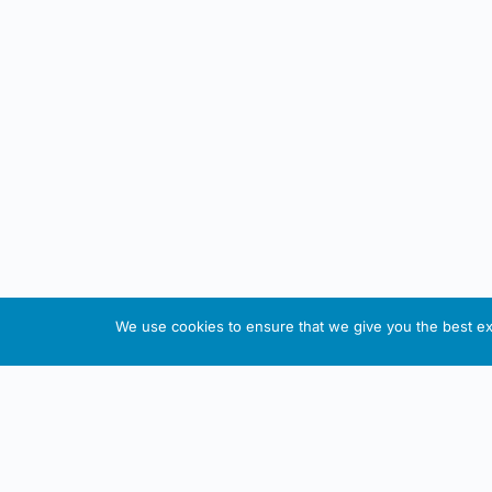
We use cookies to ensure that we give you the best exp