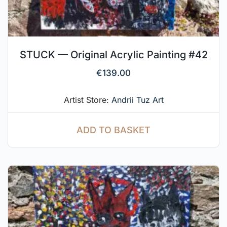
STUCK — Original Acrylic Painting #42
€
139.00
Artist Store:
Andrii Tuz Art
ADD TO BASKET