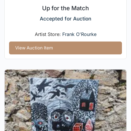
Up for the Match
Accepted for Auction
Artist Store:
Frank O'Rourke
View Auction Item