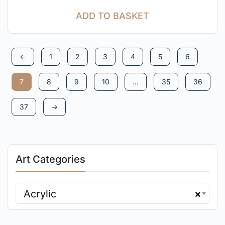
ADD TO BASKET
←
1
2
3
4
5
6
7
8
9
10
…
35
36
37
→
Art Categories
Acrylic
×