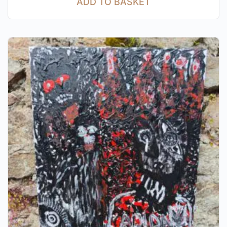
ADD TO BASKET