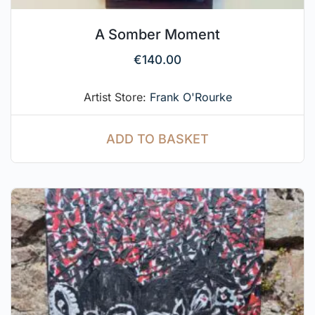
A Somber Moment
€
140.00
Artist Store:
Frank O'Rourke
ADD TO BASKET