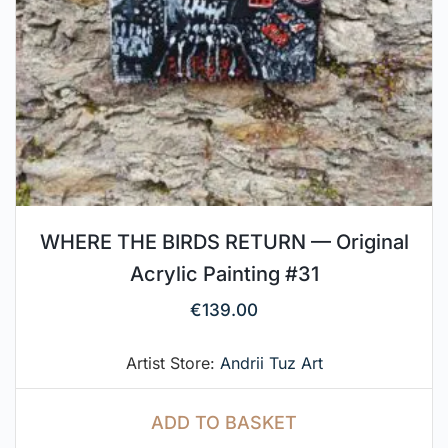
WHERE THE BIRDS RETURN — Original
Acrylic Painting #31
€
139.00
Artist Store:
Andrii Tuz Art
ADD TO BASKET