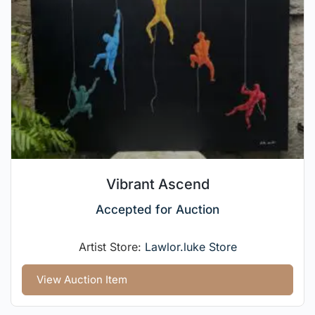
Vibrant Ascend
Accepted for Auction
Artist Store:
Lawlor.luke Store
View Auction Item