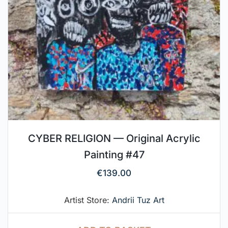
CYBER RELIGION — Original Acrylic
Painting #47
€
139.00
Artist Store:
Andrii Tuz Art