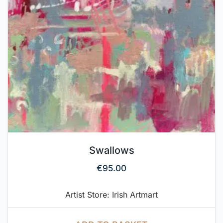
Swallows
€
95.00
Artist Store: Irish Artmart