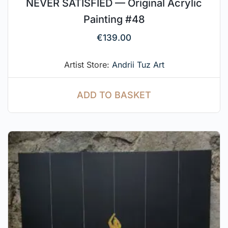
NEVER SATISFIED — Original Acrylic
Painting #48
€
139.00
Artist Store:
Andrii Tuz Art
ADD TO BASKET