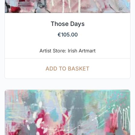
Those Days
€
105.00
Artist Store: Irish Artmart
ADD TO BASKET