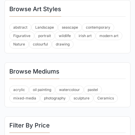
Browse Art Styles
abstract
Landscape
seascape
contemporary
Figurative
portrait
wildlife
irish art
modern art
Nature
colourful
drawing
Browse Mediums
acrylic
oil painting
watercolour
pastel
mixed-media
photography
sculpture
Ceramics
Filter By Price