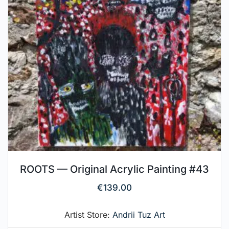
ROOTS — Original Acrylic Painting #43
€
139.00
Artist Store:
Andrii Tuz Art