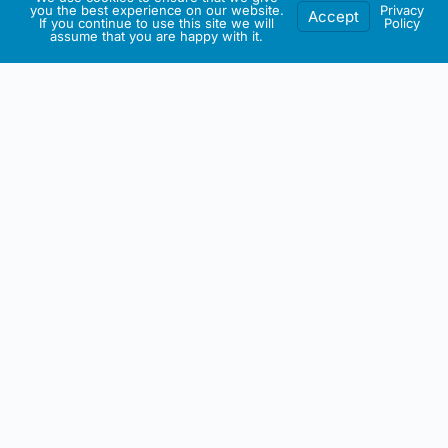
you the best experience on our website.
Privacy
Accept
If you continue to use this site we will
Policy
assume that you are happy with it.
IRISH ARTMART
About This Website
All artwork on this site including any intellectual property is