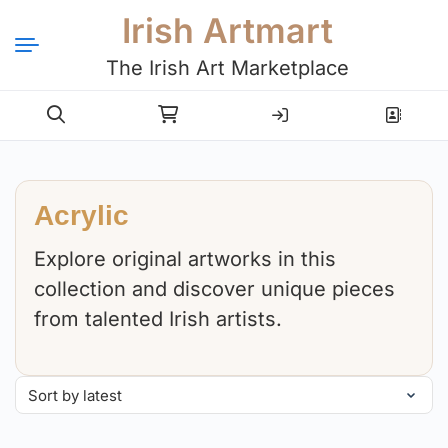
Irish Artmart
The Irish Art Marketplace
Login
Register
Acrylic
Explore original artworks in this
collection and discover unique pieces
from talented Irish artists.