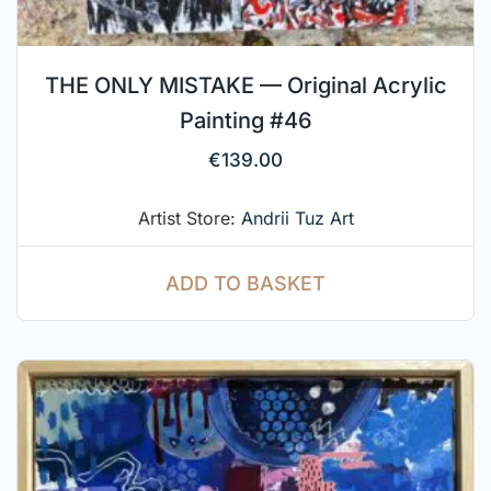
THE ONLY MISTAKE — Original Acrylic
Painting #46
€
139.00
Artist Store:
Andrii Tuz Art
ADD TO BASKET