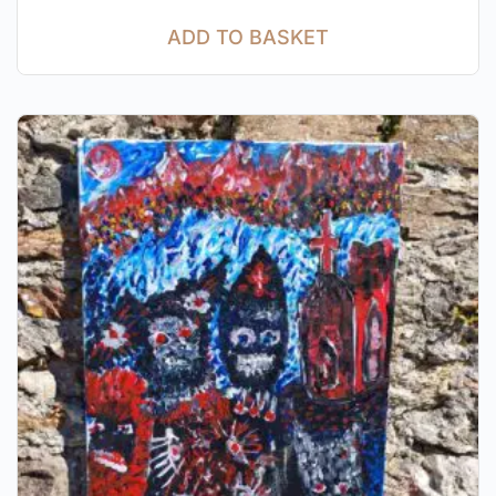
ADD TO BASKET