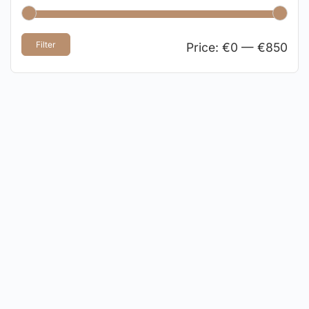
Filter
Price:
€0
—
€850