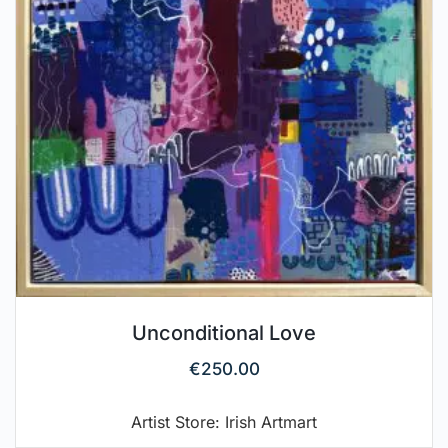
Unconditional Love
€
250.00
Artist Store: Irish Artmart