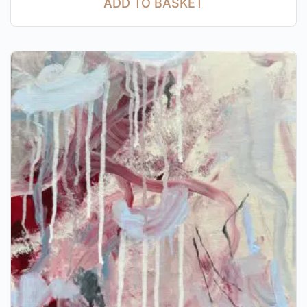
ADD TO BASKET