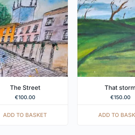
The Street
That stor
€
100.00
€
150.00
ADD TO BASKET
ADD TO BAS