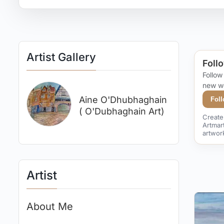
Artist Gallery
Follo
Follow
new w
Aine O'Dhubhaghain
Fol
( O'Dubhaghain Art)
Create 
Artmar
artwor
Artist
About Me