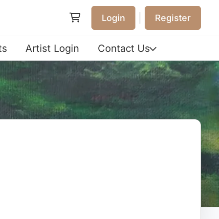
|
Login
Register
ts
Artist Login
Contact Us