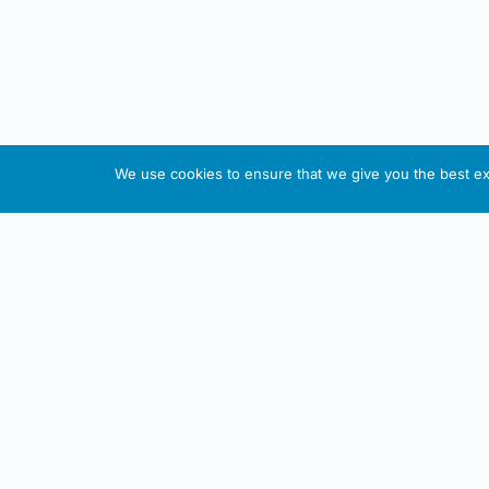
We use cookies to ensure that we give you the best exp