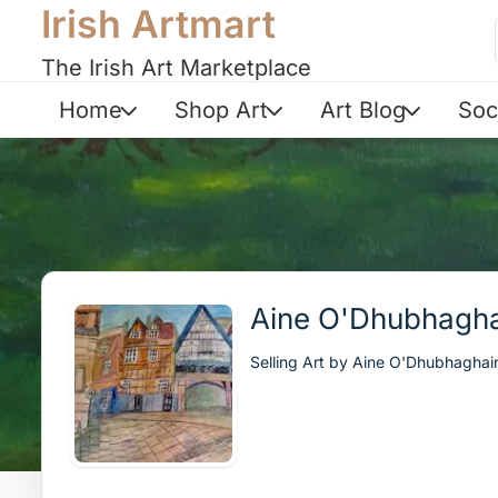
Irish Artmart
The Irish Art Marketplace
Home
Shop Art
Art Blog
Soc
Aine O'Dhubhagha
Selling Art by Aine O'Dhubhaghai