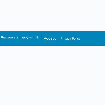
that you are happy with it.
Accept
Privacy Policy