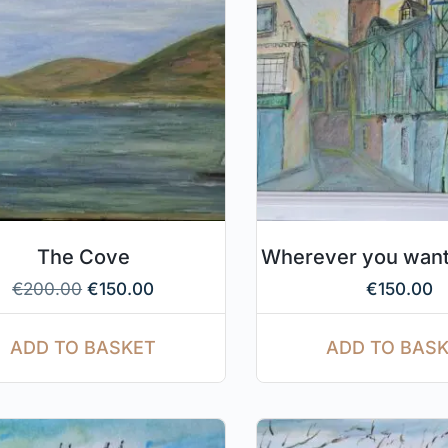
The Cove
Wherever you want
€
200.00
€
150.00
€
150.00
ADD TO BASKET
ADD TO BAS