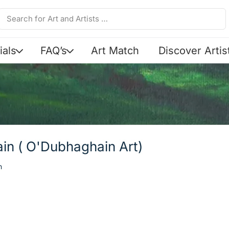
ials
FAQ’s
Art Match
Discover Artis
in ( O'Dubhaghain Art)
n