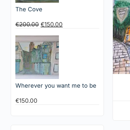
The Cove
€
200.00
€
150.00
Wherever you want me to be
€
150.00