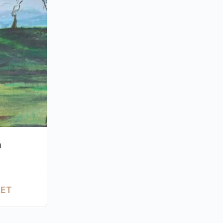
m
KET