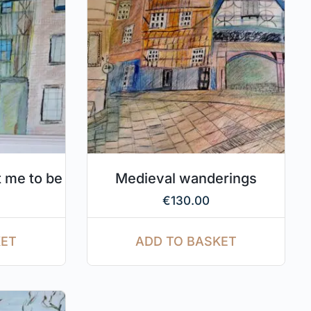
 me to be
Medieval wanderings
€
130.00
KET
ADD TO BASKET