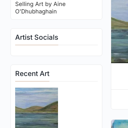
Selling Art by Aine
O'Dhubhaghain
Artist Socials
Recent Art