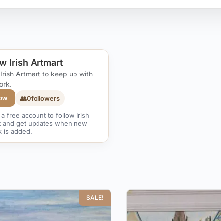
w Irish Artmart
 Irish Artmart to keep up with
ork.
👥
0
followers
low
a free account to follow Irish
t and get updates when new
k is added.
SALE!