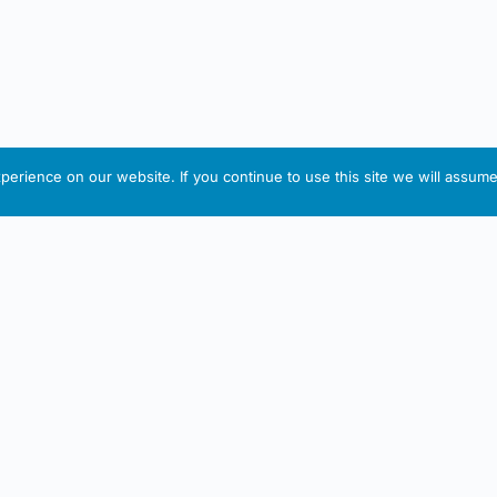
erience on our website. If you continue to use this site we will assume 