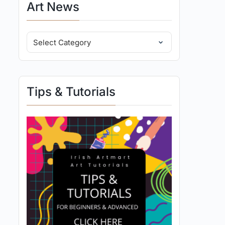
Art News
Tips & Tutorials