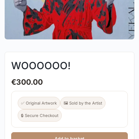
WOOOOOO!
€
300.00
✅ Original Artwork
🖼️ Sold by the Artist
🔒 Secure Checkout
Add to basket