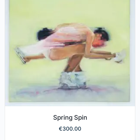
Spring Spin
€
300.00