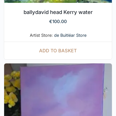
ballydavid head Kerry water
€
100.00
Artist Store:
de Buitléar Store
ADD TO BASKET