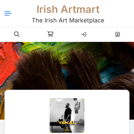
Irish Artmart
The Irish Art Marketplace
Login
Register