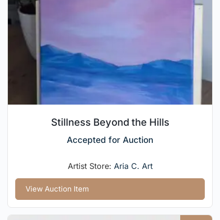
Stillness Beyond the Hills
Accepted for Auction
Artist Store:
Aria C. Art
View Auction Item