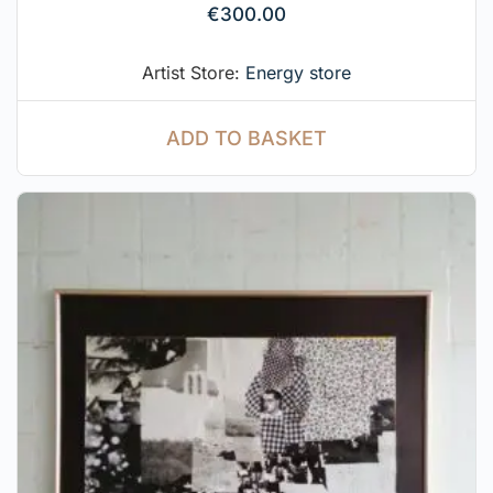
€
300.00
Artist Store:
Energy store
ADD TO BASKET