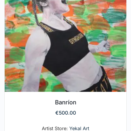
Banríon
€
500.00
Artist Store:
Yekal Art