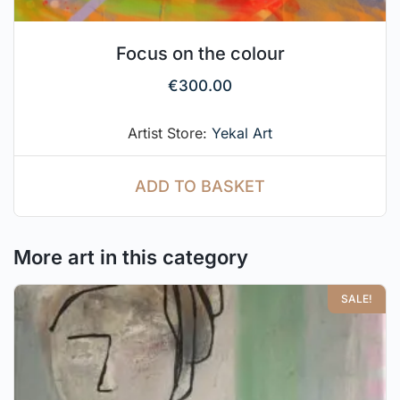
Focus on the colour
€
300.00
Artist Store:
Yekal Art
ADD TO BASKET
More art in this category
SALE!