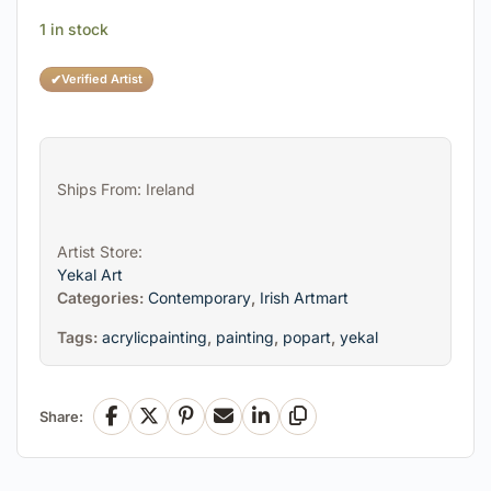
1 in stock
✔
Verified Artist
Ships From: Ireland
Artist Store:
Yekal Art
Categories:
Contemporary
,
Irish Artmart
Tags:
acrylicpainting
,
painting
,
popart
,
yekal
Share:
Facebook
X
Pinterest
Email
LinkedIn
Copy Link