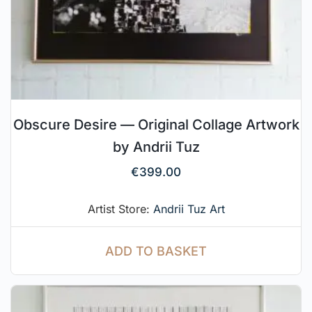
Obscure Desire — Original Collage Artwork
by Andrii Tuz
€
399.00
Artist Store:
Andrii Tuz Art
ADD TO BASKET