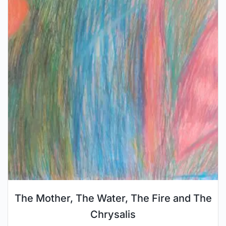
The Mother, The Water, The Fire and The
Chrysalis