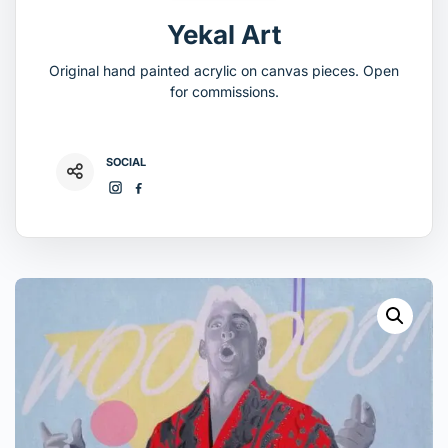
Yekal Art
Original hand painted acrylic on canvas pieces. Open
for commissions.
SOCIAL