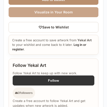
Visualize in Your Room
♡
Save to Wishlist
Create a free account to save artwork from
Yekal Art
to your wishlist and come back to it later.
Log in or
register
.
Follow Yekal Art
Follow Yekal Art to keep up with new work.
Follow
👥
0
followers
Create a free account to follow Yekal Art and get
updates when new artwork is added.