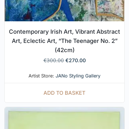
Contemporary Irish Art, Vibrant Abstract
Art, Eclectic Art, “The Teenager No. 2”
(42cm)
€
300.00
€
270.00
Artist Store:
JANo Styling Gallery
ADD TO BASKET