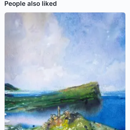
People also liked