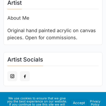
Artist
About Me
Original hand painted acrylic on canvas
pieces. Open for commissions.
Artist Socials
We use cookies to ensure that we give
Recent Art
you the best experience on our website.
Privacy
Accept
If you continue to use this site we will
Policy