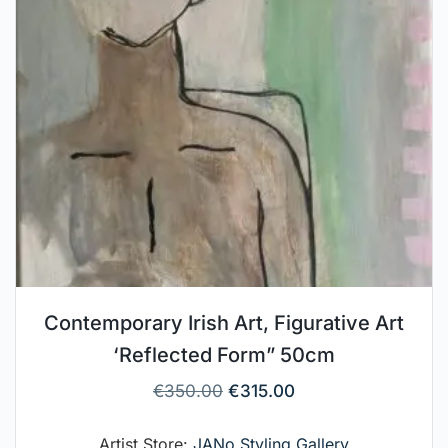
Contemporary Irish Art, Figurative Art
‘Reflected Form” 50cm
€
350.00
€
315.00
Artist Store:
JANo Styling Gallery