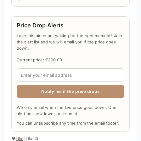
Price Drop Alerts
Love this piece but waiting for the right moment? Join
the alert list and we will email you if the price goes
down.
Current price:
€
300.00
Notify me if the price drops
We only email when the live price goes down. One
alert per new lower price point.
You can unsubscribe any time from the email footer.
❤️
Like
|
Liked
0