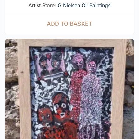
Artist Store:
G Nielsen Oil Paintings
ADD TO BASKET