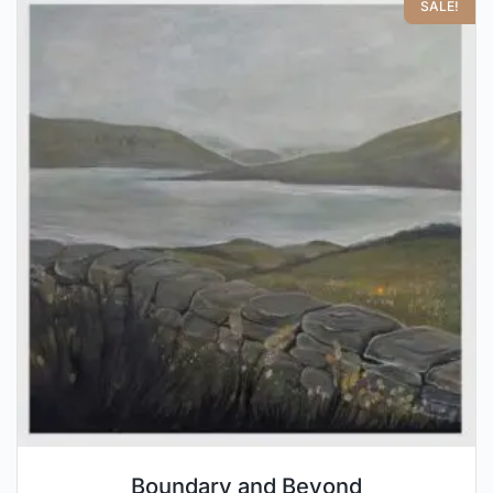
SALE!
Boundary and Beyond