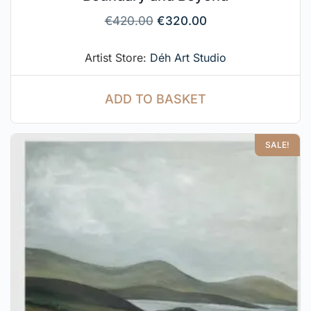
€
420.00
€
320.00
Artist Store:
Déh Art Studio
ADD TO BASKET
SALE!