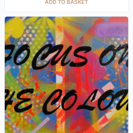
ADD TO BASKET