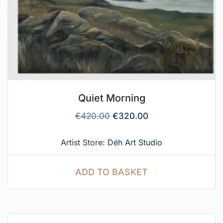
Quiet Morning
€
420.00
€
320.00
Artist Store:
Déh Art Studio
ADD TO BASKET