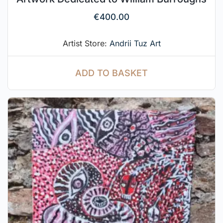
€
400.00
Artist Store:
Andrii Tuz Art
ADD TO BASKET