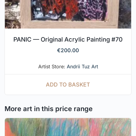
PANIC — Original Acrylic Painting #70
€
200.00
Artist Store:
Andrii Tuz Art
ADD TO BASKET
More art in this price range