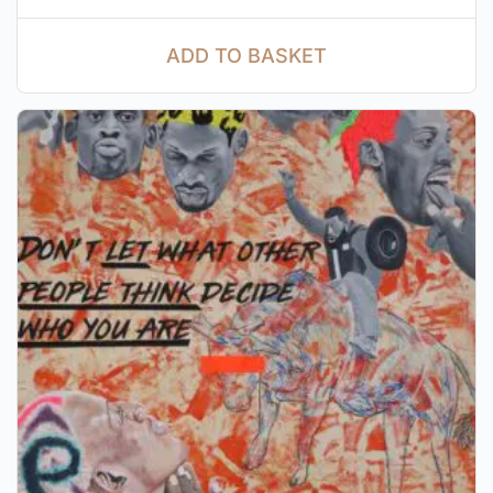
ADD TO BASKET