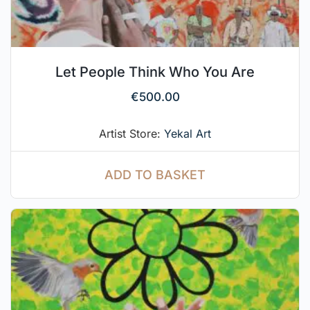
Let People Think Who You Are
€
500.00
Artist Store:
Yekal Art
ADD TO BASKET