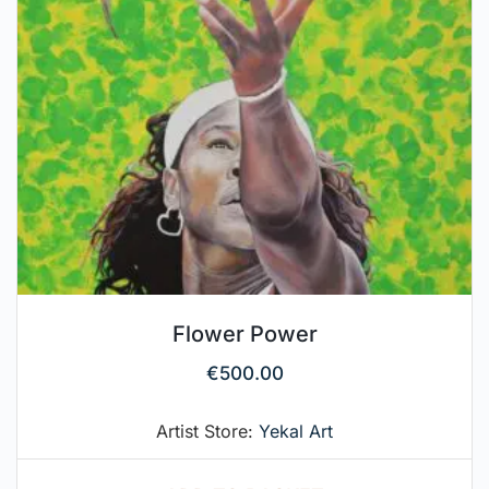
Flower Power
€
500.00
Artist Store:
Yekal Art