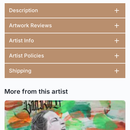
Description
Artwork Reviews
Artist Info
Artist Policies
Shipping
More from this artist