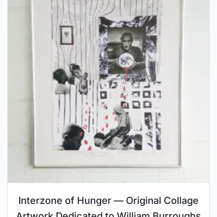
Interzone of Hunger — Original Collage
Artwork Dedicated to William Burroughs