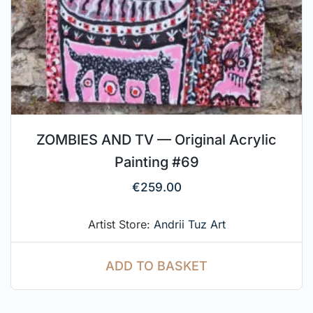
ZOMBIES AND TV — Original Acrylic
Painting #69
€
259.00
Artist Store:
Andrii Tuz Art
ADD TO BASKET