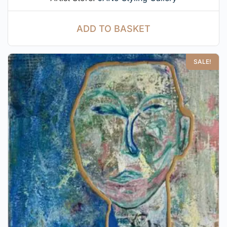
ADD TO BASKET
SALE!