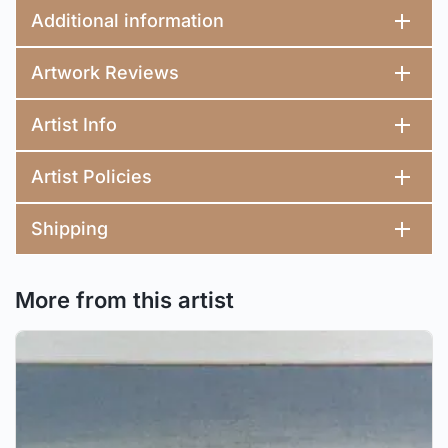
Additional information
Artwork Reviews
Artist Info
Artist Policies
Shipping
More from this artist