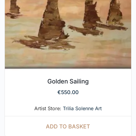
Golden Sailing
€
550.00
Artist Store:
Trilia Solenne Art
ADD TO BASKET