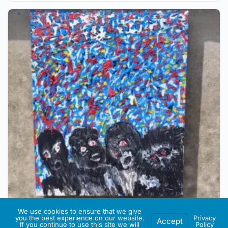
We use cookies to ensure that we give
you the best experience on our website.
Privacy
Accept
If you continue to use this site we will
Policy