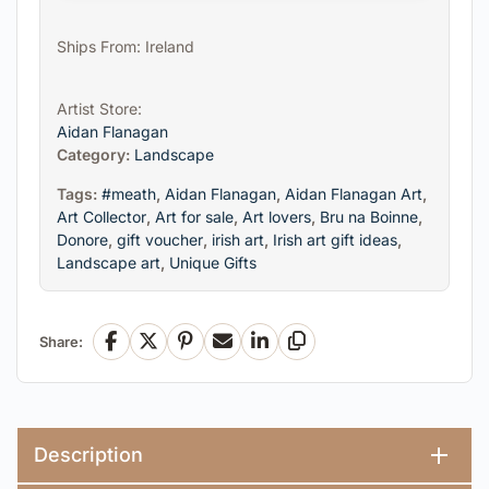
Ships From: Ireland
Artist Store:
Aidan Flanagan
Category:
Landscape
Tags:
#meath
,
Aidan Flanagan
,
Aidan Flanagan Art
,
Art Collector
,
Art for sale
,
Art lovers
,
Bru na Boinne
,
Donore
,
gift voucher
,
irish art
,
Irish art gift ideas
,
Landscape art
,
Unique Gifts
Share:
Facebook
X
Pinterest
Email
LinkedIn
Copy Link
Description