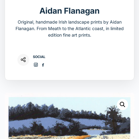
Aidan Flanagan
Original, handmade Irish landscape prints by Aidan
Flanagan. From Meath to the Atlantic coast, in limited
edition fine art prints.
SOCIAL