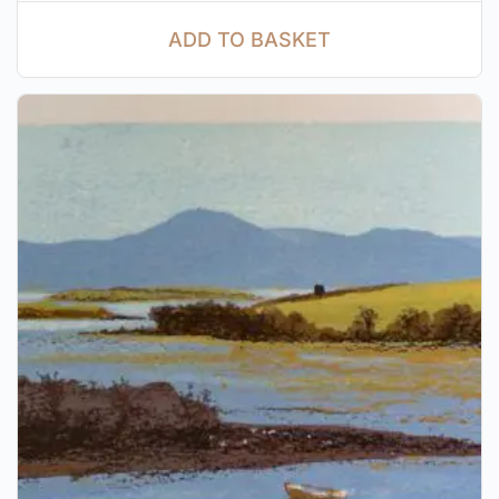
ADD TO BASKET