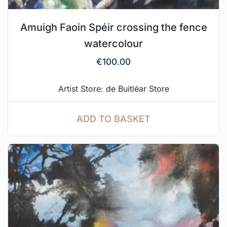
Amuigh Faoin Spéir crossing the fence
watercolour
€
100.00
Artist Store:
de Buitléar Store
ADD TO BASKET