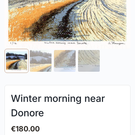
Winter morning near
Donore
€
180.00