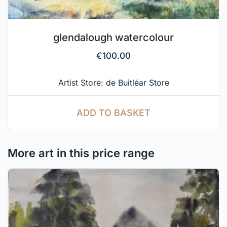
glendalough watercolour
€
100.00
Artist Store:
de Buitléar Store
ADD TO BASKET
More art in this price range