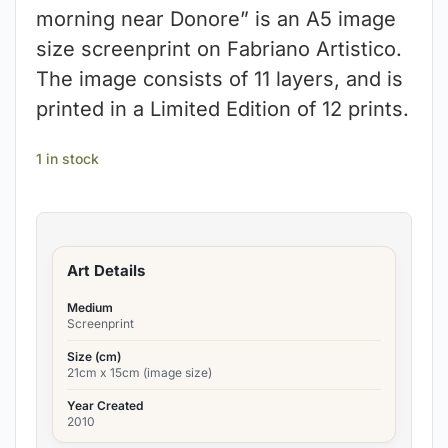
morning near Donore” is an A5 image
size screenprint on Fabriano Artistico.
The image consists of 11 layers, and is
printed in a Limited Edition of 12 prints.
1 in stock
Art Details
Medium
Screenprint
Size (cm)
21cm x 15cm (image size)
Year Created
2010