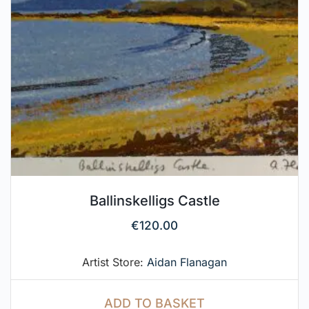
Ballinskelligs Castle
€
120.00
Artist Store:
Aidan Flanagan
ADD TO BASKET