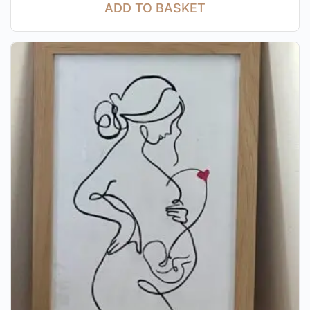
ADD TO BASKET