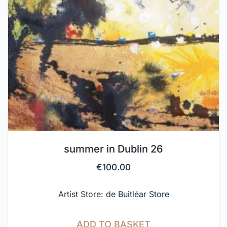
summer in Dublin 26
€
100.00
Artist Store:
de Buitléar Store
ADD TO BASKET