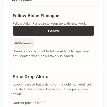
Follow Aidan Flanagan
Follow Aidan Flanagan to keep up with new work.
Follow
👥
3
followers
Create a free account to follow Aidan Flanagan and
get updates when new artwork is added.
Price Drop Alerts
Love this piece but waiting for the right moment? Join
the alert list and we will email you if the price goes
down.
Current price:
€
180.00