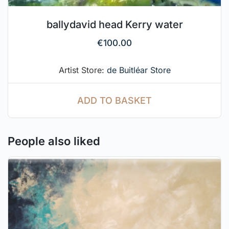
ballydavid head Kerry water
€
100.00
Artist Store:
de Buitléar Store
ADD TO BASKET
People also liked