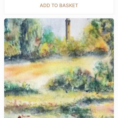
ADD TO BASKET