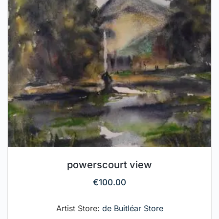
powerscourt view
€
100.00
Artist Store:
de Buitléar Store