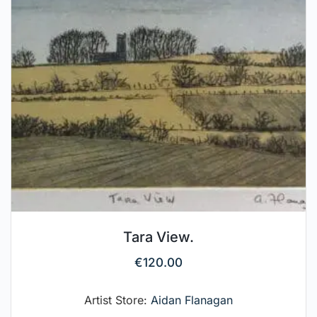
Tara View.
€
120.00
Artist Store:
Aidan Flanagan