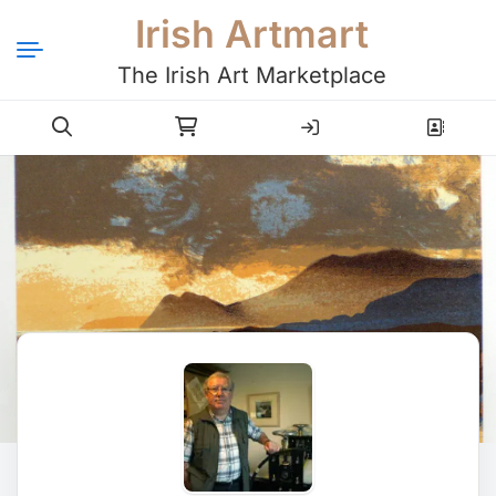
Irish Artmart
The Irish Art Marketplace
Login
Register