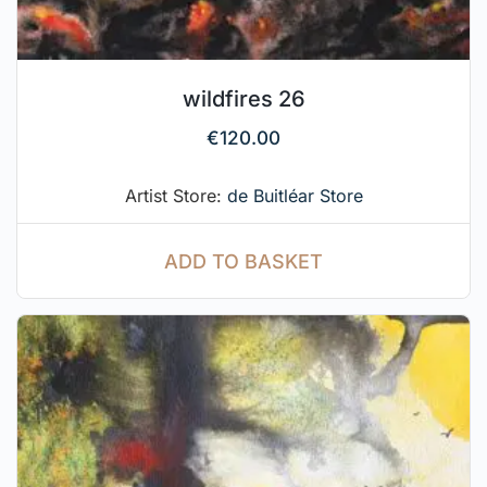
wildfires 26
€
120.00
Artist Store:
de Buitléar Store
ADD TO BASKET