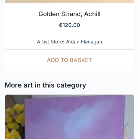
Golden Strand, Achill
€
120.00
Artist Store:
Aidan Flanagan
ADD TO BASKET
More art in this category