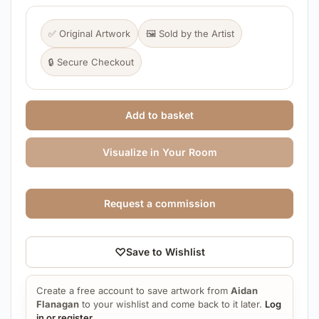
✅ Original Artwork
🖼️ Sold by the Artist
🔒 Secure Checkout
Add to basket
Visualize in Your Room
Request a commission
♡
Save to Wishlist
Create a free account to save artwork from
Aidan
Flanagan
to your wishlist and come back to it later.
Log
in or register
.