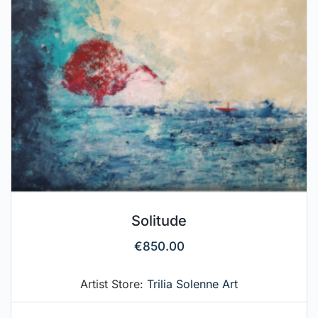
Solitude
€
850.00
Artist Store:
Trilia Solenne Art