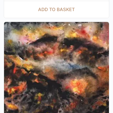
ADD TO BASKET