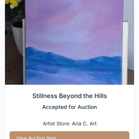
Stillness Beyond the Hills
Accepted for Auction
Artist Store:
Aria C. Art
View Auction Item