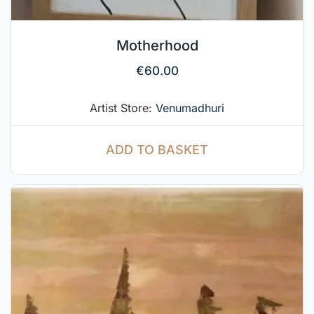
Motherhood
€
60.00
Artist Store:
Venumadhuri
ADD TO BASKET