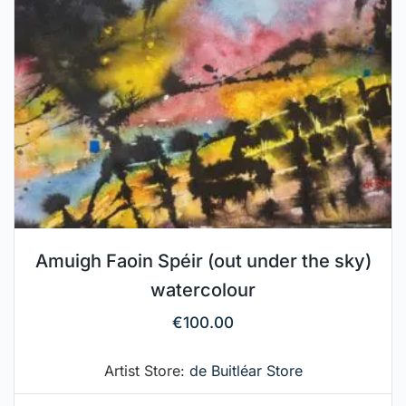
Amuigh Faoin Spéir (out under the sky)
watercolour
€
100.00
Artist Store:
de Buitléar Store