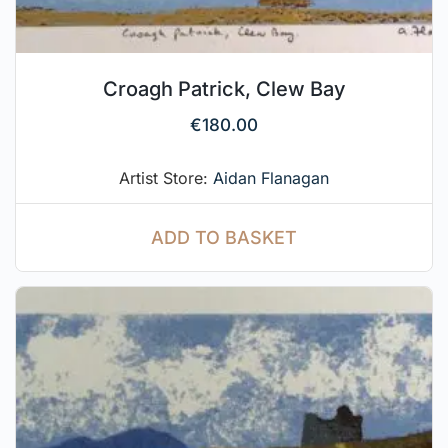
Croagh Patrick, Clew Bay
€
180.00
Artist Store:
Aidan Flanagan
ADD TO BASKET