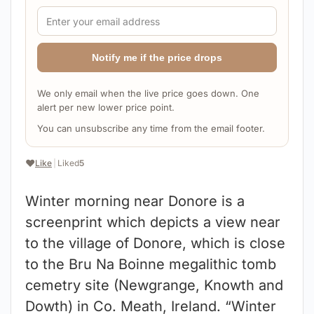
Notify me if the price drops
We only email when the live price goes down. One
alert per new lower price point.
You can unsubscribe any time from the email footer.
❤️
Like
|
Liked
5
Winter morning near Donore is a
screenprint which depicts a view near
to the village of Donore, which is close
to the Bru Na Boinne megalithic tomb
cemetry site (Newgrange, Knowth and
Dowth) in Co. Meath, Ireland. “Winter