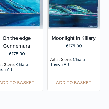
On the edge
Moonlight in Killary
Connemara
€
175.00
€
175.00
Artist Store:
Chiara
Trench Art
ist Store:
Chiara
nch Art
ADD TO BASKET
ADD TO BASKET