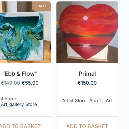
SALE!
“Ebb & Flow”
Primal
€
149.00
€
55.00
€
150.00
st Store:
Artist Store:
Aria C. Art
_Art_gallery Store
ADD TO BASKET
ADD TO BASKET