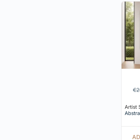
€
2
Artist
Abstra
AD