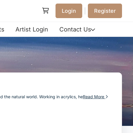
|
Login
Register
ts
Artist Login
Contact Us
nd the natural world. Working in acrylics, he
Read More