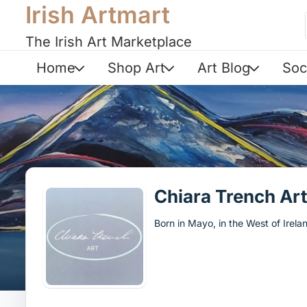
Irish Artmart
The Irish Art Marketplace
Home
Shop Art
Art Blog
Soc
Chiara Trench Ar
Born in Mayo, in the West of Irelan