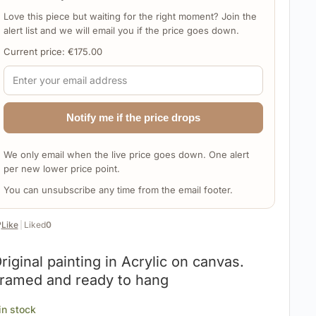
Love this piece but waiting for the right moment? Join the
alert list and we will email you if the price goes down.
Current price:
€
175.00
Notify me if the price drops
We only email when the live price goes down. One alert
per new lower price point.
You can unsubscribe any time from the email footer.
️
Like
|
Liked
0
riginal painting in Acrylic on canvas.
ramed and ready to hang
 in stock