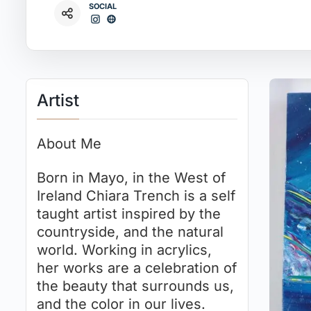
SOCIAL
Artist
About Me
Born in Mayo, in the West of
Ireland Chiara Trench is a self
taught artist inspired by the
countryside, and the natural
world. Working in acrylics,
her works are a celebration of
the beauty that surrounds us,
and the color in our lives.