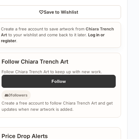
♡
Save to Wishlist
Create a free account to save artwork from
Chiara Trench
Art
to your wishlist and come back to it later.
Log in or
register
.
Follow Chiara Trench Art
Follow Chiara Trench Art to keep up with new work.
Follow
👥
0
followers
Create a free account to follow Chiara Trench Art and get
updates when new artwork is added.
Price Drop Alerts