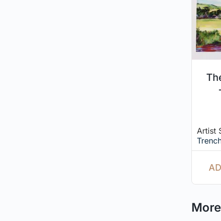
Th
Artist
Trench
AD
More 