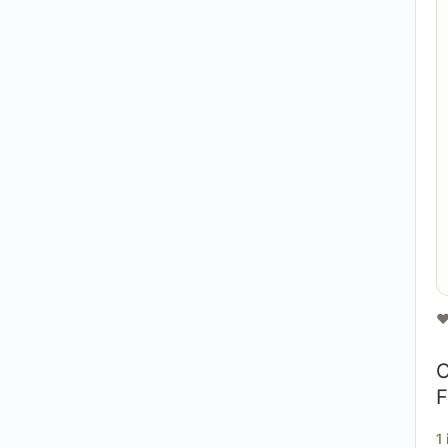
❤
O
F
1