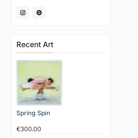
Recent Art
Spring Spin
€
300.00