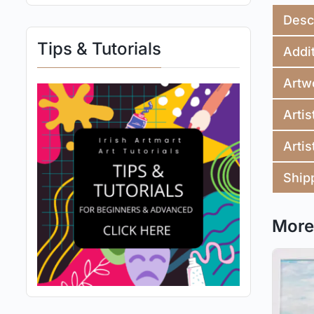
Desc
Tips & Tutorials
Addit
Artw
Artis
Artis
Ship
More 