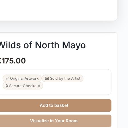
Wilds of North Mayo
€
175.00
✅ Original Artwork
🖼️ Sold by the Artist
🔒 Secure Checkout
Add to basket
Visualize in Your Room