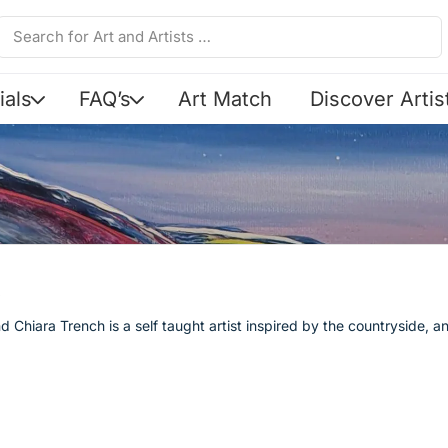
ials
FAQ’s
Art Match
Discover Artis
t
d Chiara Trench is a self taught artist inspired by the countryside, a