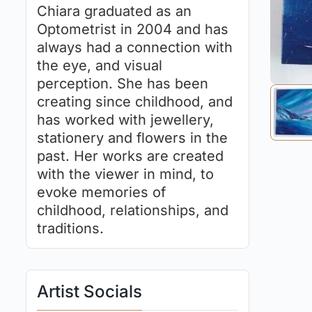
Chiara graduated as an
Optometrist in 2004 and has
always had a connection with
the eye, and visual
perception. She has been
creating since childhood, and
has worked with jewellery,
stationery and flowers in the
past. Her works are created
with the viewer in mind, to
evoke memories of
childhood, relationships, and
traditions.
Artist Socials