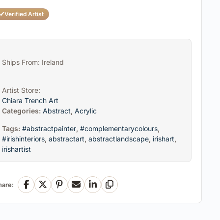
✔
Verified Artist
Ships From: Ireland
Artist Store:
Chiara Trench Art
Categories:
Abstract
,
Acrylic
Tags:
#abstractpainter
,
#complementarycolours
,
#irishinteriors
,
abstractart
,
abstractlandscape
,
irishart
,
irishartist
hare:
Facebook
X
Pinterest
Email
LinkedIn
Copy Link