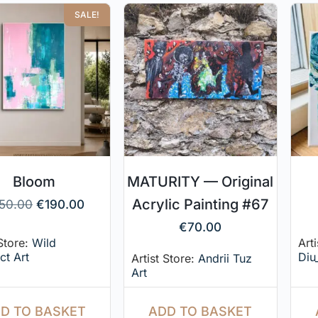
SALE!
Bloom
MATURITY — Original
Acrylic Painting #67
50.00
€
190.00
€
70.00
 Store:
Wild
Arti
ct Art
Diu
Artist Store:
Andrii Tuz
Art
D TO BASKET
ADD TO BASKET