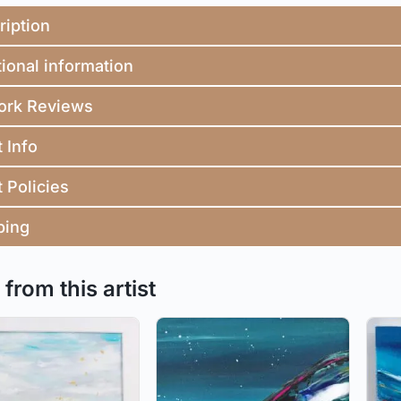
ription
ional information
ork Reviews
t Info
t Policies
ping
from this artist