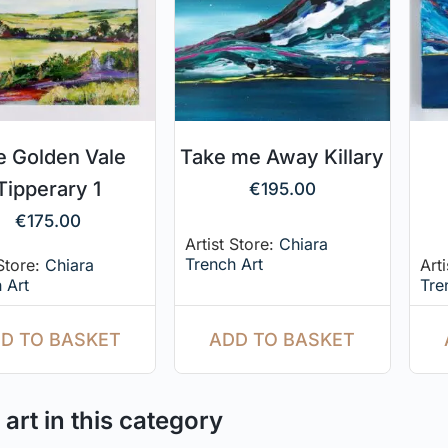
e Golden Vale
Take me Away Killary
Tipperary 1
€
195.00
€
175.00
Artist Store:
Chiara
Trench Art
 Store:
Chiara
Art
 Art
Tre
ADD TO BASKET
D TO BASKET
art in this category