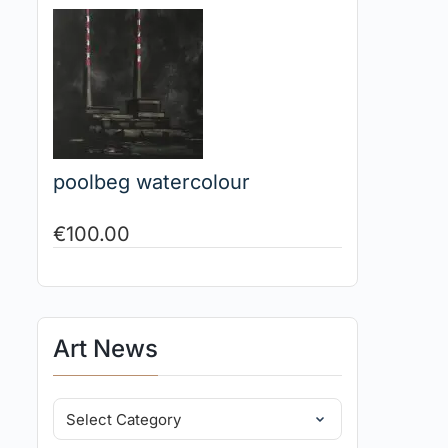
poolbeg watercolour
€
100.00
Art News