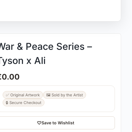
War & Peace Series –
Tyson x Ali
€
0.00
✅ Original Artwork
🖼️ Sold by the Artist
🔒 Secure Checkout
♡
Save to Wishlist