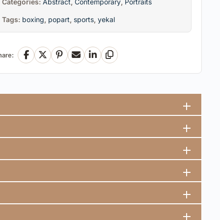
Categories:
Abstract
,
Contemporary
,
Portraits
Tags:
boxing
,
popart
,
sports
,
yekal
hare:
Facebook
X
Pinterest
Email
LinkedIn
Copy Link