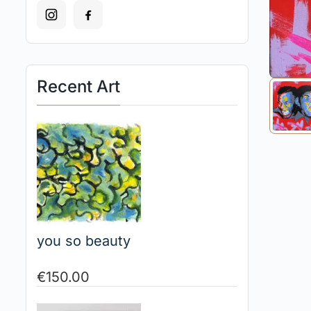
Recent Art
you so beauty
€
150.00