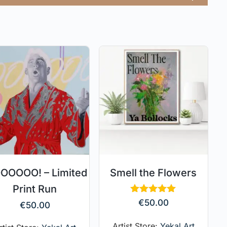
OOOO! – Limited
Smell the Flowers
Print Run
Rated
€
50.00
€
50.00
5.00
out of 5
Artist Store:
Yekal Art