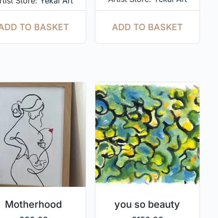
rtist Store:
Yekal Art
ADD TO BASKET
ADD TO BASKET
Motherhood
you so beauty