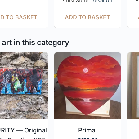
Artist Store:
Yekal Art
A
D TO BASKET
ADD TO BASKET
art in this category
ITY — Original
Primal