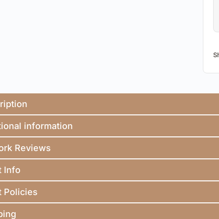
S
ription
ional information
ork Reviews
t Info
t Policies
ping