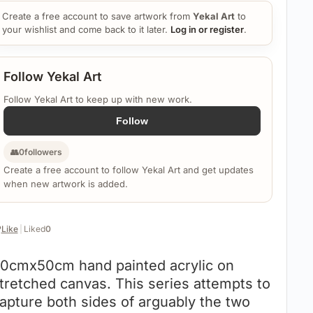
Create a free account to save artwork from
Yekal Art
to
your wishlist and come back to it later.
Log in or register
.
Follow Yekal Art
Follow Yekal Art to keep up with new work.
Follow
👥
0
followers
Create a free account to follow Yekal Art and get updates
when new artwork is added.
️
Like
|
Liked
0
0cmx50cm hand painted acrylic on
tretched canvas. This series attempts to
apture both sides of arguably the two