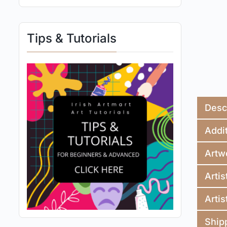
Tips & Tutorials
Desc
Addit
Artw
Artis
Artis
Ship