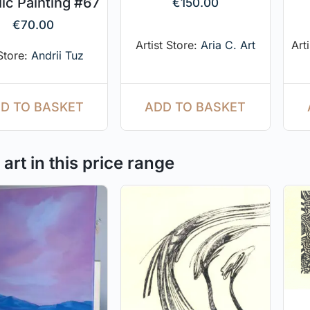
lic Painting #67
€
150.00
€
70.00
Artist Store:
Aria C. Art
Art
 Store:
Andrii Tuz
ADD TO BASKET
D TO BASKET
art in this price range