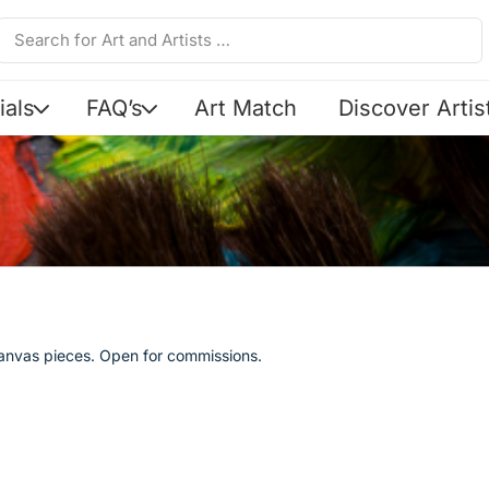
ials
FAQ’s
Art Match
Discover Artis
canvas pieces. Open for commissions.