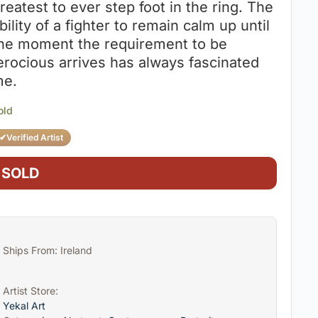
reatest to ever step foot in the ring. The
bility of a fighter to remain calm up until
he moment the requirement to be
erocious arrives has always fascinated
e.
old
✔
Verified Artist
SOLD
Ships From: Ireland
Artist Store:
Yekal Art