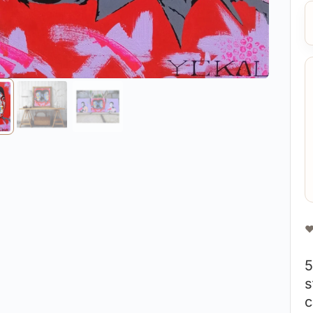
❤
5
s
c