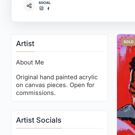
SOCIAL
Artist
SOLD
About Me
Original hand painted acrylic
on canvas pieces. Open for
commissions.
Artist Socials