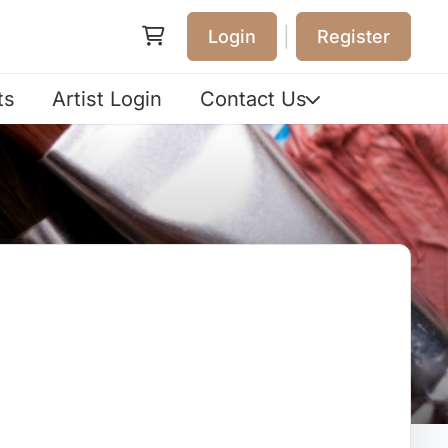
|
Login
Register
ts
Artist Login
Contact Us