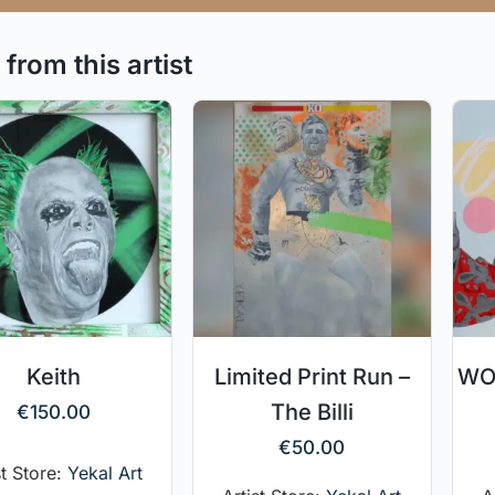
from this artist
Keith
Limited Print Run –
WOO
The Billi
€
150.00
€
50.00
st Store:
Yekal Art