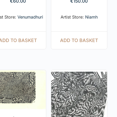
€
60.00
€
150.00
ist Store:
Venumadhuri
Artist Store:
Niamh
ADD TO BASKET
ADD TO BASKET