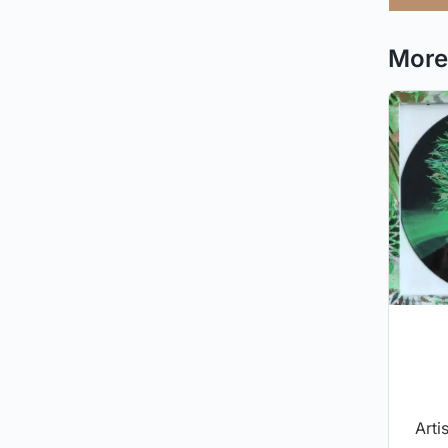
More 
Arti