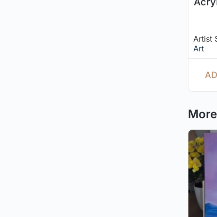
Acry
Artist
Art
AD
More 