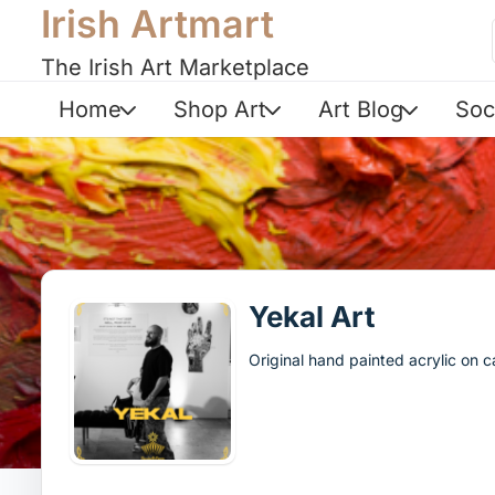
Irish Artmart
The Irish Art Marketplace
Home
Shop Art
Art Blog
Soc
Yekal Art
Original hand painted acrylic on 