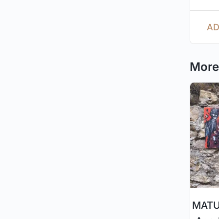
AD
More 
MATUR