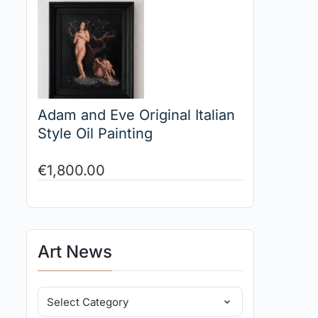
Adam and Eve Original Italian
Style Oil Painting
€
1,800.00
Art News