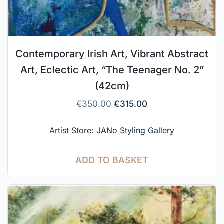
Contemporary Irish Art, Vibrant Abstract
Art, Eclectic Art, “The Teenager No. 2”
(42cm)
€
350.00
€
315.00
Artist Store:
JANo Styling Gallery
ADD TO BASKET