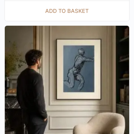
ADD TO BASKET