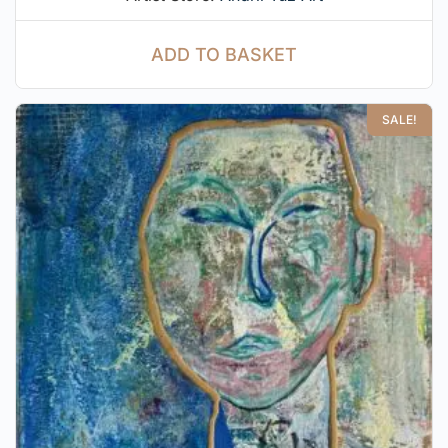
ADD TO BASKET
SALE!