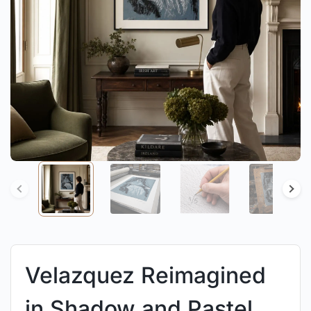
Velazquez Reimagined
in Shadow and Pastel.