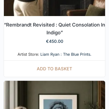
“Rembrandt Revisited : Quiet Consolation In
Indigo”
€
450.00
Artist Store:
Liam Ryan : The Blue Prints.
ADD TO BASKET