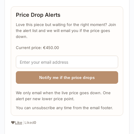
Price Drop Alerts
Love this piece but waiting for the right moment? Join
the alert list and we will email you if the price goes
down.
Current price:
€
450.00
Notify me if the price drops
We only email when the live price goes down. One
alert per new lower price point.
You can unsubscribe any time from the email footer.
❤️
Like
|
Liked
0