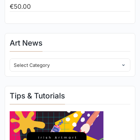
€
50.00
Art News
Tips & Tutorials