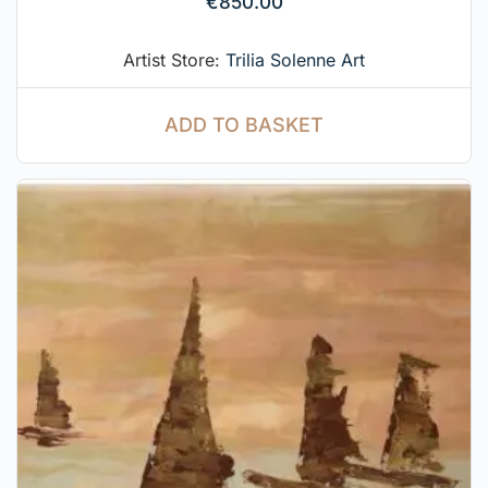
€
850.00
Artist Store:
Trilia Solenne Art
ADD TO BASKET