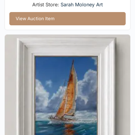
Artist Store:
Sarah Moloney Art
View Auction Item