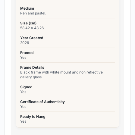
Medium
Pen and pastel.
Size (cm)
58.42 x 48.26
Year Created
2026
Framed
Yes
Frame Details
Black frame with white mount and non reflective
gallery glass.
Signed
Yes
Certificate of Authenticity
Yes
Ready to Hang
Yes