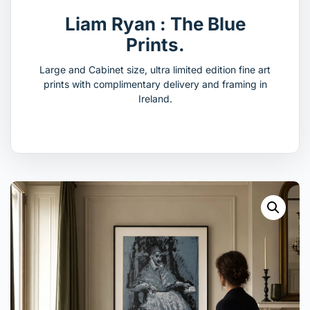
Liam Ryan : The Blue
Prints.
Large and Cabinet size, ultra limited edition fine art
prints with complimentary delivery and framing in
Ireland.