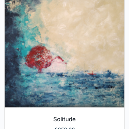
Solitude