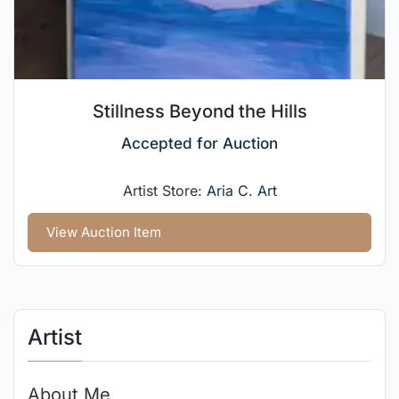
Stillness Beyond the Hills
Accepted for Auction
Artist Store:
Aria C. Art
View Auction Item
Artist
About Me