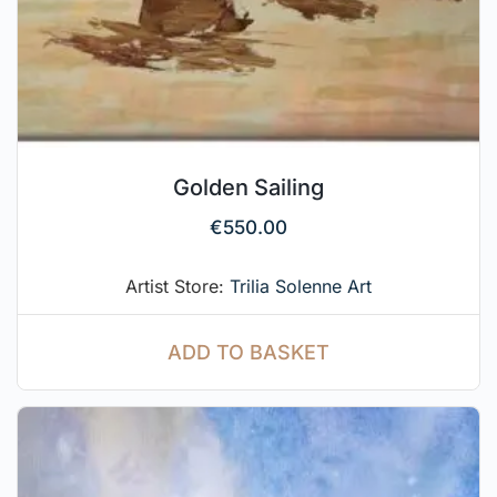
Golden Sailing
€
550.00
Artist Store:
Trilia Solenne Art
ADD TO BASKET