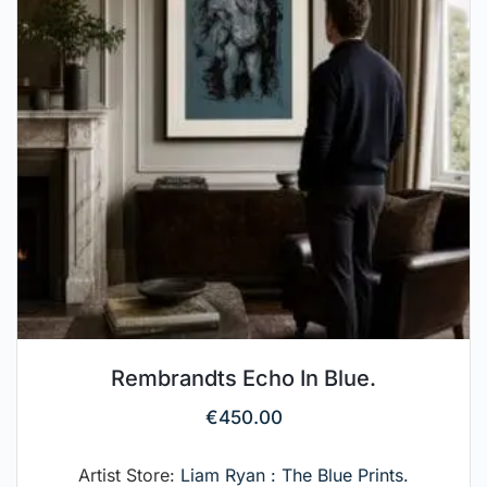
Rembrandts Echo In Blue.
€
450.00
Artist Store:
Liam Ryan : The Blue Prints.