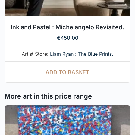
Ink and Pastel : Michelangelo Revisited.
€
450.00
Artist Store:
Liam Ryan : The Blue Prints.
ADD TO BASKET
More art in this price range