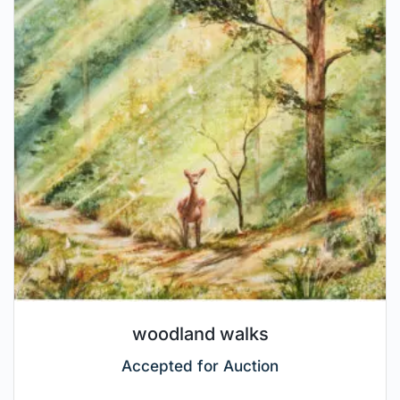
woodland walks
Accepted for Auction