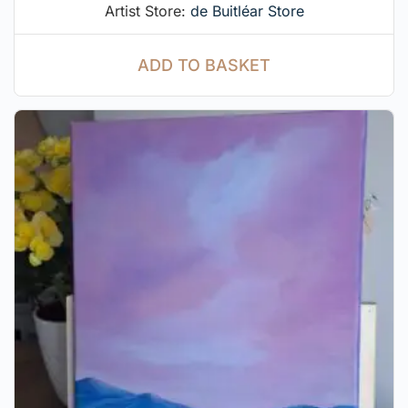
Artist Store:
de Buitléar Store
ADD TO BASKET