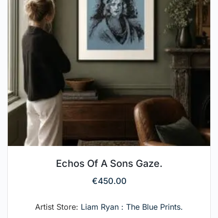
Echos Of A Sons Gaze.
€
450.00
Artist Store:
Liam Ryan : The Blue Prints.