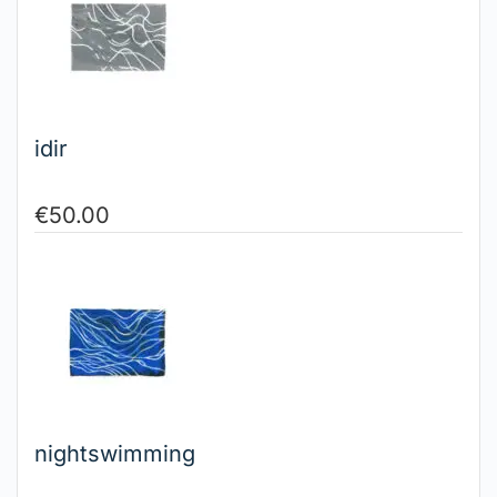
idir
€
50.00
nightswimming