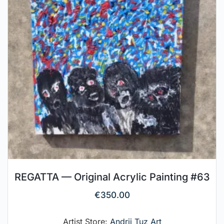
REGATTA — Original Acrylic Painting #63
€
350.00
Artist Store:
Andrii Tuz Art