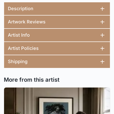
Description
Artwork Reviews
Artist Info
Artist Policies
Shipping
More from this artist