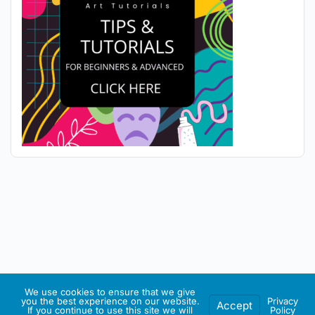
We use cookies to ensure that we give
you the best experience on our website.
Privacy
Accept
If you continue to use this site we will
Policy