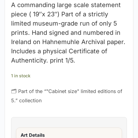
A commanding large scale statement
piece ( 19″x 23″) Part of a strictly
limited museum-grade run of only 5
prints. Hand signed and numbered in
Ireland on Hahnemuhle Archival paper.
Includes a physical Certificate of
Authenticity. print 1/5.
1 in stock
🗂 Part of the “"Cabinet size" limited editions of
5.” collection
Art Details