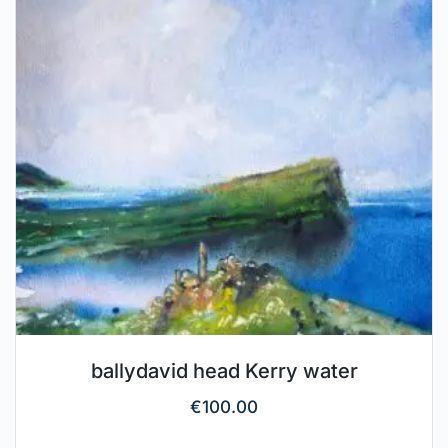
ballydavid head Kerry water
€
100.00