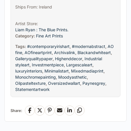
Ships From: Ireland
Artist Store:
Liam Ryan : The Blue Prints.
Category:
Fine Art Prints
Tags:
#contemporaryirishart
,
#modernabstract
,
AO
fine
,
AOfineartprint
,
Archivalink
,
Blackandwhiteart
,
Galleryqualitypaper
,
Highenddecor
,
Industrial
styleart
,
Investmentpiece
,
Largescaleart
,
luxuryinteriors
,
Minimalistart
,
Mixedmadiaprint
,
Monochromepainting
,
Moodyasthetic
,
Oilpasteltexture
,
Oversizedwallart
,
Paynesgrey
,
Statementartwork
Share:
Facebook
X
Pinterest
Email
LinkedIn
Copy Link