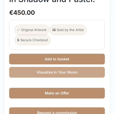
€
450.00
✅ Original Artwork
🖼️ Sold by the Artist
🔒 Secure Checkout
Add to basket
Visualize in Your Room
Make an Offer
Request a commission