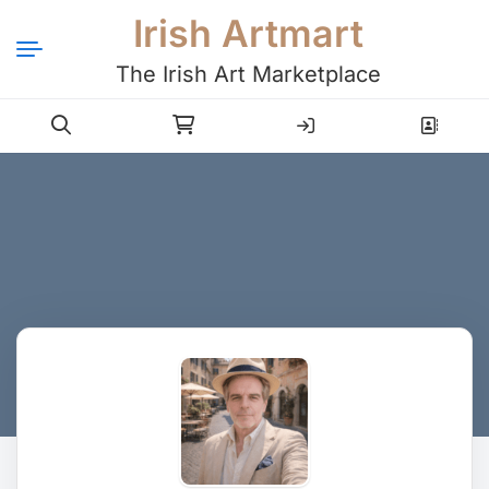
Irish Artmart
The Irish Art Marketplace
Login
Register