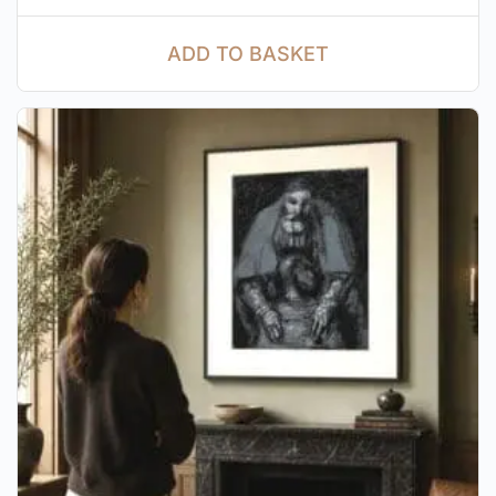
ADD TO BASKET