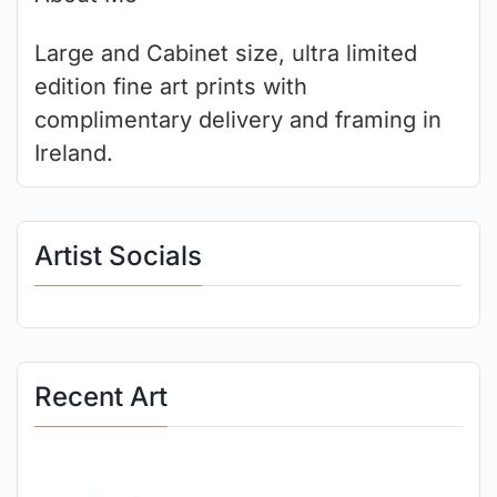
Large and Cabinet size, ultra limited
edition fine art prints with
complimentary delivery and framing in
Ireland.
Artist Socials
Recent Art