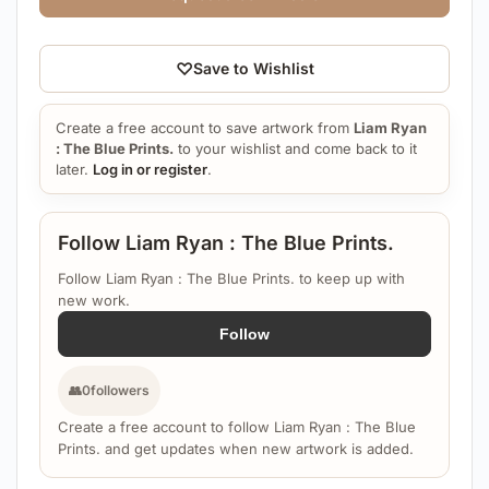
♡
Save to Wishlist
Create a free account to save artwork from
Liam Ryan
: The Blue Prints.
to your wishlist and come back to it
later.
Log in or register
.
Follow Liam Ryan : The Blue Prints.
Follow Liam Ryan : The Blue Prints. to keep up with
new work.
Follow
👥
0
followers
Create a free account to follow Liam Ryan : The Blue
Prints. and get updates when new artwork is added.