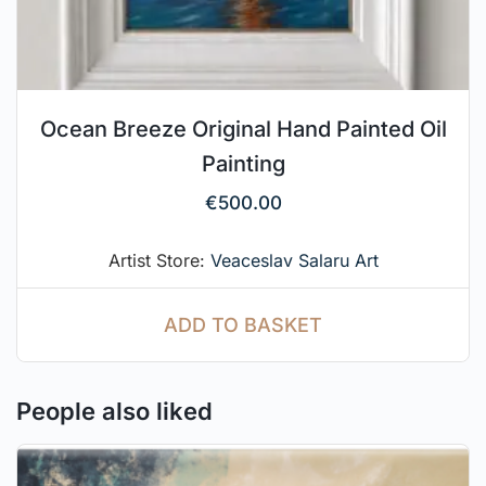
Ocean Breeze Original Hand Painted Oil
Painting
€
500.00
Artist Store:
Veaceslav Salaru Art
ADD TO BASKET
People also liked