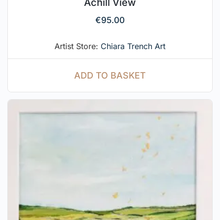
Achill View
€
95.00
Artist Store:
Chiara Trench Art
ADD TO BASKET