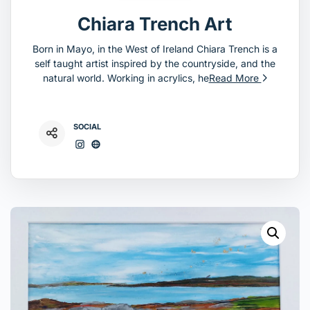
Chiara Trench Art
Born in Mayo, in the West of Ireland Chiara Trench is a
self taught artist inspired by the countryside, and the
natural world. Working in acrylics, he
Read More
SOCIAL