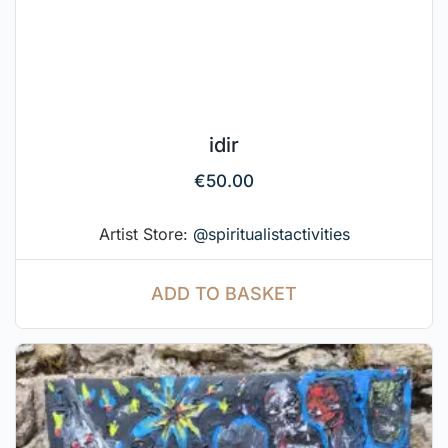
idir
€
50.00
Artist Store:
@spiritualistactivities
ADD TO BASKET