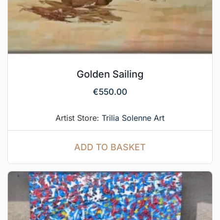
Golden Sailing
€
550.00
Artist Store:
Trilia Solenne Art
ADD TO BASKET