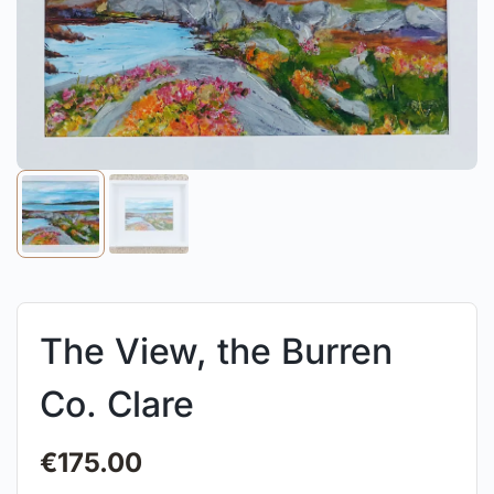
The View, the Burren
Co. Clare
€
175.00