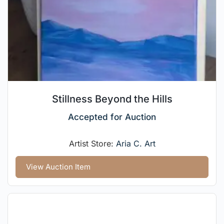
Stillness Beyond the Hills
Accepted for Auction
Artist Store:
Aria C. Art
View Auction Item