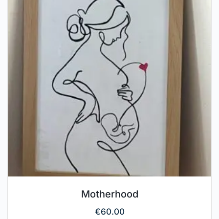
Motherhood
€
60.00