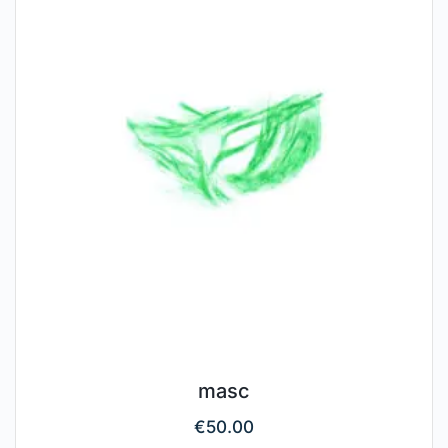
masc
€
50.00