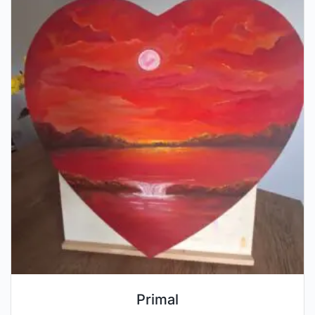
Primal