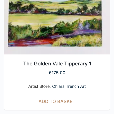
The Golden Vale Tipperary 1
€
175.00
Artist Store:
Chiara Trench Art
ADD TO BASKET