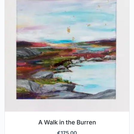
A Walk in the Burren
€
175.00