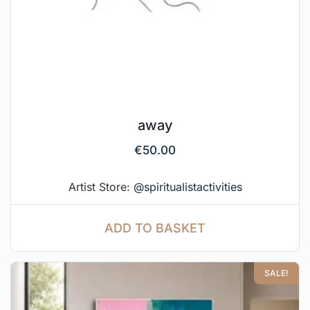
away
€
50.00
Artist Store:
@spiritualistactivities
ADD TO BASKET
SALE!