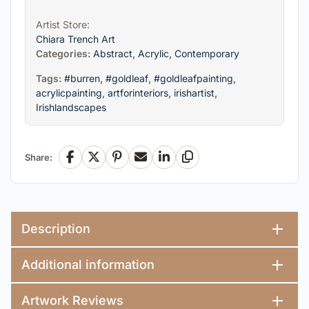
Artist Store:
Chiara Trench Art
Categories:
Abstract
,
Acrylic
,
Contemporary
Tags:
#burren
,
#goldleaf
,
#goldleafpainting
,
acrylicpainting
,
artforinteriors
,
irishartist
,
Irishlandscapes
Share:
Facebook
X
Pinterest
Email
LinkedIn
Copy Link
Description
Additional information
Artwork Reviews