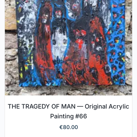
THE TRAGEDY OF MAN — Original Acrylic
Painting #66
€
80.00