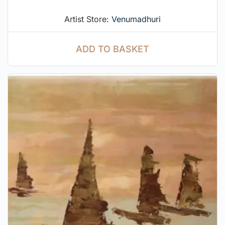
Artist Store:
Venumadhuri
ADD TO BASKET