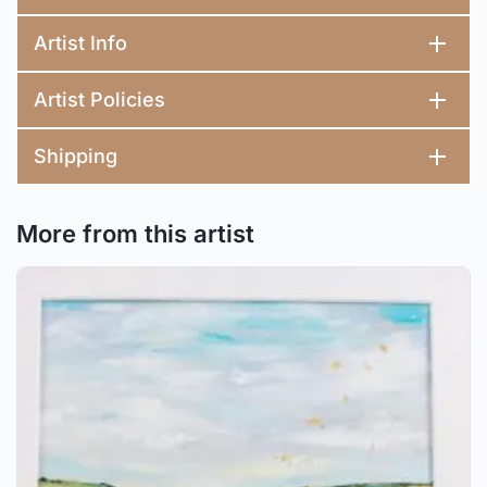
Artist Info
Artist Policies
Shipping
More from this artist