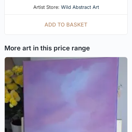
Artist Store:
Wild Abstract Art
ADD TO BASKET
More art in this price range