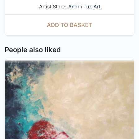
Artist Store:
Andrii Tuz Art
ADD TO BASKET
People also liked