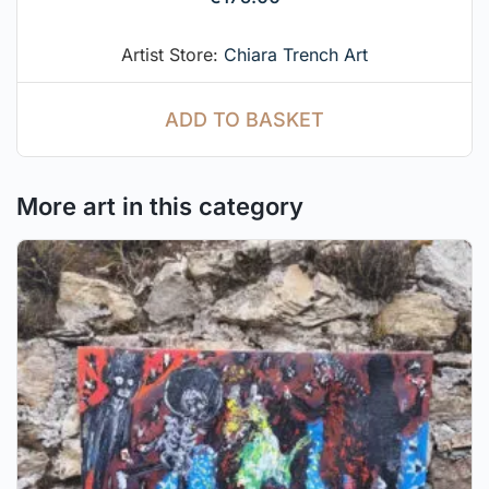
Artist Store:
Chiara Trench Art
ADD TO BASKET
More art in this category