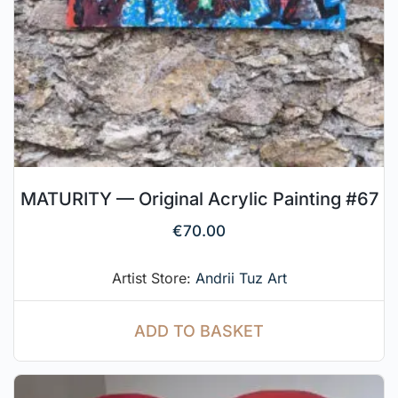
MATURITY — Original Acrylic Painting #67
€
70.00
Artist Store:
Andrii Tuz Art
ADD TO BASKET