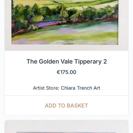
The Golden Vale Tipperary 2
€
175.00
Artist Store:
Chiara Trench Art
ADD TO BASKET