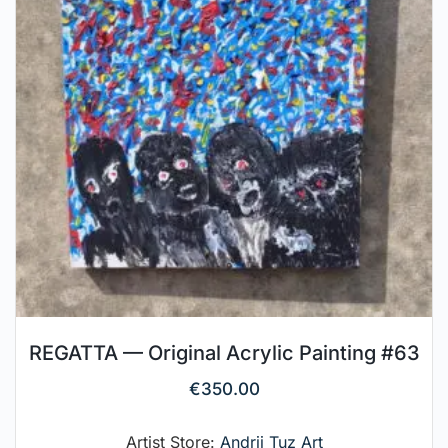
REGATTA — Original Acrylic Painting #63
€
350.00
Artist Store:
Andrii Tuz Art