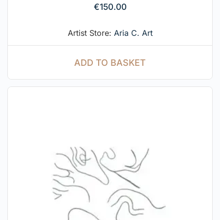
€
150.00
Artist Store:
Aria C. Art
ADD TO BASKET