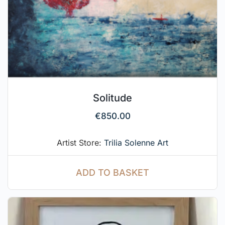
Solitude
€
850.00
Artist Store:
Trilia Solenne Art
ADD TO BASKET