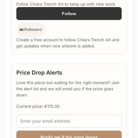
Follow Chiara Trench Art to keep up with new work.
Follow
👥
0
followers
Create a free account to follow Chiara Trench Art and
get updates when new artwork is added.
Price Drop Alerts
Love this piece but waiting for the right moment? Join
the alert list and we will email you if the price goes
down.
Current price:
€
175.00
Notify me if the price drops