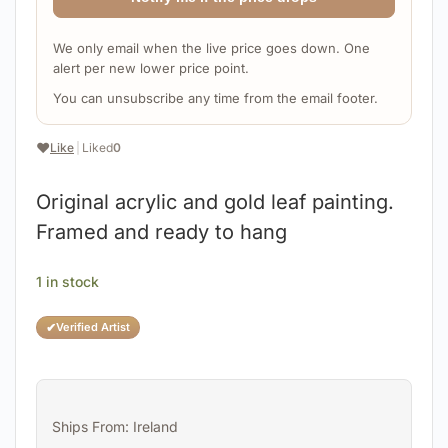
We only email when the live price goes down. One
alert per new lower price point.
You can unsubscribe any time from the email footer.
❤️
Like
|
Liked
0
Original acrylic and gold leaf painting.
Framed and ready to hang
1 in stock
✔
Verified Artist
Ships From: Ireland