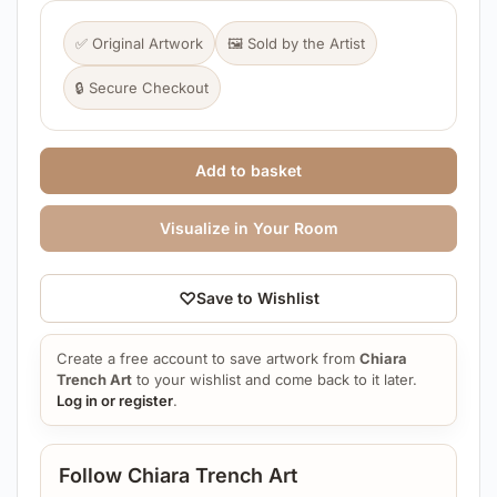
✅ Original Artwork
🖼️ Sold by the Artist
🔒 Secure Checkout
Add to basket
Visualize in Your Room
♡
Save to Wishlist
Create a free account to save artwork from
Chiara
Trench Art
to your wishlist and come back to it later.
Log in or register
.
Follow Chiara Trench Art