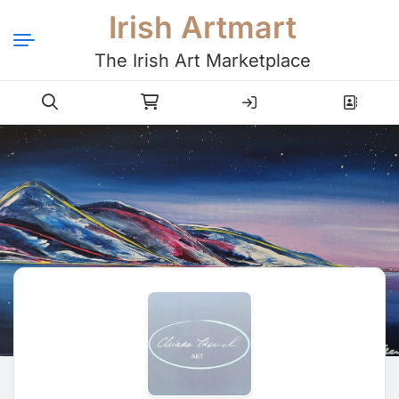
Irish Artmart
The Irish Art Marketplace
Login
Register