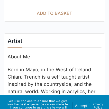
ADD TO BASKET
Artist
About Me
Born in Mayo, in the West of Ireland
Chiara Trench is a self taught artist
inspired by the countryside, and the
natural world. Working in acrylics, her
works are a celebration of the beauty
We use cookies to ensure that we give
you the best experience on our website.
Privacy
that surrounds us, and the color in our
Accept
If you continue to use this site we will
Policy