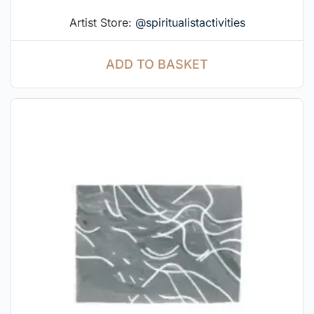
Artist Store:
@spiritualistactivities
ADD TO BASKET