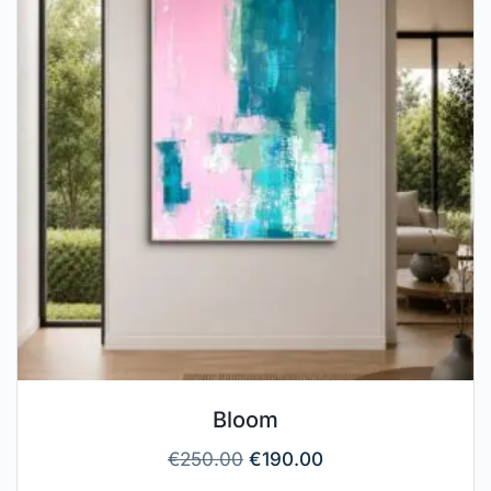
Bloom
€
250.00
€
190.00