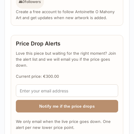
👥
0
followers
Create a free account to follow Antoinette O Mahony
Art and get updates when new artwork is added.
Price Drop Alerts
Love this piece but waiting for the right moment? Join
the alert list and we will email you if the price goes
down.
Current price:
€
300.00
Notify me if the price drops
We only email when the live price goes down. One
alert per new lower price point.