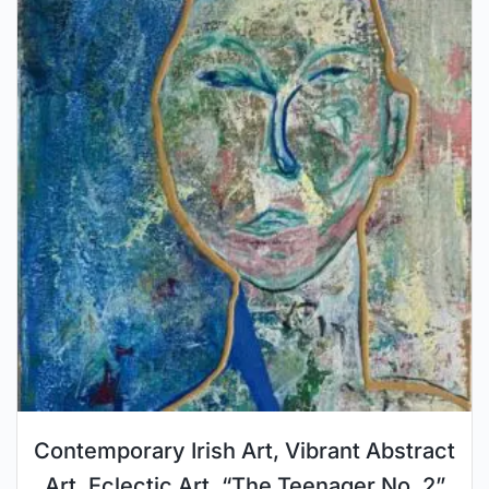
Contemporary Irish Art, Vibrant Abstract
Art, Eclectic Art, “The Teenager No. 2”