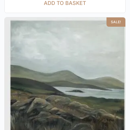
ADD TO BASKET
SALE!