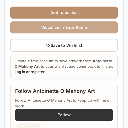
Add to basket
Visualize in Your Room
♡
Save to Wishlist
Create a free account to save artwork from
Antoinette
O Mahony Art
to your wishlist and come back to it later.
Log in or register
.
Follow Antoinette O Mahony Art
Follow Antoinette O Mahony Art to keep up with new
work.
Follow