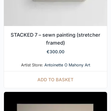
STACKED 7 – sewn painting (stretcher
framed)
€
300.00
Artist Store:
Antoinette O Mahony Art
ADD TO BASKET