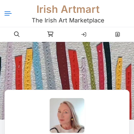
Irish Artmart
The Irish Art Marketplace
Login
Register