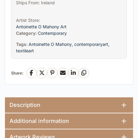
Ships From: Ireland
Artist Store:
Antoinette O Mahony Art
Category:
Contemporary
Tags:
Antoinette O Mahony
,
contemporaryart
,
textileart
Share:
Facebook
X
Pinterest
Email
LinkedIn
Copy Link
Description
Additional information
Artwork Reviews