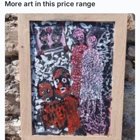
More art in this price range