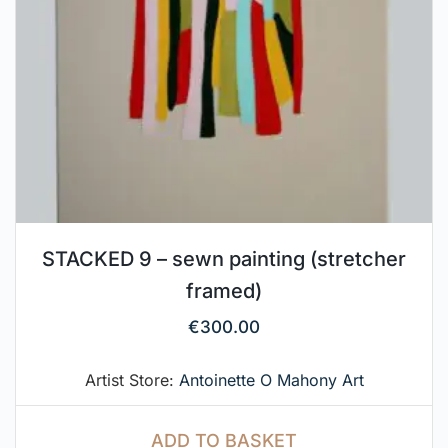
STACKED 9 – sewn painting (stretcher
framed)
€
300.00
Artist Store:
Antoinette O Mahony Art
ADD TO BASKET