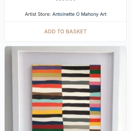
Artist Store:
Antoinette O Mahony Art
ADD TO BASKET