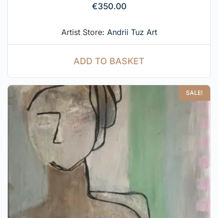
€
350.00
Artist Store:
Andrii Tuz Art
ADD TO BASKET
SALE!