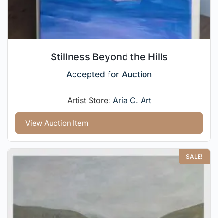
Stillness Beyond the Hills
Accepted for Auction
Artist Store:
Aria C. Art
View Auction Item
SALE!