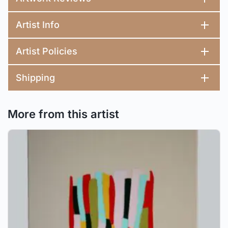
Artist Info
Artist Policies
Shipping
More from this artist