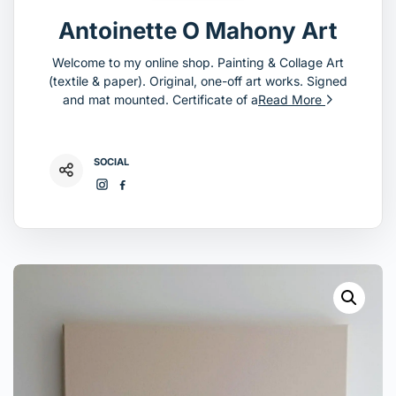
Antoinette O Mahony Art
Welcome to my online shop. Painting & Collage Art
(textile & paper). Original, one-off art works. Signed
and mat mounted. Certificate of a
Read More
SOCIAL