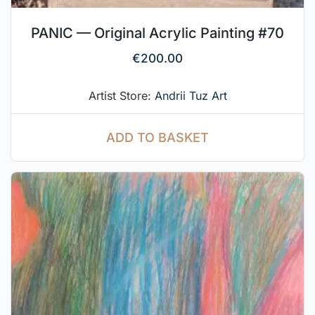
PANIC — Original Acrylic Painting #70
€
200.00
Artist Store:
Andrii Tuz Art
ADD TO BASKET