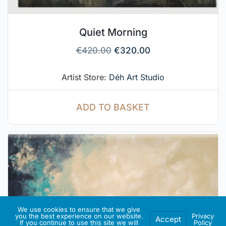
Quiet Morning
€
420.00
€
320.00
Artist Store:
Déh Art Studio
ADD TO BASKET
We use cookies to ensure that we give
you the best experience on our website.
Privacy
Accept
If you continue to use this site we will
Policy