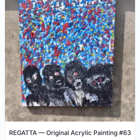
REGATTA — Original Acrylic Painting #63