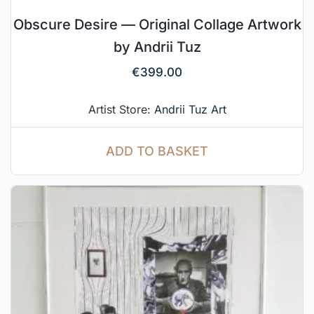
Obscure Desire — Original Collage Artwork
by Andrii Tuz
€
399.00
Artist Store:
Andrii Tuz Art
ADD TO BASKET