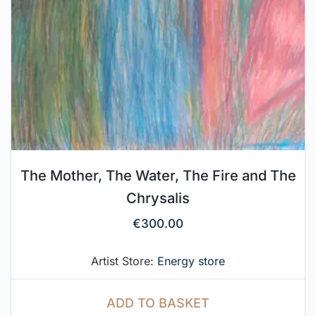
The Mother, The Water, The Fire and The
Chrysalis
€
300.00
Artist Store:
Energy store
ADD TO BASKET