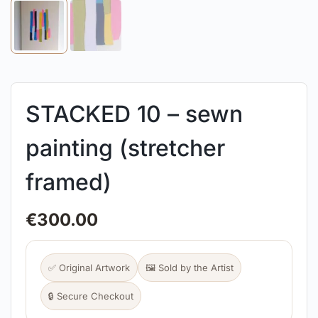
STACKED 10 – sewn
painting (stretcher
framed)
€
300.00
✅ Original Artwork
🖼️ Sold by the Artist
🔒 Secure Checkout