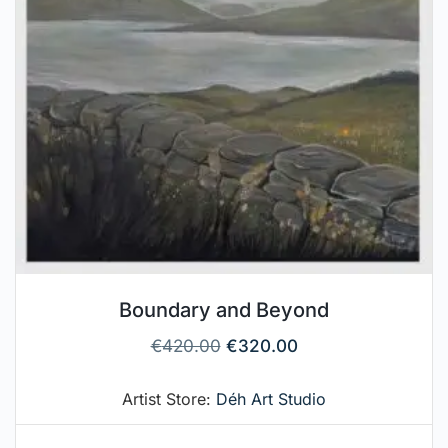
Boundary and Beyond
€
420.00
€
320.00
Artist Store:
Déh Art Studio