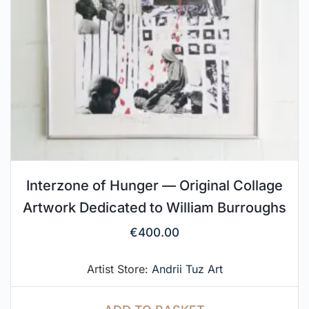
Interzone of Hunger — Original Collage
Artwork Dedicated to William Burroughs
€
400.00
Artist Store:
Andrii Tuz Art