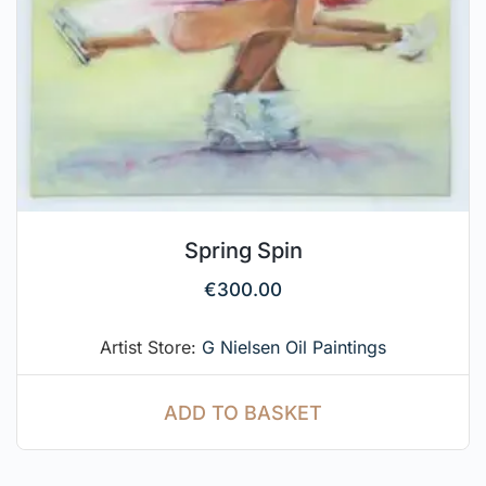
Spring Spin
€
300.00
Artist Store:
G Nielsen Oil Paintings
ADD TO BASKET