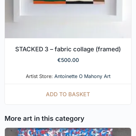
STACKED 3 – fabric collage (framed)
€
500.00
Artist Store:
Antoinette O Mahony Art
ADD TO BASKET
More art in this category