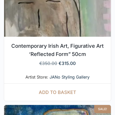
Contemporary Irish Art, Figurative Art
‘Reflected Form” 50cm
€
350.00
€
315.00
Artist Store:
JANo Styling Gallery
ADD TO BASKET
SALE!