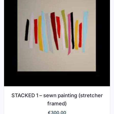
STACKED 1 – sewn painting (stretcher
framed)
€
300.00