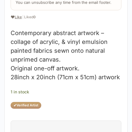
You can unsubscribe any time from the email footer.
❤️
Like
|
Liked
0
Contemporary abstract artwork –
collage of acrylic, & vinyl emulsion
painted fabrics sewn onto natural
unprimed canvas.
Original one-off artwork.
28inch x 20inch (71cm x 51cm) artwork
1 in stock
✔
Verified Artist