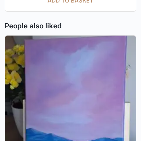
ADD TO BASKET
People also liked