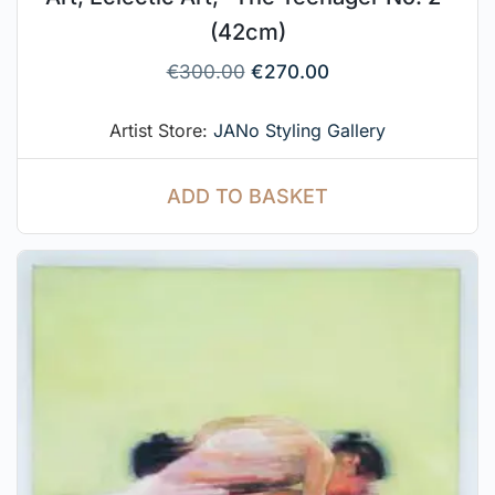
(42cm)
€
300.00
€
270.00
Artist Store:
JANo Styling Gallery
ADD TO BASKET