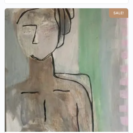
SALE!