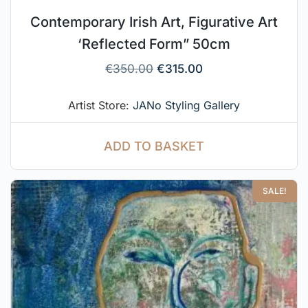
Contemporary Irish Art, Figurative Art
‘Reflected Form” 50cm
€
350.00
€
315.00
Artist Store:
JANo Styling Gallery
ADD TO BASKET
SALE!