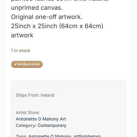
unprimed canvas.
Original one-off artwork.
25inch x 25inch (64cm x 64cm)
artwork
1 in stock
✔
Verified Artist
Ships From: Ireland
Artist Store:
Antoinette O Mahony Art
Category:
Contemporary
Tags:
Antoinette O Mahony
,
artforinteriors
,