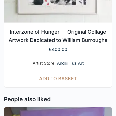
Interzone of Hunger — Original Collage
Artwork Dedicated to William Burroughs
€
400.00
Artist Store:
Andrii Tuz Art
ADD TO BASKET
People also liked