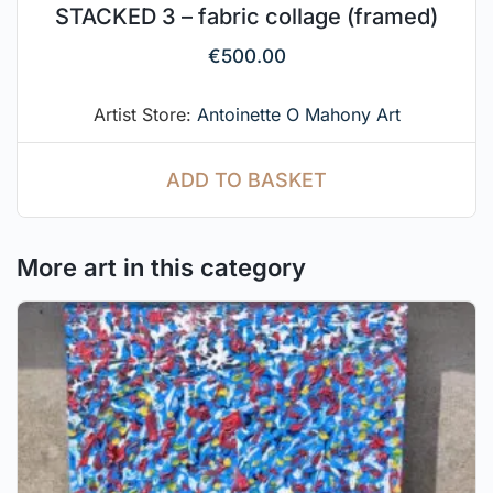
STACKED 3 – fabric collage (framed)
€
500.00
Artist Store:
Antoinette O Mahony Art
ADD TO BASKET
More art in this category