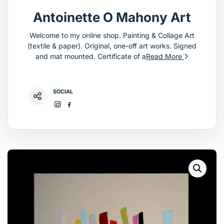
Antoinette O Mahony Art
Welcome to my online shop. Painting & Collage Art
(textile & paper). Original, one-off art works. Signed
and mat mounted. Certificate of a
Read More
SOCIAL