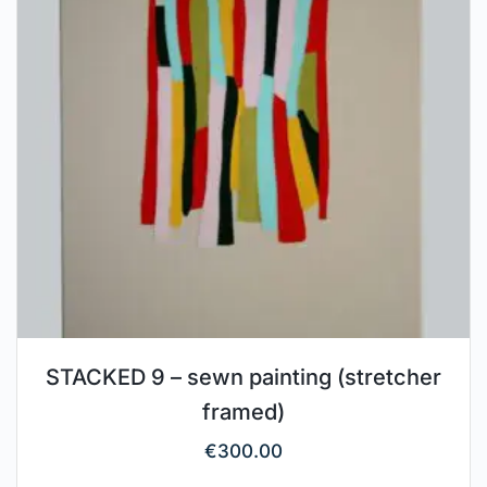
STACKED 9 – sewn painting (stretcher
framed)
€
300.00