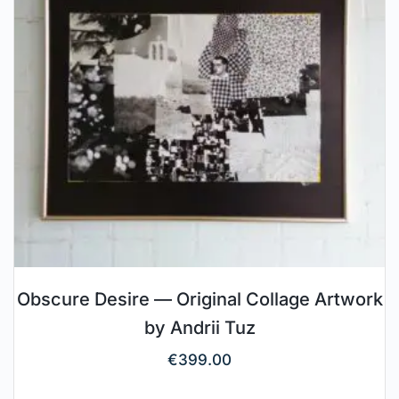
Obscure Desire — Original Collage Artwork
by Andrii Tuz
€
399.00