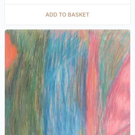
ADD TO BASKET