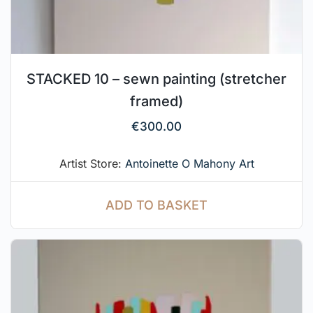
STACKED 10 – sewn painting (stretcher
framed)
€
300.00
Artist Store:
Antoinette O Mahony Art
ADD TO BASKET