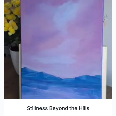
Stillness Beyond the Hills