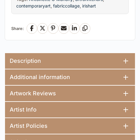
contemporaryart
,
fabriccollage
,
irishart
Share:
Facebook
X
Pinterest
Email
LinkedIn
Copy Link
Description
Additional information
Artwork Reviews
Artist Info
Artist Policies