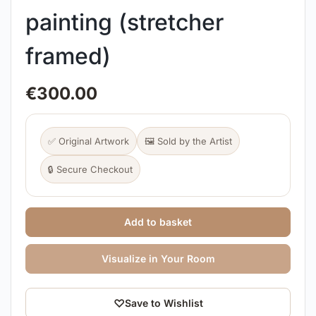
painting (stretcher
framed)
€
300.00
✅ Original Artwork
🖼️ Sold by the Artist
🔒 Secure Checkout
Add to basket
Visualize in Your Room
♡
Save to Wishlist