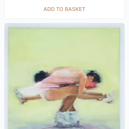
ADD TO BASKET