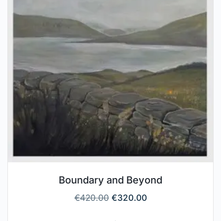
Boundary and Beyond
€
420.00
€
320.00