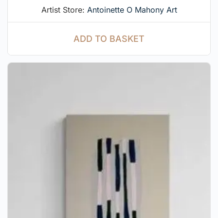
Artist Store:
Antoinette O Mahony Art
ADD TO BASKET