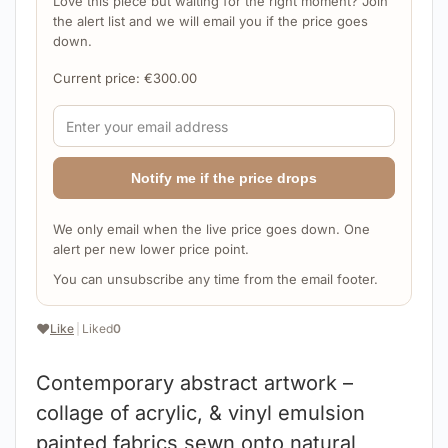
Love this piece but waiting for the right moment? Join
the alert list and we will email you if the price goes
down.
Current price:
€
300.00
Notify me if the price drops
We only email when the live price goes down. One
alert per new lower price point.
You can unsubscribe any time from the email footer.
❤️
Like
|
Liked
0
Contemporary abstract artwork –
collage of acrylic, & vinyl emulsion
painted fabrics sewn onto natural