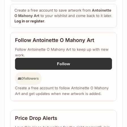
Create a free account to save artwork from
Antoinette
O Mahony Art
to your wishlist and come back to it later.
Log in or register
.
Follow Antoinette O Mahony Art
Follow Antoinette O Mahony Art to keep up with new
work.
Follow
👥
0
followers
Create a free account to follow Antoinette O Mahony
Art and get updates when new artwork is added.
Price Drop Alerts