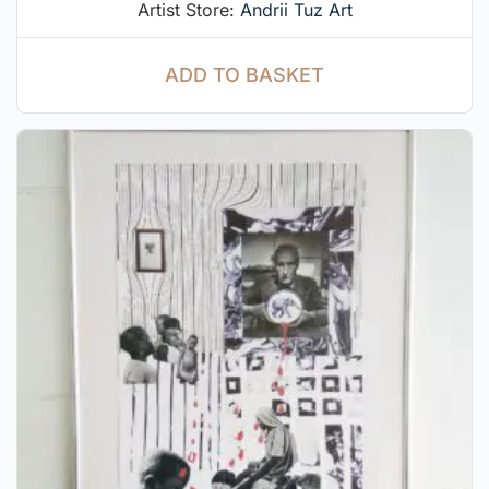
Artist Store:
Andrii Tuz Art
ADD TO BASKET