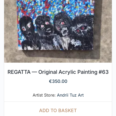
REGATTA — Original Acrylic Painting #63
€
350.00
Artist Store:
Andrii Tuz Art
ADD TO BASKET