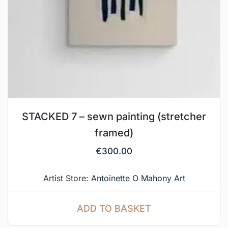
STACKED 7 – sewn painting (stretcher
framed)
€
300.00
Artist Store:
Antoinette O Mahony Art
ADD TO BASKET