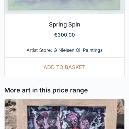
Spring Spin
€
300.00
Artist Store:
G Nielsen Oil Paintings
ADD TO BASKET
More art in this price range