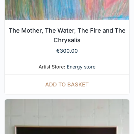
The Mother, The Water, The Fire and The
Chrysalis
€
300.00
Artist Store:
Energy store
ADD TO BASKET