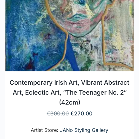
Contemporary Irish Art, Vibrant Abstract
Art, Eclectic Art, “The Teenager No. 2”
(42cm)
€
300.00
€
270.00
Artist Store:
JANo Styling Gallery