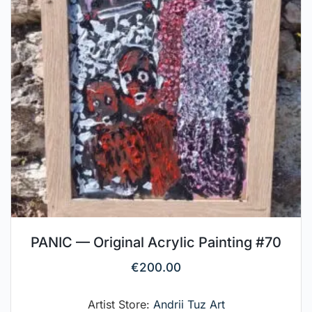
PANIC — Original Acrylic Painting #70
€
200.00
Artist Store:
Andrii Tuz Art