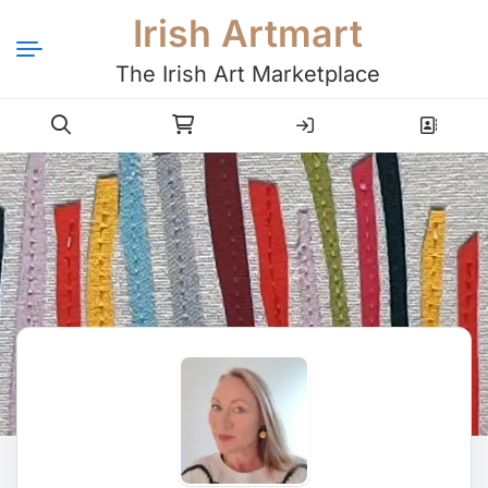
Irish Artmart
The Irish Art Marketplace
Login
Register