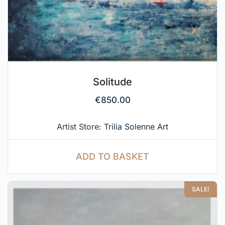
Solitude
€
850.00
Artist Store:
Trilia Solenne Art
ADD TO BASKET
SALE!