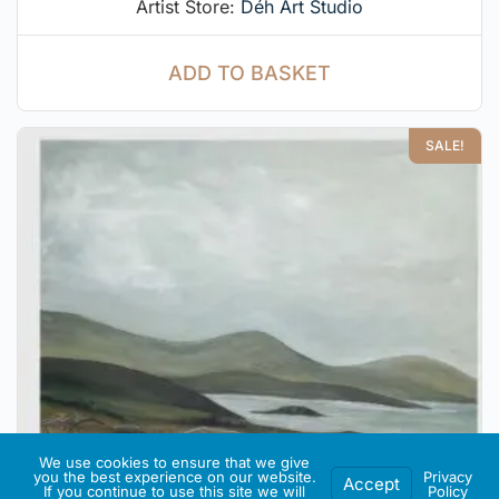
Artist Store:
Déh Art Studio
ADD TO BASKET
SALE!
We use cookies to ensure that we give
you the best experience on our website.
Privacy
Accept
If you continue to use this site we will
Policy