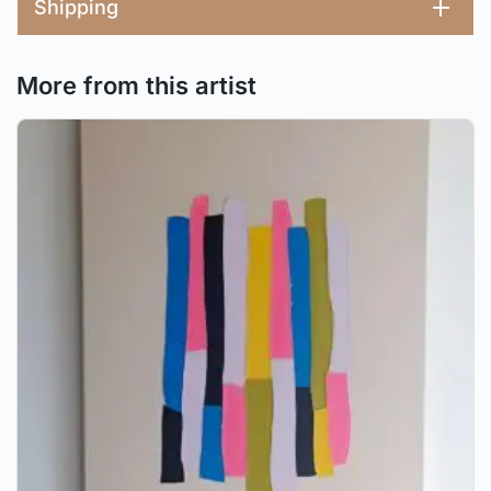
Shipping
More from this artist