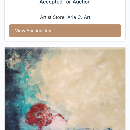
Accepted for Auction
Artist Store:
Aria C. Art
View Auction Item