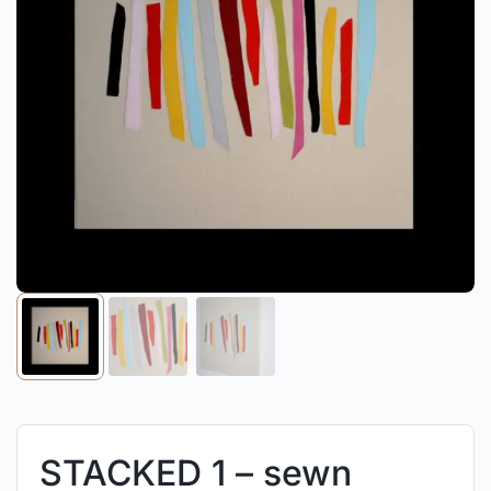
STACKED 1 – sewn