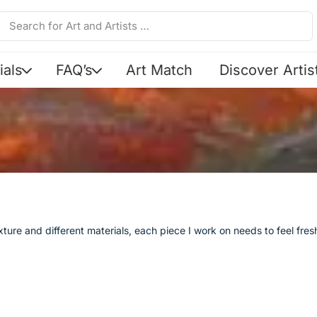
ials
FAQ’s
Art Match
Discover Artis
texture and different materials, each piece I work on needs to feel fr