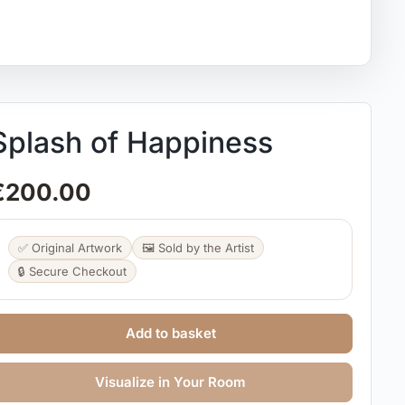
Splash of Happiness
€
200.00
✅ Original Artwork
🖼️ Sold by the Artist
🔒 Secure Checkout
Add to basket
Visualize in Your Room