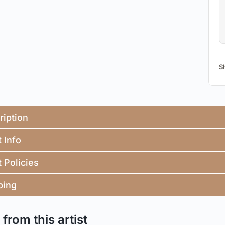
S
ription
t Info
t Policies
ping
from this artist