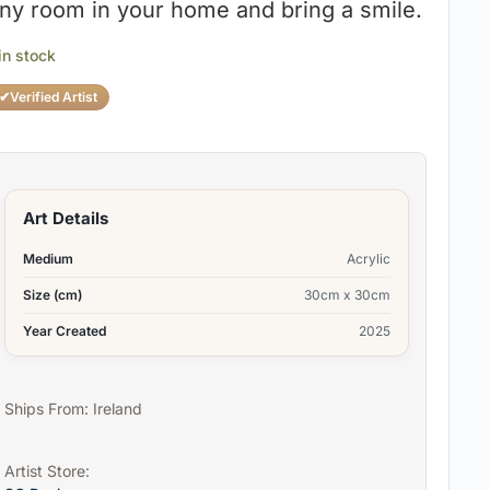
ny room in your home and bring a smile.
 in stock
✔
Verified Artist
Art Details
Medium
Acrylic
Size (cm)
30cm x 30cm
Year Created
2025
Ships From: Ireland
Artist Store: