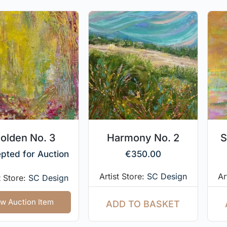
olden No. 3
Harmony No. 2
S
pted for Auction
€
350.00
Artist Store:
SC Design
Ar
t Store:
SC Design
w Auction Item
ADD TO BASKET