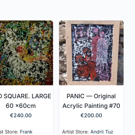
D SQUARE. LARGE
PANIC — Original
60 x60cm
Acrylic Painting #70
€
240.00
€
200.00
ist Store:
Frank
Artist Store:
Andrii Tuz