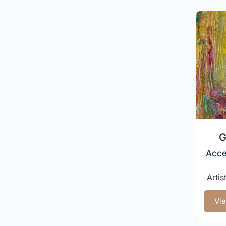
G
Acce
Artis
Vie