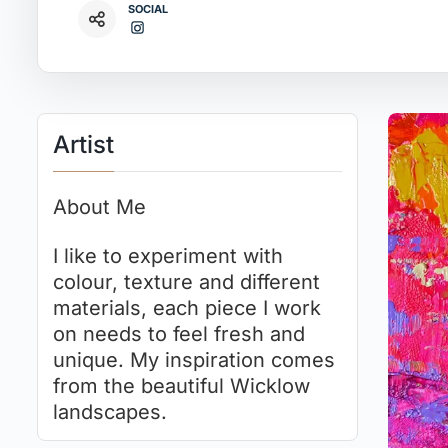
SOCIAL
Artist
About Me
I like to experiment with
colour, texture and different
materials, each piece I work
on needs to feel fresh and
unique. My inspiration comes
from the beautiful Wicklow
landscapes.