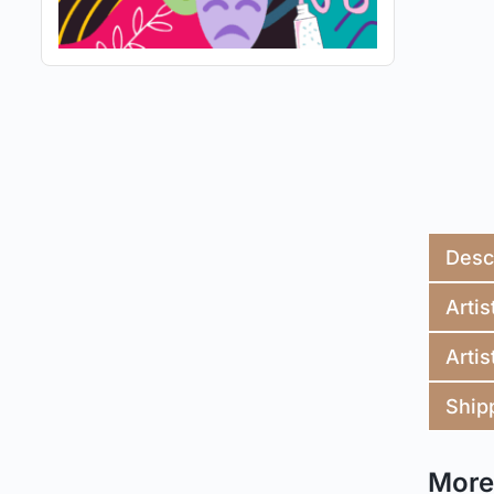
Desc
Artis
Artis
Ship
More 