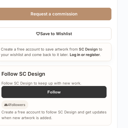
Request a commission
♡
Save to Wishlist
Create a free account to save artwork from
SC Design
to
your wishlist and come back to it later.
Log in or register
.
Follow SC Design
Follow SC Design to keep up with new work.
Follow
👥
4
followers
Create a free account to follow SC Design and get updates
when new artwork is added.