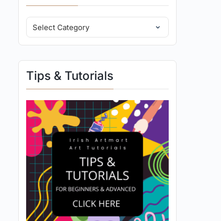
Tips & Tutorials