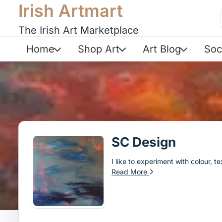
Irish Artmart
The Irish Art Marketplace
Home
Shop Art
Art Blog
Soc
SC Design
I like to experiment with colour, 
Read More