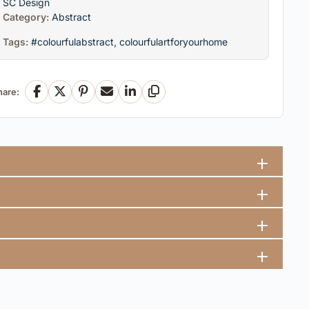
SC Design
Category:
Abstract
Tags:
#colourfulabstract
,
colourfulartforyourhome
hare:
Facebook
X
Pinterest
Email
LinkedIn
Copy Link