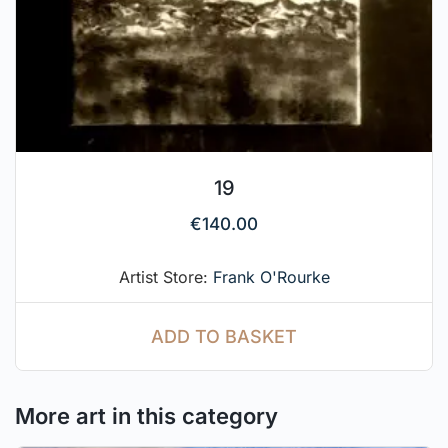
19
€
140.00
Artist Store:
Frank O'Rourke
ADD TO BASKET
More art in this category