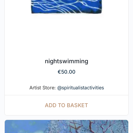
nightswimming
€
50.00
Artist Store:
@spiritualistactivities
ADD TO BASKET