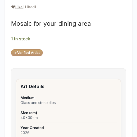
❤️
Like
|
Liked
1
Mosaic for your dining area
1 in stock
✔
Verified Artist
Art Details
Medium
Glass and stone tiles
Size (cm)
40x30cm
Year Created
2026