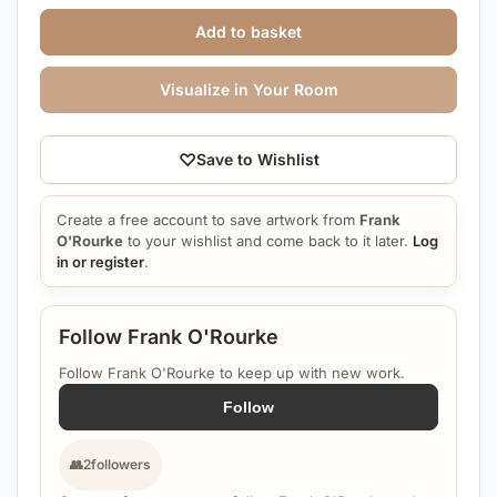
Add to basket
Visualize in Your Room
♡
Save to Wishlist
Create a free account to save artwork from
Frank
O'Rourke
to your wishlist and come back to it later.
Log
in or register
.
Follow Frank O'Rourke
Follow Frank O'Rourke to keep up with new work.
Follow
👥
2
followers