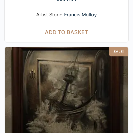
Artist Store:
Francis Molloy
ADD TO BASKET
SALE!