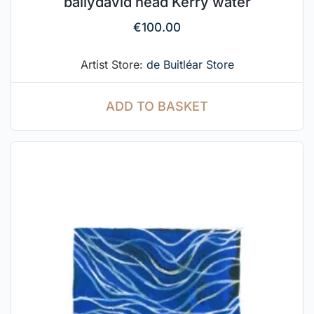
ballydavid head Kerry water
€
100.00
Artist Store:
de Buitléar Store
ADD TO BASKET