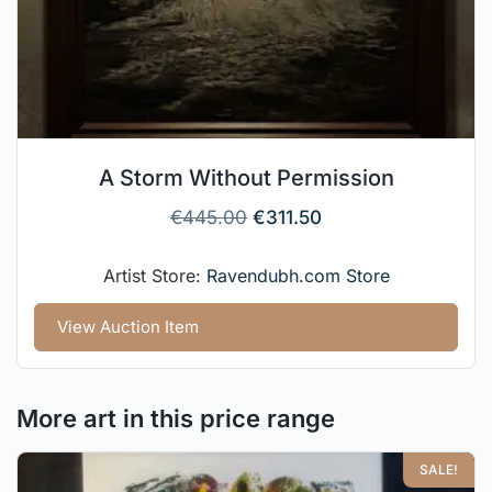
A Storm Without Permission
€
445.00
€
311.50
Artist Store:
Ravendubh.com Store
View Auction Item
More art in this price range
SALE!