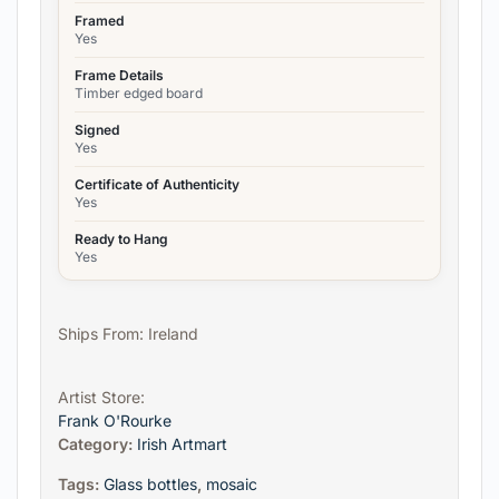
Framed
Yes
Frame Details
Timber edged board
Signed
Yes
Certificate of Authenticity
Yes
Ready to Hang
Yes
Ships From: Ireland
Artist Store:
Frank O'Rourke
Category:
Irish Artmart
Tags:
Glass bottles
,
mosaic