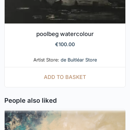
poolbeg watercolour
€
100.00
Artist Store:
de Buitléar Store
ADD TO BASKET
People also liked