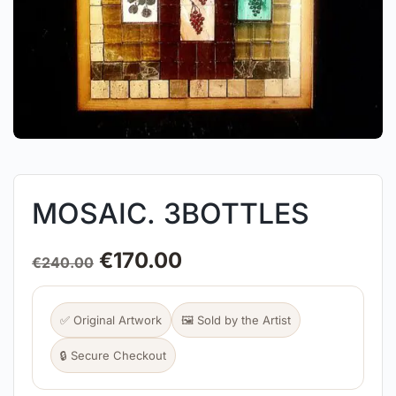
MOSAIC. 3BOTTLES
€
170.00
€
240.00
✅ Original Artwork
🖼️ Sold by the Artist
🔒 Secure Checkout