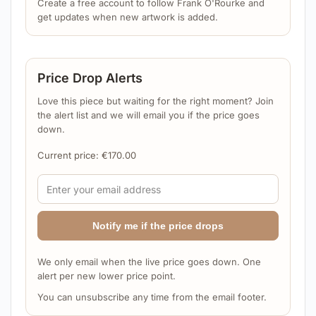
Create a free account to follow Frank O'Rourke and
get updates when new artwork is added.
Price Drop Alerts
Love this piece but waiting for the right moment? Join
the alert list and we will email you if the price goes
down.
Current price:
€
170.00
Notify me if the price drops
We only email when the live price goes down. One
alert per new lower price point.
You can unsubscribe any time from the email footer.