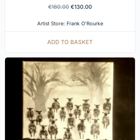
€
180.00
€
130.00
Artist Store:
Frank O'Rourke
ADD TO BASKET