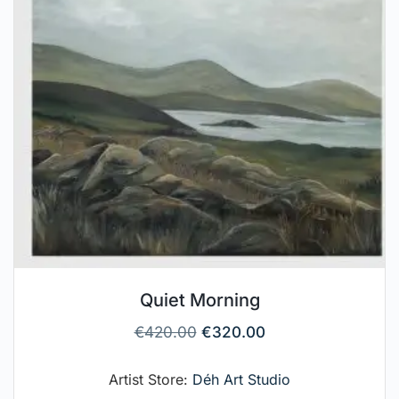
Quiet Morning
€
420.00
€
320.00
Artist Store:
Déh Art Studio