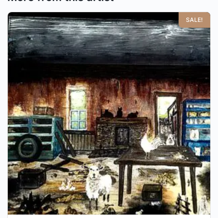
SALE!