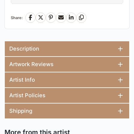
Share:
Facebook
X
Pinterest
Email
LinkedIn
Copy Link
Description
Artwork Reviews
Artist Info
Artist Policies
Shipping
More from this artist