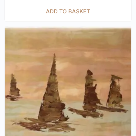
ADD TO BASKET