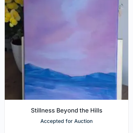
Stillness Beyond the Hills
Accepted for Auction