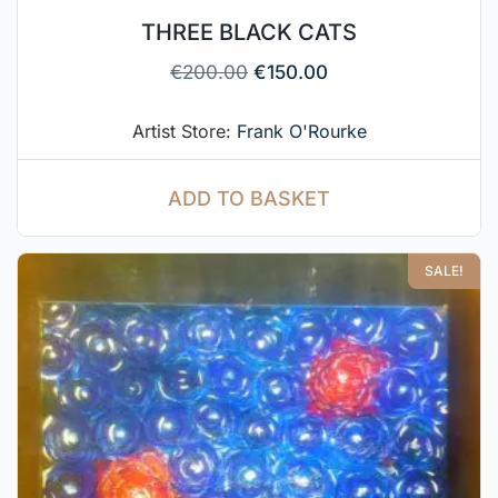
THREE BLACK CATS
€
200.00
€
150.00
Artist Store:
Frank O'Rourke
ADD TO BASKET
SALE!