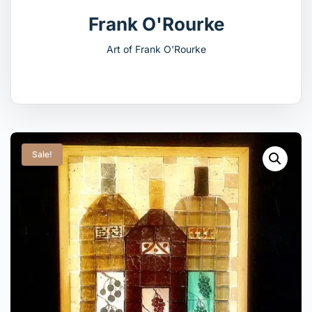
Frank O'Rourke
Art of Frank O'Rourke
Sale!