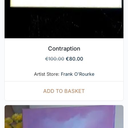
Contraption
€
100.00
€
80.00
Artist Store:
Frank O'Rourke
ADD TO BASKET