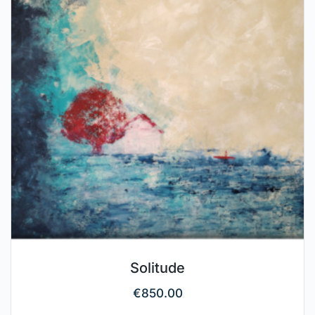
Solitude
€
850.00