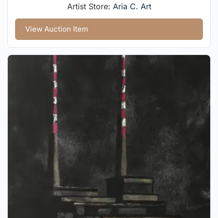
Artist Store:
Aria C. Art
View Auction Item