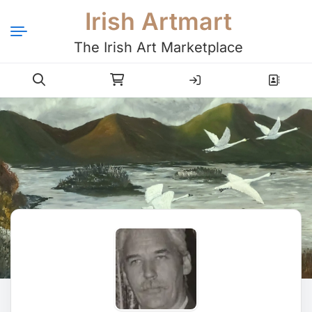
Irish Artmart
The Irish Art Marketplace
Login
Register