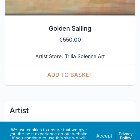
Golden Sailing
€
550.00
Artist Store:
Trilia Solenne Art
ADD TO BASKET
Artist
About Me
We use cookies to ensure that we give
you the best experience on our website.
Privacy
Accept
If you continue to use this site we will
Policy