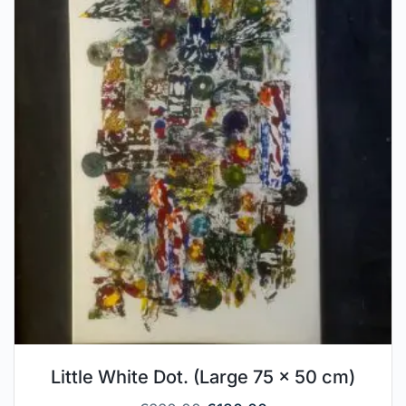
Little White Dot. (Large 75 x 50 cm)