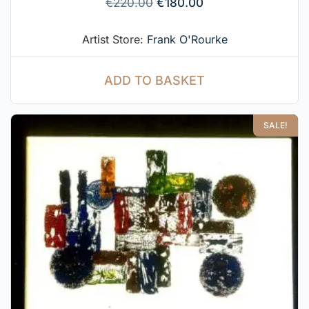
€
220.00
€
180.00
Artist Store:
Frank O'Rourke
ADD TO BASKET
SALE!