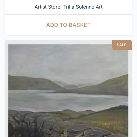
Artist Store:
Trilia Solenne Art
ADD TO BASKET
SALE!