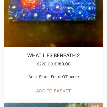
WHAT LIES BENEATH 2
€
220.00
€
180.00
Artist Store:
Frank O'Rourke
ADD TO BASKET
SALE!