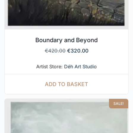
Boundary and Beyond
€
420.00
€
320.00
Artist Store:
Déh Art Studio
ADD TO BASKET
SALE!