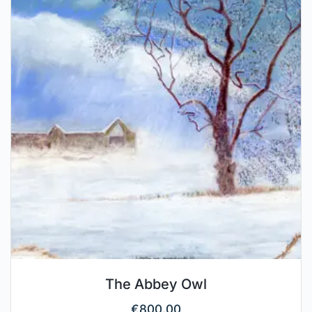
The Abbey Owl
€
800.00