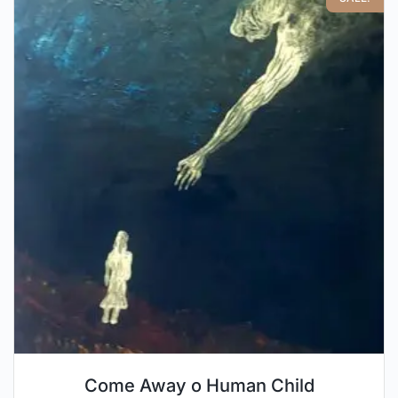
Come Away o Human Child