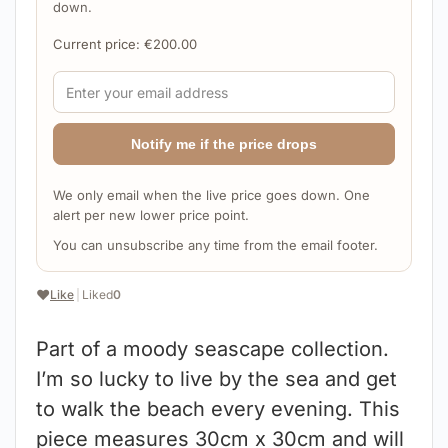
down.
Current price:
€
200.00
Notify me if the price drops
We only email when the live price goes down. One
alert per new lower price point.
You can unsubscribe any time from the email footer.
❤️
Like
|
Liked
0
Part of a moody seascape collection.
I’m so lucky to live by the sea and get
to walk the beach every evening. This
piece measures 30cm x 30cm and will