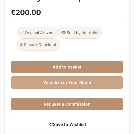
€
200.00
✅ Original Artwork
🖼️ Sold by the Artist
🔒 Secure Checkout
Add to basket
Visualize in Your Room
Request a commission
♡
Save to Wishlist