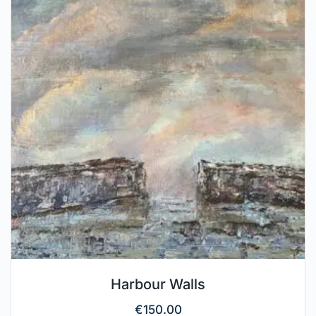
Harbour Walls
€
150.00