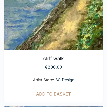
cliff walk
€
200.00
Artist Store:
SC Design
ADD TO BASKET