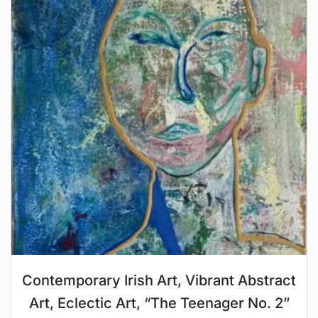
Contemporary Irish Art, Vibrant Abstract
Art, Eclectic Art, “The Teenager No. 2”