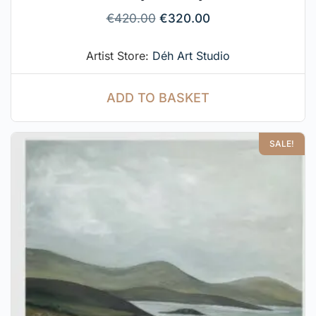
€
420.00
€
320.00
Artist Store:
Déh Art Studio
ADD TO BASKET
SALE!