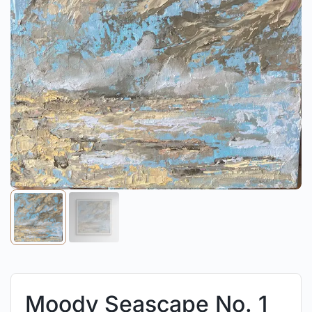
Moody Seascape No. 1