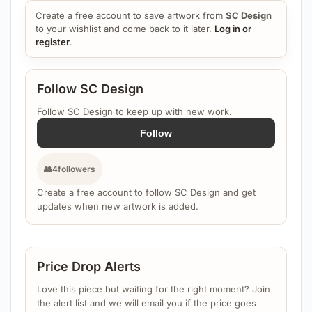
Create a free account to save artwork from
SC Design
to your wishlist and come back to it later.
Log in or
register
.
Follow SC Design
Follow SC Design to keep up with new work.
Follow
👥
4
followers
Create a free account to follow SC Design and get
updates when new artwork is added.
Price Drop Alerts
Love this piece but waiting for the right moment? Join
the alert list and we will email you if the price goes