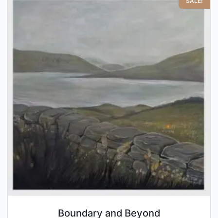
SALE!
Boundary and Beyond