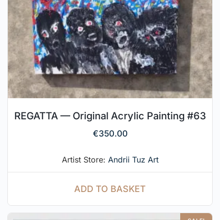
REGATTA — Original Acrylic Painting #63
€
350.00
Artist Store:
Andrii Tuz Art
ADD TO BASKET