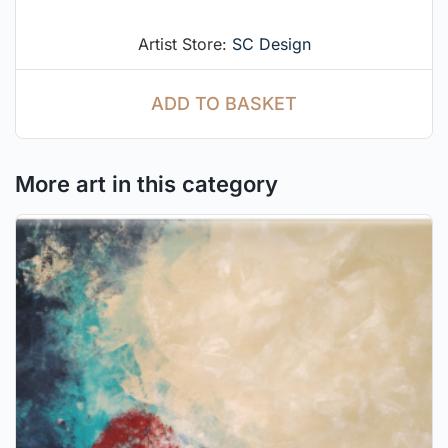
Artist Store:
SC Design
ADD TO BASKET
More art in this category