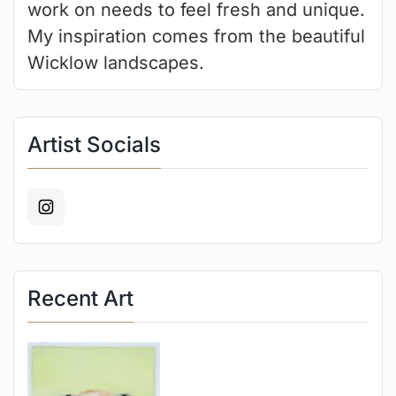
work on needs to feel fresh and unique.
My inspiration comes from the beautiful
Wicklow landscapes.
Artist Socials
Recent Art