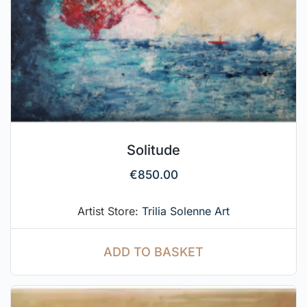
Solitude
€
850.00
Artist Store:
Trilia Solenne Art
ADD TO BASKET