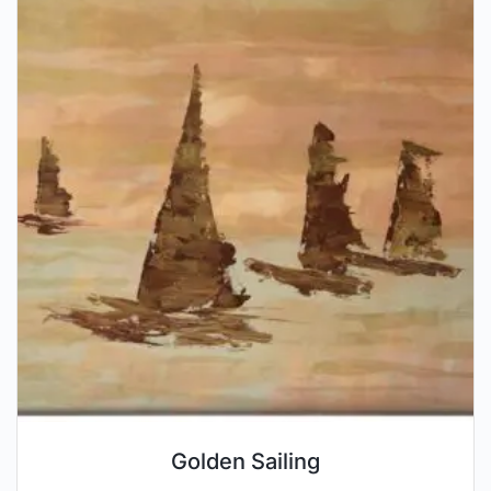
Golden Sailing