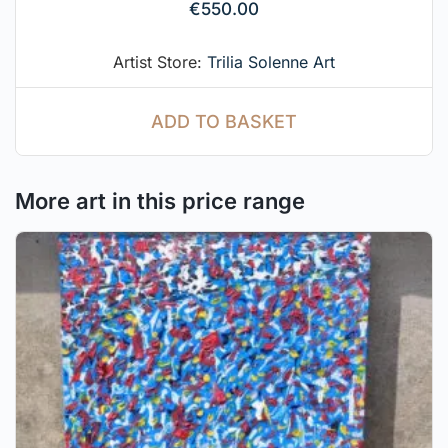
€
550.00
Artist Store:
Trilia Solenne Art
ADD TO BASKET
More art in this price range