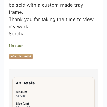
be sold with a custom made tray
frame.
Thank you for taking the time to view
my work
Sorcha
1 in stock
✔
Verified Artist
Art Details
Medium
Acrylic
Size (cm)