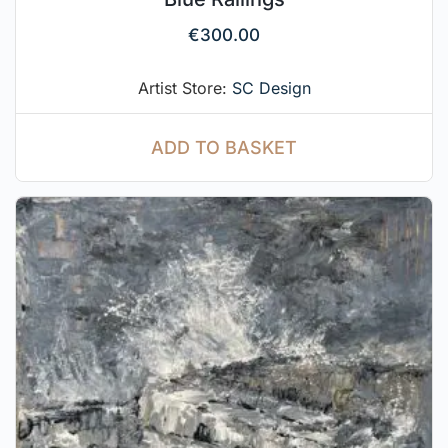
€
300.00
Artist Store:
SC Design
ADD TO BASKET