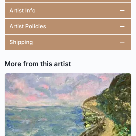
Artist Info
Artist Policies
Shipping
More from this artist