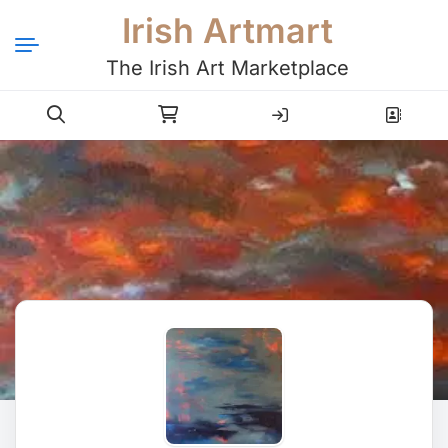
Irish Artmart
The Irish Art Marketplace
Login
Register