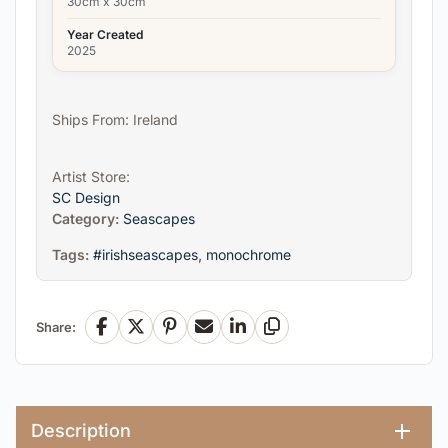
30cm x 30cm
Year Created
2025
Ships From: Ireland
Artist Store:
SC Design
Category:
Seascapes
Tags:
#irishseascapes
,
monochrome
Share:
Facebook
X
Pinterest
Email
LinkedIn
Copy Link
Description