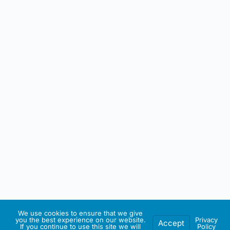
We use cookies to ensure that we give
you the best experience on our website.
Privacy
Accept
If you continue to use this site we will
Policy