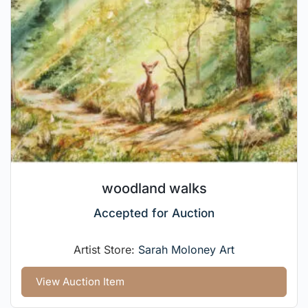
woodland walks
Accepted for Auction
Artist Store:
Sarah Moloney Art
View Auction Item