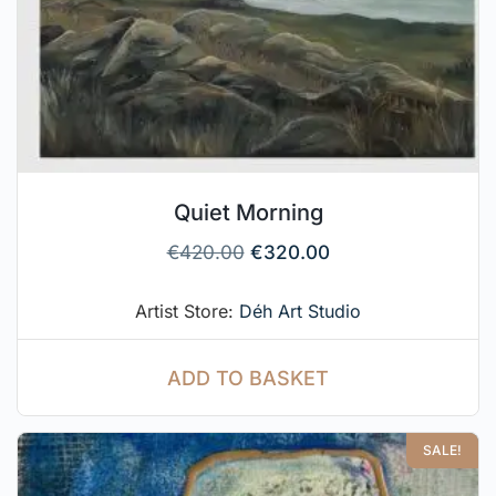
Quiet Morning
€
420.00
€
320.00
Artist Store:
Déh Art Studio
ADD TO BASKET
SALE!