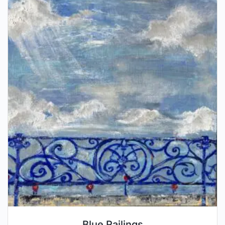
Blue Railings