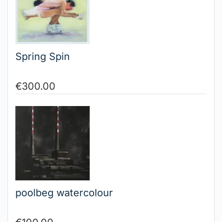
Spring Spin
€
300.00
poolbeg watercolour