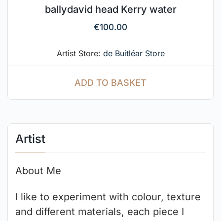
ballydavid head Kerry water
€
100.00
Artist Store:
de Buitléar Store
ADD TO BASKET
Artist
About Me
I like to experiment with colour, texture
and different materials, each piece I