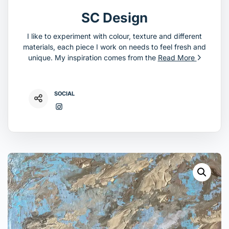
SC Design
I like to experiment with colour, texture and different
materials, each piece I work on needs to feel fresh and
unique. My inspiration comes from the
Read More
SOCIAL