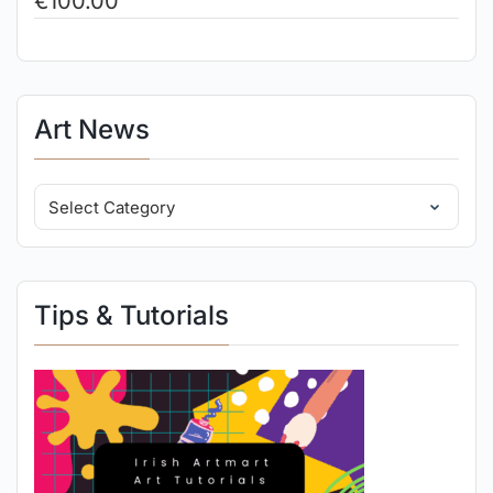
€
100.00
Art News
Tips & Tutorials