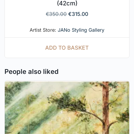
(42cm)
€
350.00
€
315.00
Artist Store:
JANo Styling Gallery
ADD TO BASKET
People also liked