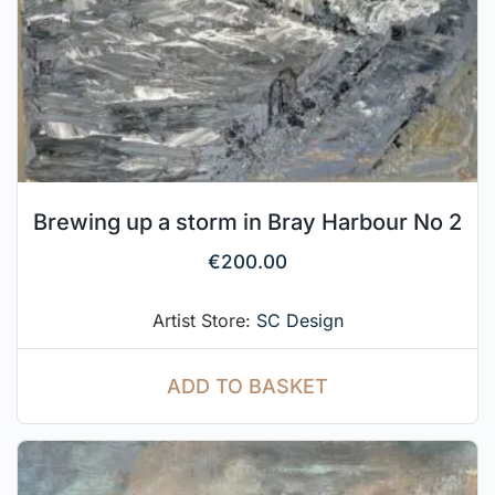
Brewing up a storm in Bray Harbour No 2
€
200.00
Artist Store:
SC Design
ADD TO BASKET