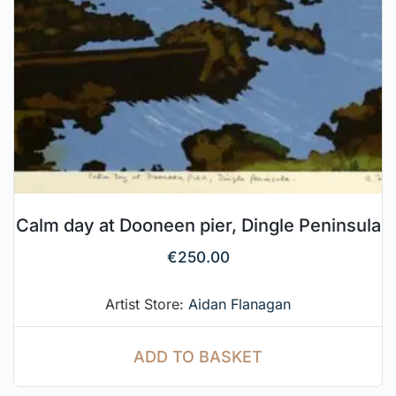
Calm day at Dooneen pier, Dingle Peninsula
€
250.00
Artist Store:
Aidan Flanagan
ADD TO BASKET