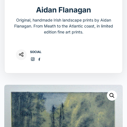
Aidan Flanagan
Original, handmade Irish landscape prints by Aidan
Flanagan. From Meath to the Atlantic coast, in limited
edition fine art prints.
SOCIAL