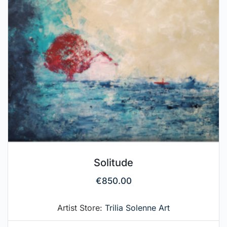
Solitude
€
850.00
Artist Store:
Trilia Solenne Art