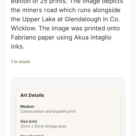
edition of 25 prints. The image depicts
the miners road which runs alongside
the Upper Lake at Glendalough in Co.
Wicklow. The image was printed onto
Fabriano paper using Akua intaglio
inks.
1 in stock
Art Details
Medium
Carborundum and drypoint print
Size (cm)
20cm x 20cm (image size)