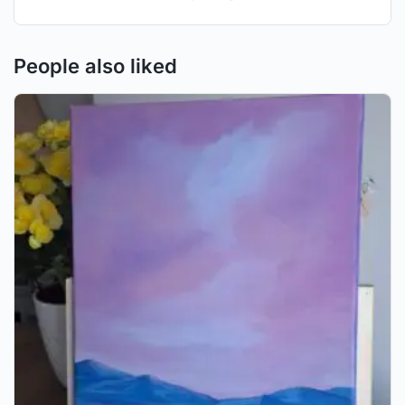
People also liked