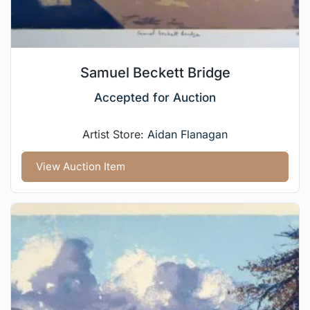
Samuel Beckett Bridge
Accepted for Auction
Artist Store:
Aidan Flanagan
View Auction Item