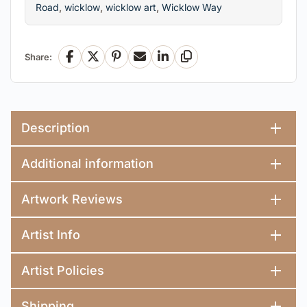
Road
,
wicklow
,
wicklow art
,
Wicklow Way
Share:
Facebook
X
Pinterest
Email
LinkedIn
Copy Link
Description
Additional information
Artwork Reviews
Artist Info
Artist Policies
Shipping