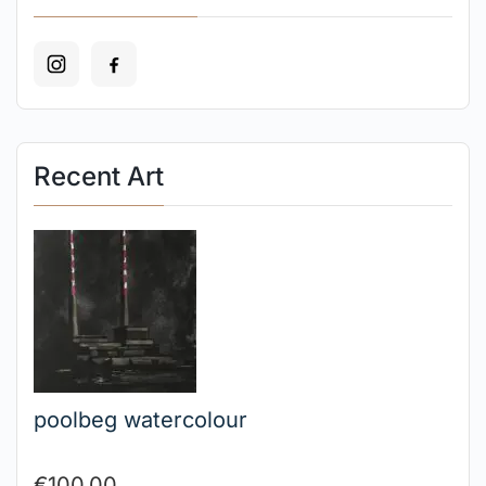
Recent Art
poolbeg watercolour
€
100.00