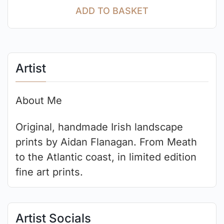
ADD TO BASKET
Artist
About Me
Original, handmade Irish landscape
prints by Aidan Flanagan. From Meath
to the Atlantic coast, in limited edition
fine art prints.
Artist Socials