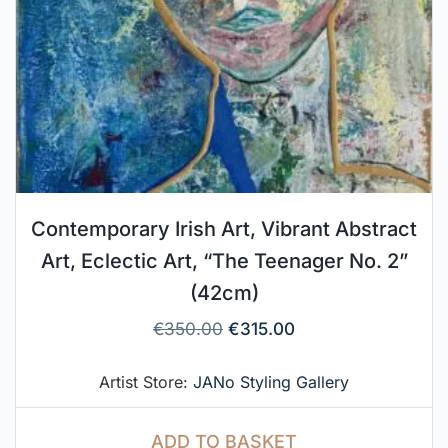
Contemporary Irish Art, Vibrant Abstract
Art, Eclectic Art, “The Teenager No. 2”
(42cm)
€
350.00
€
315.00
Artist Store:
JANo Styling Gallery
ADD TO BASKET