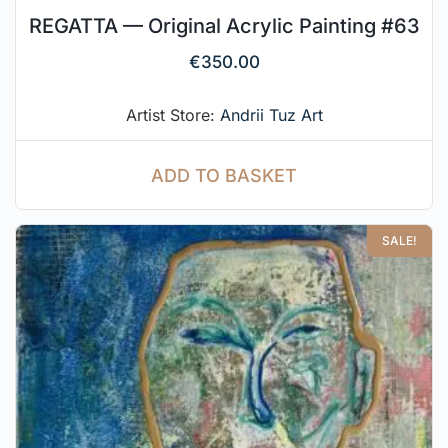
REGATTA — Original Acrylic Painting #63
€
350.00
Artist Store:
Andrii Tuz Art
ADD TO BASKET
SALE!