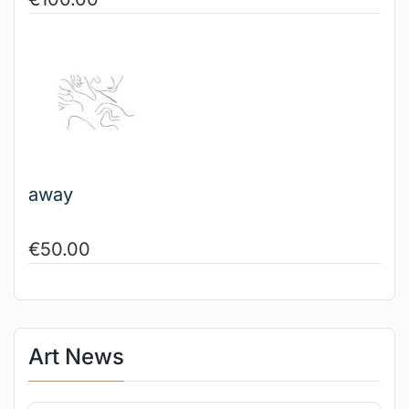
away
€
50.00
Art News