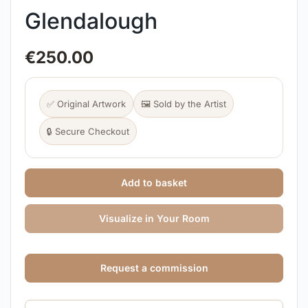
Glendalough
€
250.00
✅ Original Artwork
🖼️ Sold by the Artist
🔒 Secure Checkout
Add to basket
Visualize in Your Room
Request a commission