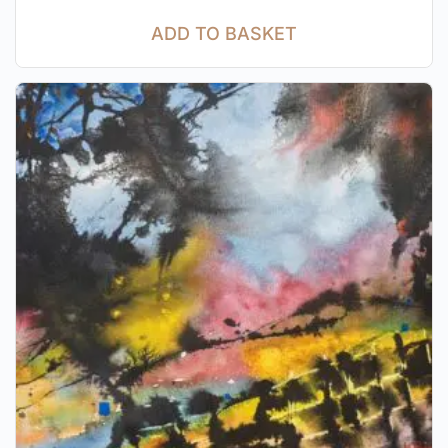
ADD TO BASKET