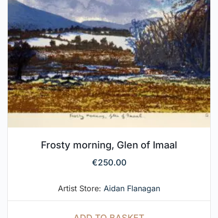
Frosty morning, Glen of Imaal
€
250.00
Artist Store:
Aidan Flanagan
ADD TO BASKET