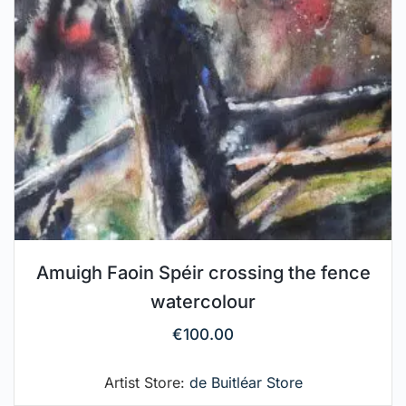
Amuigh Faoin Spéir crossing the fence
watercolour
€
100.00
Artist Store:
de Buitléar Store