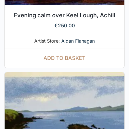
Evening calm over Keel Lough, Achill
€
250.00
Artist Store:
Aidan Flanagan
ADD TO BASKET