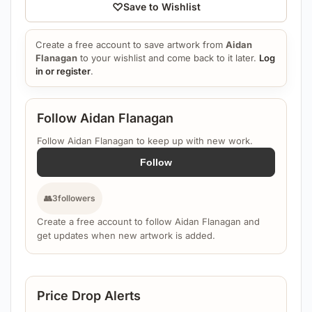
♡
Save to Wishlist
Create a free account to save artwork from
Aidan
Flanagan
to your wishlist and come back to it later.
Log
in or register
.
Follow Aidan Flanagan
Follow Aidan Flanagan to keep up with new work.
Follow
👥
3
followers
Create a free account to follow Aidan Flanagan and
get updates when new artwork is added.
Price Drop Alerts