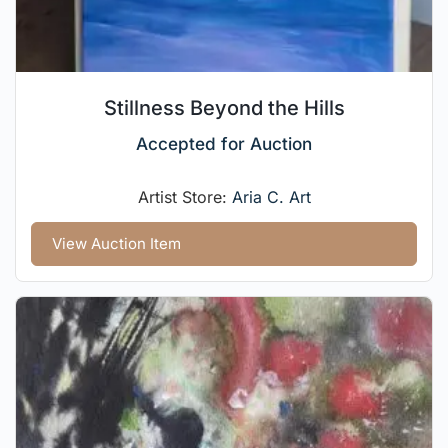
Stillness Beyond the Hills
Accepted for Auction
Artist Store:
Aria C. Art
View Auction Item