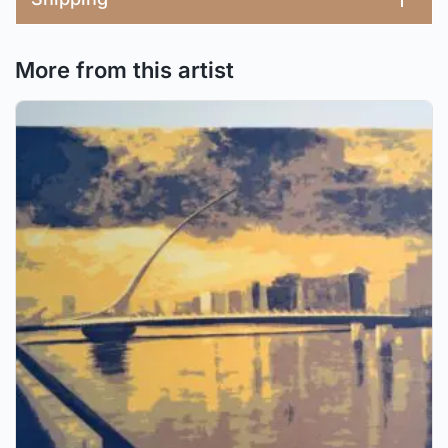
More from this artist