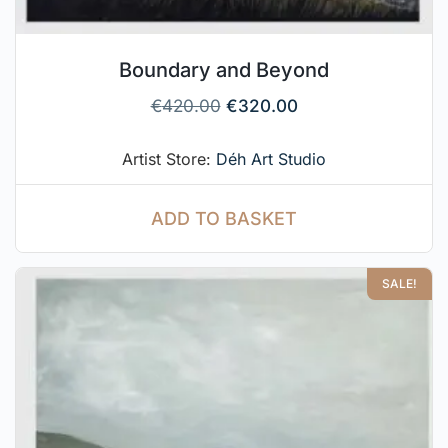
Boundary and Beyond
€
420.00
€
320.00
Artist Store:
Déh Art Studio
ADD TO BASKET
SALE!