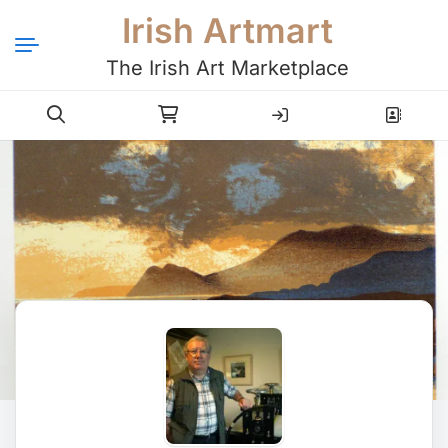
Irish Artmart
The Irish Art Marketplace
Login
Register