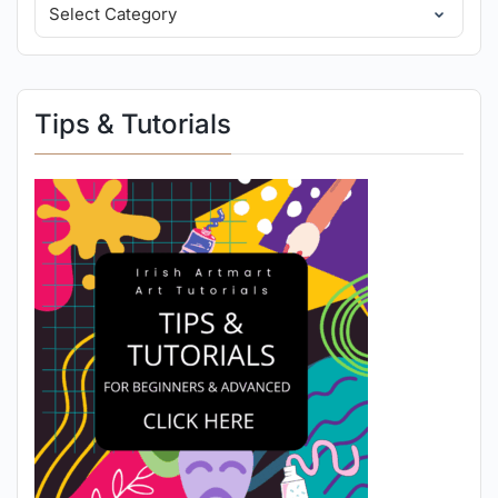
Tips & Tutorials