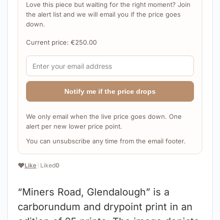
Love this piece but waiting for the right moment? Join
the alert list and we will email you if the price goes
down.
Current price:
€
250.00
Notify me if the price drops
We only email when the live price goes down. One
alert per new lower price point.
You can unsubscribe any time from the email footer.
❤️
Like
|
Liked
0
“Miners Road, Glendalough” is a
carborundum and drypoint print in an