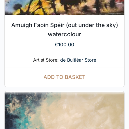
Amuigh Faoin Spéir (out under the sky)
watercolour
€
100.00
Artist Store:
de Buitléar Store
ADD TO BASKET