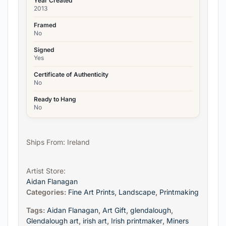
Year Created
2013
Framed
No
Signed
Yes
Certificate of Authenticity
No
Ready to Hang
No
Ships From: Ireland
Artist Store:
Aidan Flanagan
Categories:
Fine Art Prints
,
Landscape
,
Printmaking
Tags:
Aidan Flanagan
,
Art Gift
,
glendalough
,
Glendalough art
,
irish art
,
Irish printmaker
,
Miners