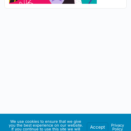
We use cookies to ensure that we give
you the best experience on our website.
Privacy
Accept
If you continue to use this site we will
Policy