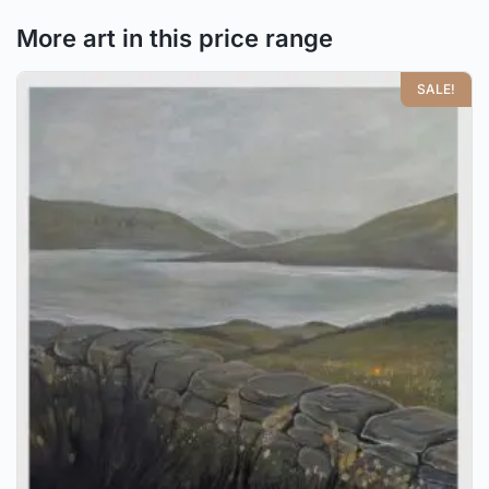
More art in this price range
SALE!