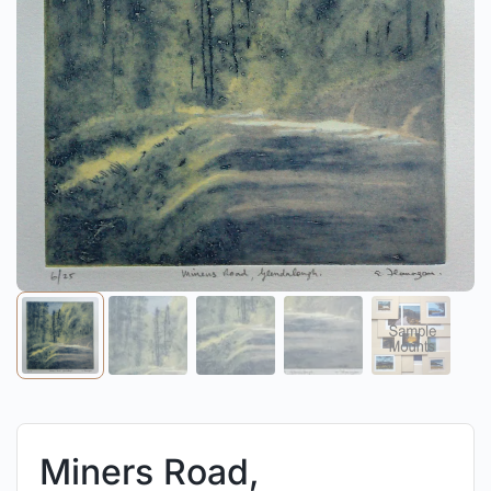
Miners Road,