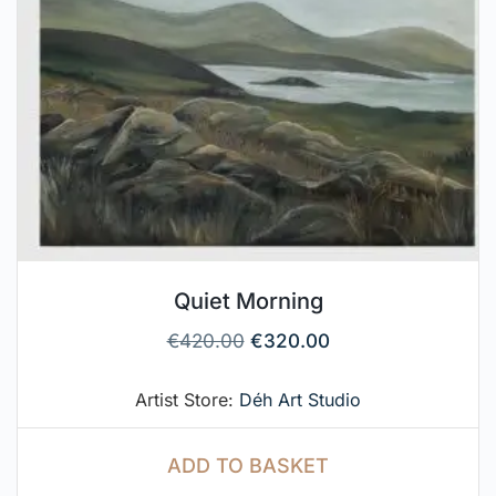
Quiet Morning
€
420.00
€
320.00
Artist Store:
Déh Art Studio
ADD TO BASKET