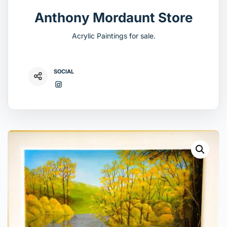
Anthony Mordaunt Store
Acrylic Paintings for sale.
SOCIAL