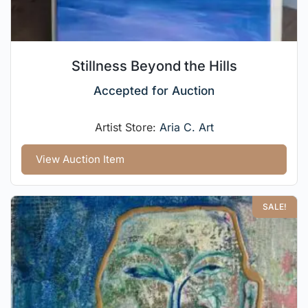
Stillness Beyond the Hills
Accepted for Auction
Artist Store:
Aria C. Art
View Auction Item
SALE!