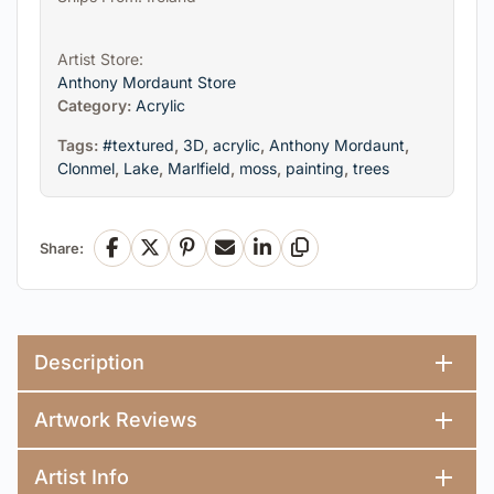
Artist Store:
Anthony Mordaunt Store
Category:
Acrylic
Tags:
#textured
,
3D
,
acrylic
,
Anthony Mordaunt
,
Clonmel
,
Lake
,
Marlfield
,
moss
,
painting
,
trees
Share:
Facebook
X
Pinterest
Email
LinkedIn
Copy Link
Description
Artwork Reviews
Artist Info