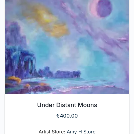
Under Distant Moons
€
400.00
Artist Store:
Amy H Store