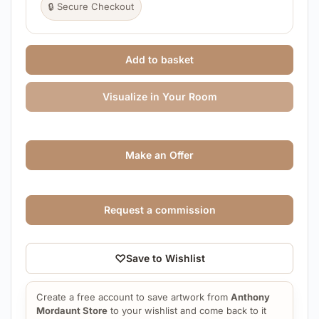
🔒 Secure Checkout
Add to basket
Visualize in Your Room
Make an Offer
Request a commission
♡
Save to Wishlist
Create a free account to save artwork from
Anthony
Mordaunt Store
to your wishlist and come back to it