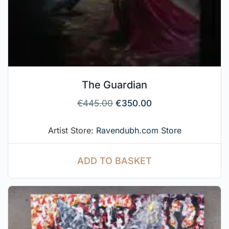
The Guardian
€
445.00
€
350.00
Artist Store:
Ravendubh.com Store
ADD TO BASKET