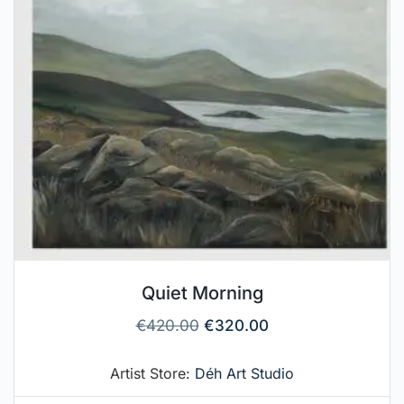
Quiet Morning
€
420.00
€
320.00
Artist Store:
Déh Art Studio