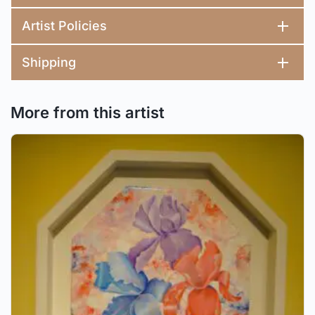
Artist Policies
Shipping
More from this artist