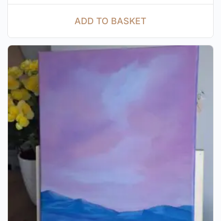
ADD TO BASKET