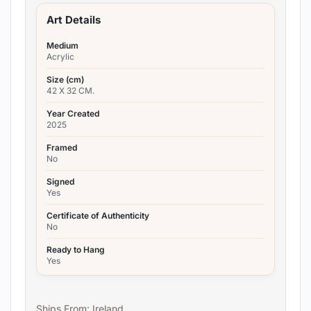
Art Details
Medium
Acrylic
Size (cm)
42 X 32 CM.
Year Created
2025
Framed
No
Signed
Yes
Certificate of Authenticity
No
Ready to Hang
Yes
Ships From: Ireland