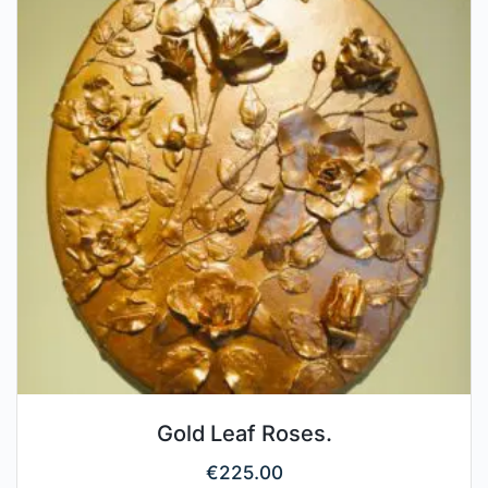
Gold Leaf Roses.
€
225.00