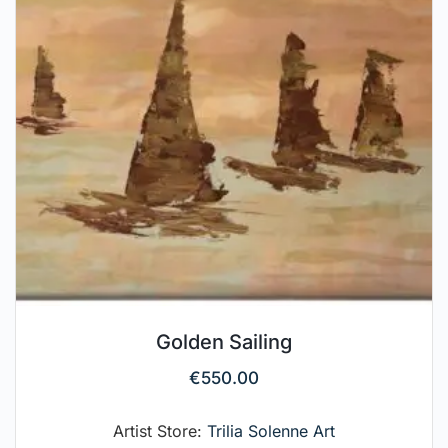
Golden Sailing
€
550.00
Artist Store:
Trilia Solenne Art