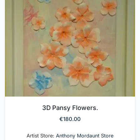
3D Pansy Flowers.
€
180.00
Artist Store:
Anthony Mordaunt Store