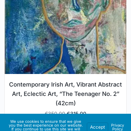
Contemporary Irish Art, Vibrant Abstract
Art, Eclectic Art, “The Teenager No. 2”
(42cm)
€
350.00
€
315.00
We use cookies to ensure that we give
you the best experience on our website.
Privacy
Accept
Artist Store:
JANo Styling Gallery
If you continue to use this site we will
Policy