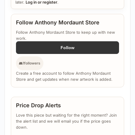
later.
Log in or register
.
Follow Anthony Mordaunt Store
Follow Anthony Mordaunt Store to keep up with new
work.
Follow
👥
1
followers
Create a free account to follow Anthony Mordaunt
Store and get updates when new artwork is added.
Price Drop Alerts
Love this piece but waiting for the right moment? Join
the alert list and we will email you if the price goes
down.