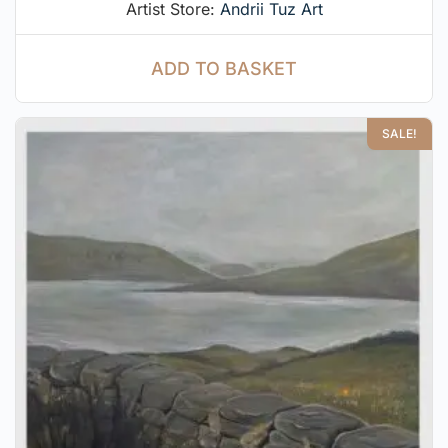
Artist Store:
Andrii Tuz Art
ADD TO BASKET
SALE!