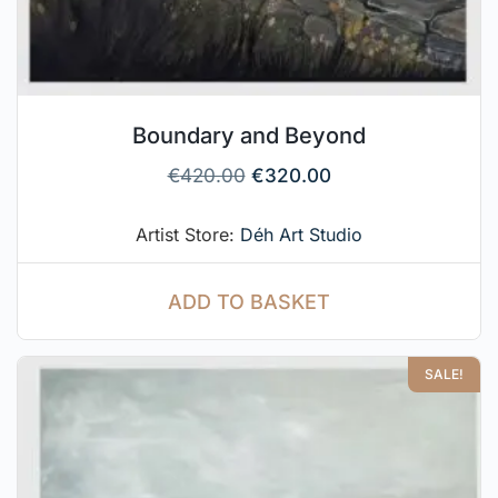
Boundary and Beyond
€
420.00
€
320.00
Artist Store:
Déh Art Studio
ADD TO BASKET
SALE!