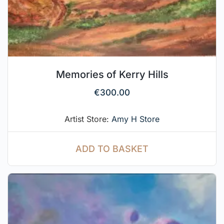
Memories of Kerry Hills
€
300.00
Artist Store:
Amy H Store
ADD TO BASKET