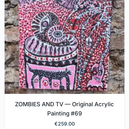
ZOMBIES AND TV — Original Acrylic
Painting #69
€
259.00