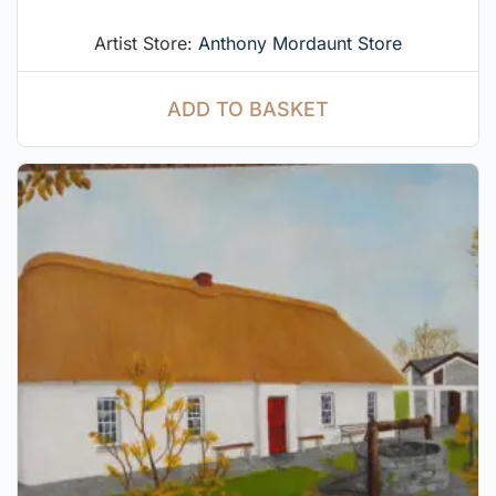
Artist Store:
Anthony Mordaunt Store
ADD TO BASKET