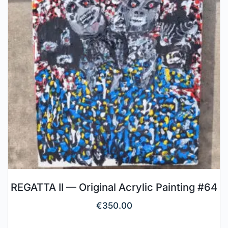
REGATTA II — Original Acrylic Painting #64
€
350.00