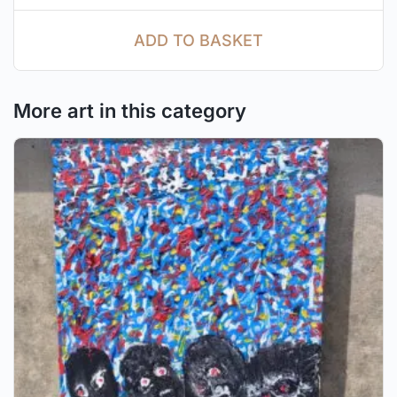
ADD TO BASKET
More art in this category