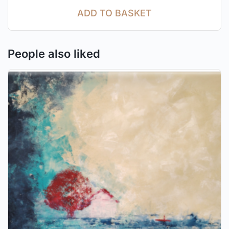
ADD TO BASKET
People also liked