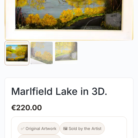
Marlfield Lake in 3D.
€
220.00
✅ Original Artwork
🖼️ Sold by the Artist