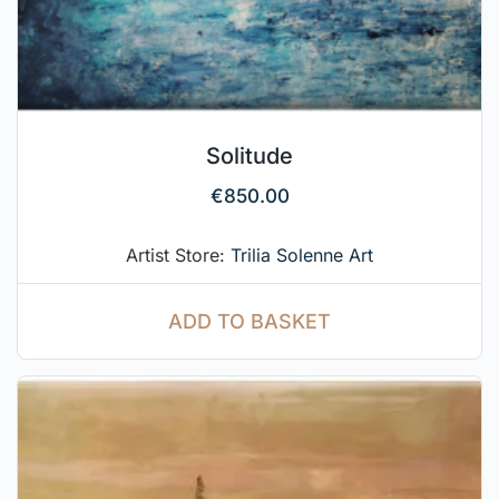
Solitude
€
850.00
Artist Store:
Trilia Solenne Art
ADD TO BASKET