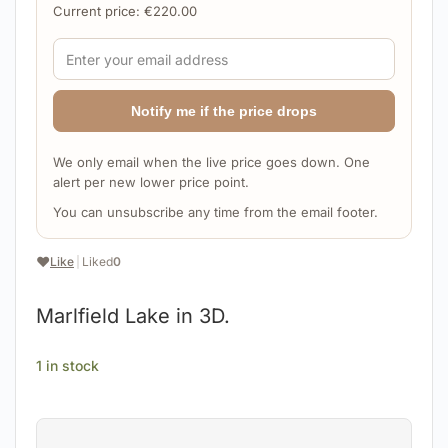
Current price:
€
220.00
Notify me if the price drops
We only email when the live price goes down. One
alert per new lower price point.
You can unsubscribe any time from the email footer.
❤️
Like
|
Liked
0
Marlfield Lake in 3D.
1 in stock