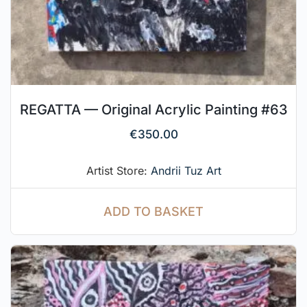
REGATTA — Original Acrylic Painting #63
€
350.00
Artist Store:
Andrii Tuz Art
ADD TO BASKET