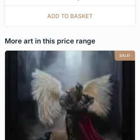
ADD TO BASKET
More art in this price range
SALE!