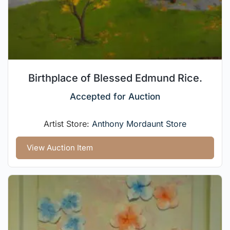
Birthplace of Blessed Edmund Rice.
Accepted for Auction
Artist Store:
Anthony Mordaunt Store
View Auction Item