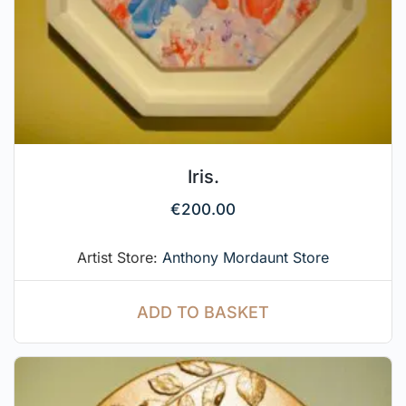
Iris.
€
200.00
Artist Store:
Anthony Mordaunt Store
ADD TO BASKET