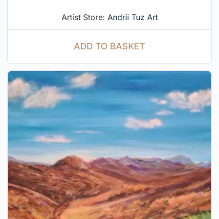
Artist Store:
Andrii Tuz Art
ADD TO BASKET