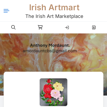
Irish Artmart
The Irish Art Marketplace
Login
Register