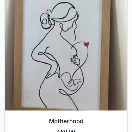
Motherhood
€
60.00