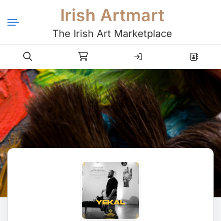
Irish Artmart
The Irish Art Marketplace
Login
Register