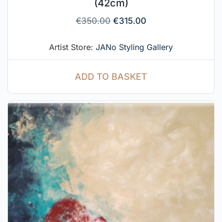
(42cm)
€
350.00
€
315.00
Artist Store:
JANo Styling Gallery
ADD TO BASKET