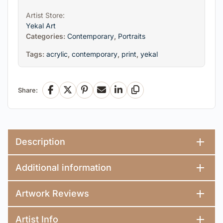
Artist Store:
Yekal Art
Categories:
Contemporary
,
Portraits
Tags:
acrylic
,
contemporary
,
print
,
yekal
Share:
Facebook
X
Pinterest
Email
LinkedIn
Copy Link
Description
Additional information
Artwork Reviews
Artist Info