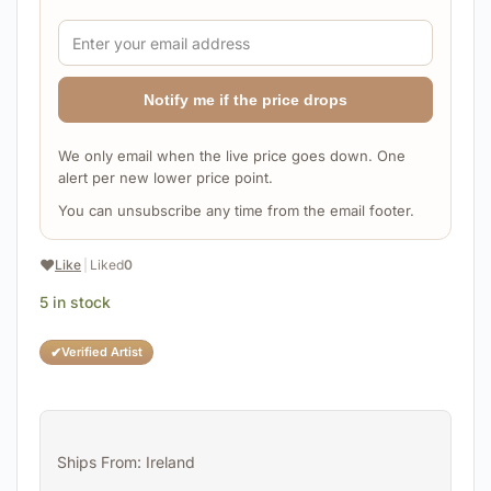
Notify me if the price drops
We only email when the live price goes down. One
alert per new lower price point.
You can unsubscribe any time from the email footer.
❤️
Like
|
Liked
0
5 in stock
✔
Verified Artist
Ships From: Ireland