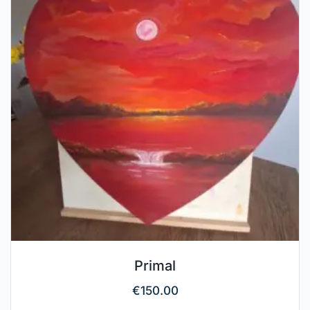
Primal
€
150.00