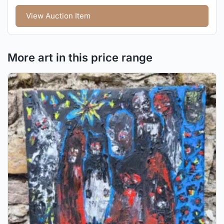
View Auction Item
More art in this price range