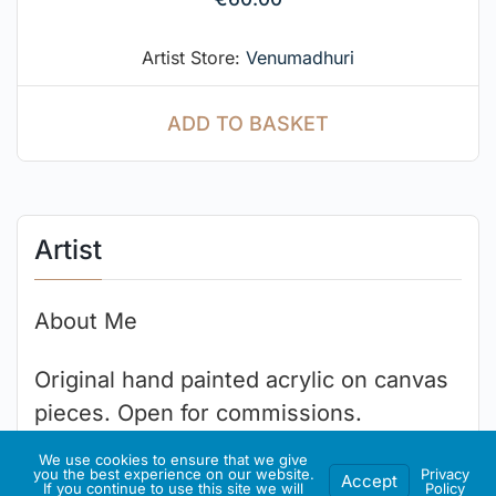
Artist Store:
Venumadhuri
ADD TO BASKET
Artist
About Me
Original hand painted acrylic on canvas
pieces. Open for commissions.
We use cookies to ensure that we give
you the best experience on our website.
Privacy
Accept
If you continue to use this site we will
Policy