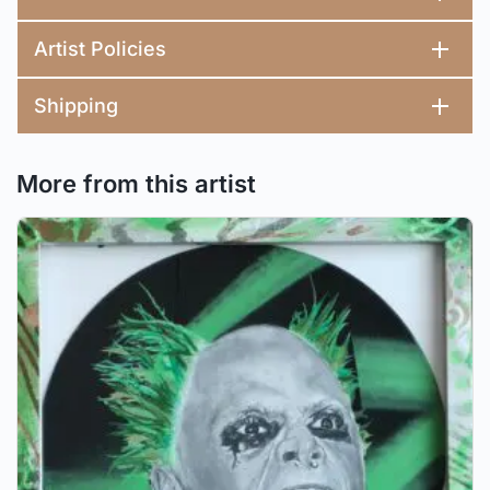
Artist Policies
Shipping
More from this artist