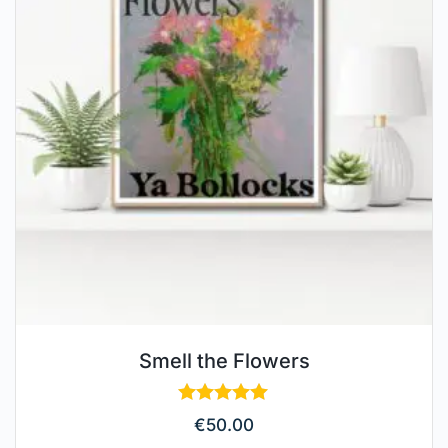
Smell the Flowers
Rated
€
50.00
5.00