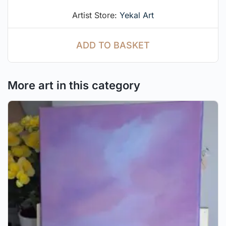
out of 5
Artist Store:
Yekal Art
ADD TO BASKET
More art in this category