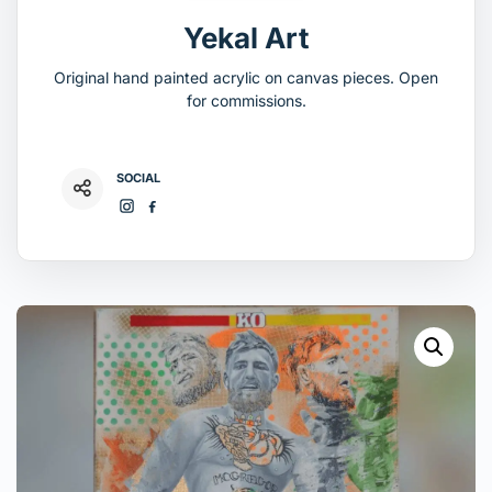
Yekal Art
Original hand painted acrylic on canvas pieces. Open
for commissions.
SOCIAL