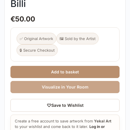
Billi
€
50.00
✅ Original Artwork
🖼️ Sold by the Artist
🔒 Secure Checkout
Add to basket
Visualize in Your Room
♡
Save to Wishlist
Create a free account to save artwork from
Yekal Art
to your wishlist and come back to it later.
Log in or