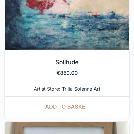
Solitude
€
850.00
Artist Store:
Trilia Solenne Art
ADD TO BASKET