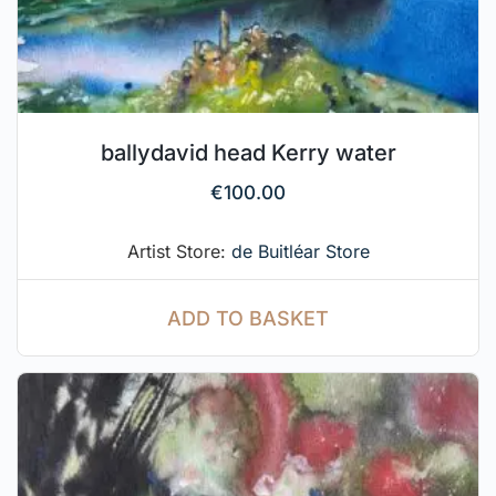
ballydavid head Kerry water
€
100.00
Artist Store:
de Buitléar Store
ADD TO BASKET