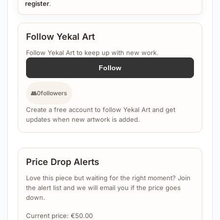
register
.
Follow Yekal Art
Follow Yekal Art to keep up with new work.
Follow
👥
0
followers
Create a free account to follow Yekal Art and get
updates when new artwork is added.
Price Drop Alerts
Love this piece but waiting for the right moment? Join
the alert list and we will email you if the price goes
down.
Current price:
€
50.00