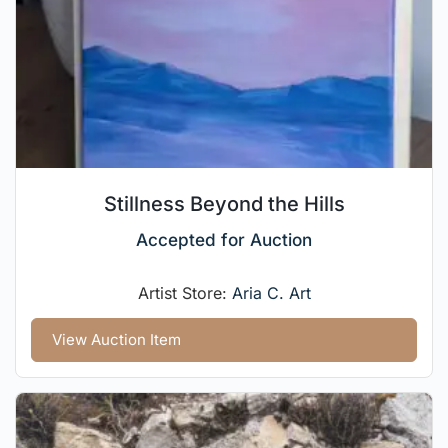
Stillness Beyond the Hills
Accepted for Auction
Artist Store:
Aria C. Art
View Auction Item