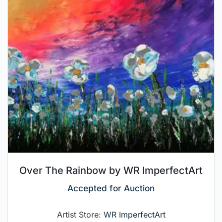
Over The Rainbow by WR ImperfectArt
Accepted for Auction
Artist Store:
WR ImperfectArt