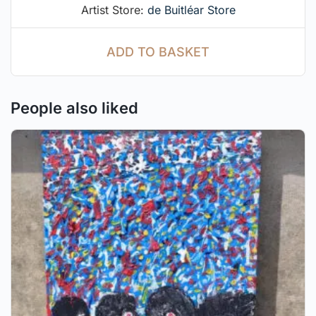
Artist Store:
de Buitléar Store
ADD TO BASKET
People also liked