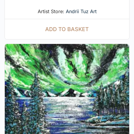
Artist Store:
Andrii Tuz Art
ADD TO BASKET