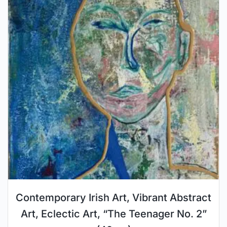
Contemporary Irish Art, Vibrant Abstract
Art, Eclectic Art, “The Teenager No. 2”