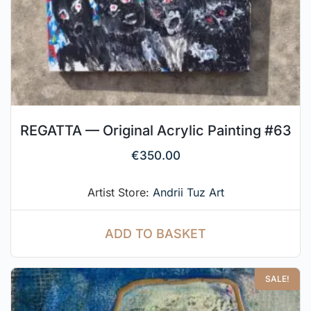
REGATTA — Original Acrylic Painting #63
€
350.00
Artist Store:
Andrii Tuz Art
ADD TO BASKET
SALE!