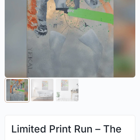
Limited Print Run – The