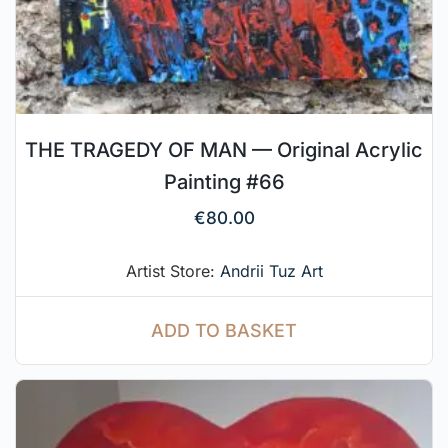
THE TRAGEDY OF MAN — Original Acrylic
Painting #66
€
80.00
Artist Store:
Andrii Tuz Art
ADD TO BASKET