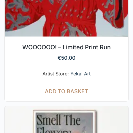
WOOOOOO! – Limited Print Run
€
50.00
Artist Store:
Yekal Art
ADD TO BASKET