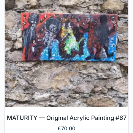
MATURITY — Original Acrylic Painting #67
€
70.00