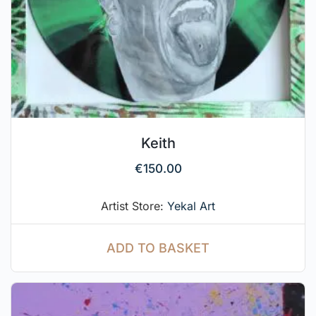
Keith
€
150.00
Artist Store:
Yekal Art
ADD TO BASKET