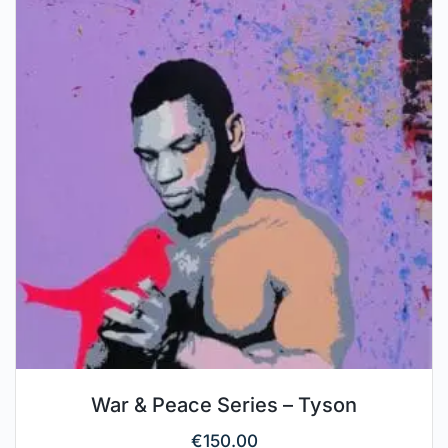
War & Peace Series – Tyson
€
150.00