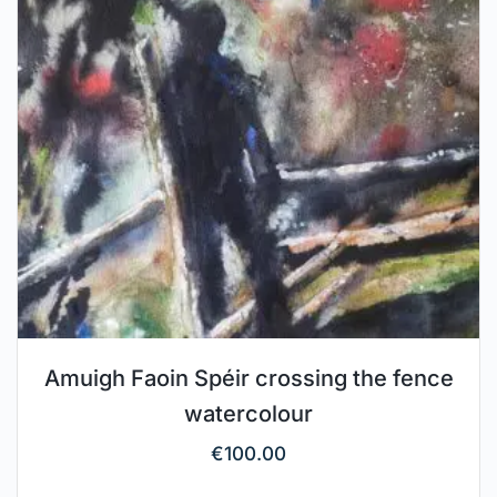
Amuigh Faoin Spéir crossing the fence
watercolour
€
100.00