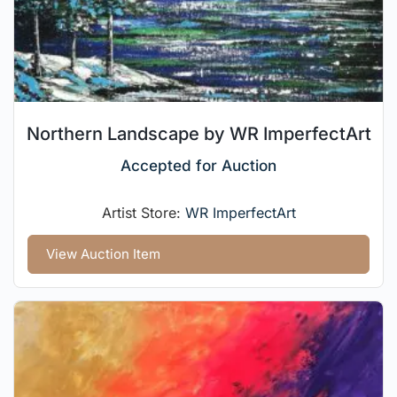
Northern Landscape by WR ImperfectArt
Accepted for Auction
Artist Store:
WR ImperfectArt
View Auction Item