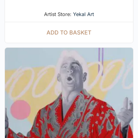
Artist Store:
Yekal Art
ADD TO BASKET