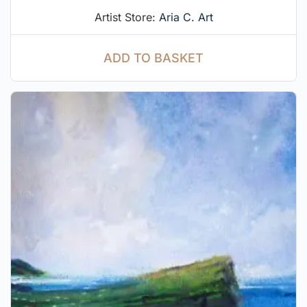
Artist Store:
Aria C. Art
ADD TO BASKET